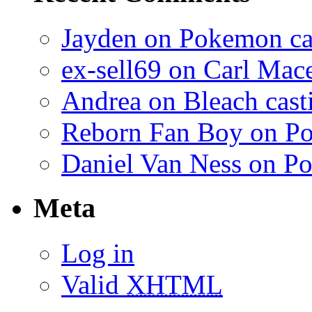
Jayden on Pokemon cas
ex-sell69 on Carl Mac
Andrea on Bleach casti
Reborn Fan Boy on Po
Daniel Van Ness on Po
Meta
Log in
Valid
XHTML