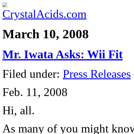
March 10, 2008
Mr. Iwata Asks: Wii Fit
Filed under:
Press Releases
Feb. 11, 2008
Hi, all.
As many of you might know