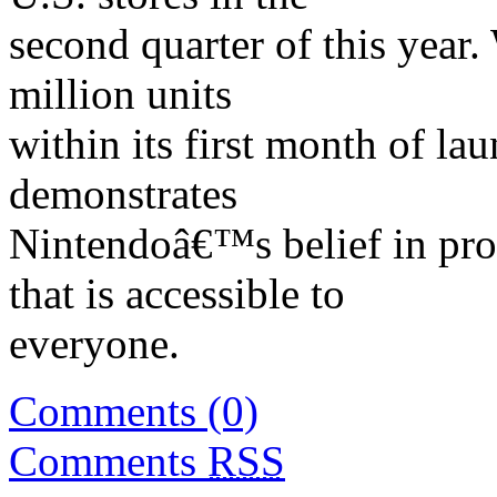
second quarter of this year.
million units
within its first month of lau
demonstrates
Nintendoâ€™s belief in prov
that is accessible to
everyone.
Comments (0)
Comments
RSS