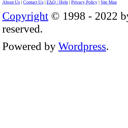
About Us
|
Contact Us
|
FAQ
/ Help
|
Privacy Policy
|
Site Map
Copyright
© 1998 - 2022 by
reserved.
Powered by
Wordpress
.