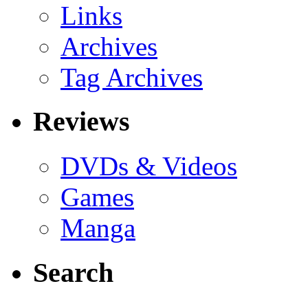
Links
Archives
Tag Archives
Reviews
DVDs & Videos
Games
Manga
Search