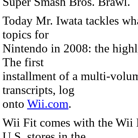
Super Smash Bros. Brawl.
Today Mr. Iwata tackles what
topics for
Nintendo in 2008: the highl
The first
installment of a multi-volum
transcripts, log
onto
Wii.com
.
Wii Fit comes with the Wii 
U.S. stores in the