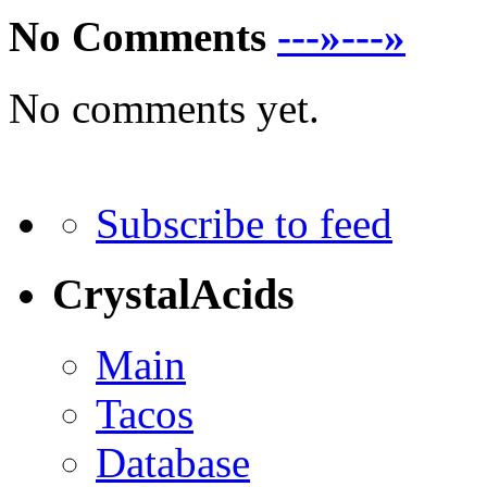
No Comments
---»---»
No comments yet.
Subscribe to feed
CrystalAcids
Main
Tacos
Database