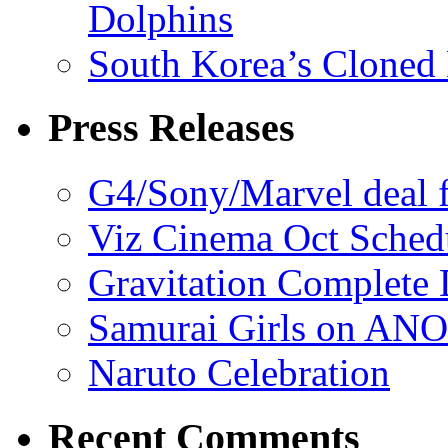
Dolphins
South Korea’s Cloned 
Press Releases
G4/Sony/Marvel deal f
Viz Cinema Oct Sched
Gravitation Complete
Samurai Girls on ANO
Naruto Celebration
Recent Comments