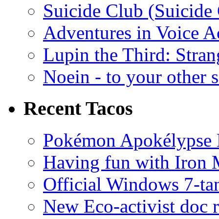
Suicide Club (Suicide 
Adventures in Voice A
Lupin the Third: Stran
Noein - to your other 
Recent Tacos
Pokémon Apokélypse Li
Having fun with Iron
Official Windows 7-t
New Eco-activist doc r