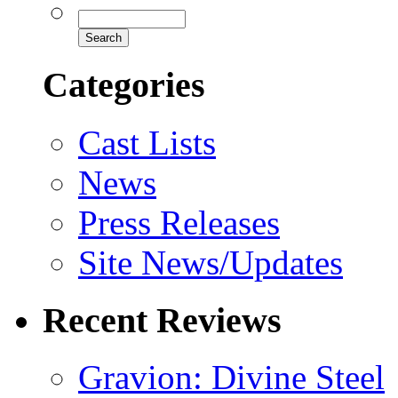
Categories
Cast Lists
News
Press Releases
Site News/Updates
Recent Reviews
Gravion: Divine Steel