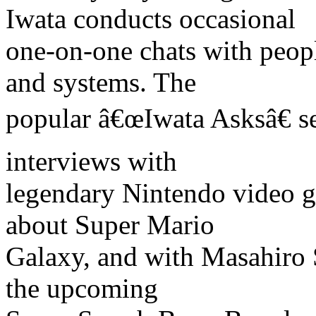
Iwata conducts occasional
one-on-one chats with peo
and systems. The
popular â€œIwata Asksâ€ s
interviews with
legendary Nintendo video 
about Super Mario
Galaxy, and with Masahiro S
the upcoming