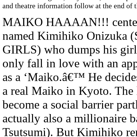
and theatre information follow at the end of t
MAIKO HAAAAN!!! centers 
named Kimihiko Onizuka
GIRLS) who dumps his girlf
only fall in love with an a
as a ‘Maiko.â€™ He decides
a real Maiko in Kyoto. The
become a social barrier part
actually also a millionaire 
Tsutsumi). But Kimihiko r