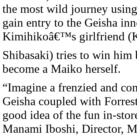
the most wild journey usin
gain entry to the Geisha in
Kimihikoâ€™s girlfriend (
Shibasaki) tries to win him
become a Maiko herself.
“Imagine a frenzied and co
Geisha coupled with Forres
good idea of the fun in-s
Manami Iboshi, Director, M