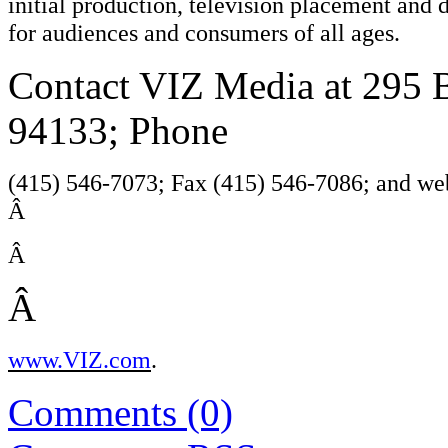
initial production, television placement and 
for audiences and consumers of all ages.
Contact VIZ Media at 295 B
94133; Phone
(415) 546-7073; Fax (415) 546-7086; and web
Â
Â
Â
www.VIZ.com
.
Comments (0)