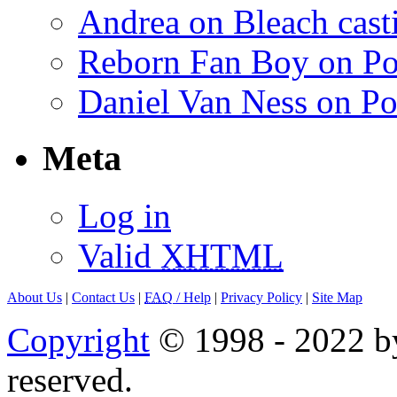
Andrea on Bleach casti
Reborn Fan Boy on Po
Daniel Van Ness on Po
Meta
Log in
Valid
XHTML
About Us
|
Contact Us
|
FAQ
/ Help
|
Privacy Policy
|
Site Map
Copyright
© 1998 - 2022 by
reserved.