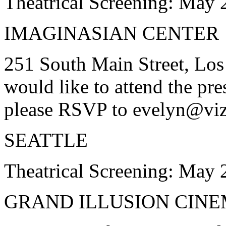
Theatrical Screening: May 
IMAGINASIAN CENTER
251 South Main Street, Los
would like to attend the pre
please RSVP to evelyn@vi
SEATTLE
Theatrical Screening: May 
GRAND ILLUSION CIN