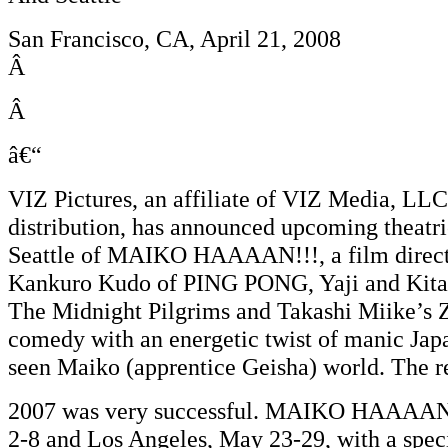
San Francisco, CA, April 21, 2008
Â
Â
â€“
VIZ Pictures, an affiliate of VIZ Media, LLC
distribution, has announced upcoming theatr
Seattle of MAIKO HAAAAN!!!, a film direct
Kankuro Kudo of PING PONG, Yaji and Kita
The Midnight Pilgrims and Takashi Miike’s
comedy with an energetic twist of manic Japan
seen Maiko (apprentice Geisha) world. The rec
2007 was very successful. MAIKO HAAAAN!!!
2-8 and Los Angeles, May 23-29, with a spec