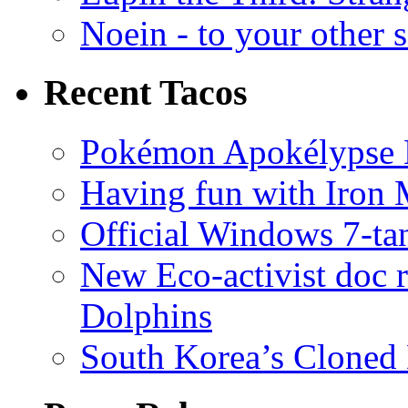
Noein - to your other 
Recent Tacos
Pokémon Apokélypse Li
Having fun with Iron
Official Windows 7-t
New Eco-activist doc r
Dolphins
South Korea’s Cloned 