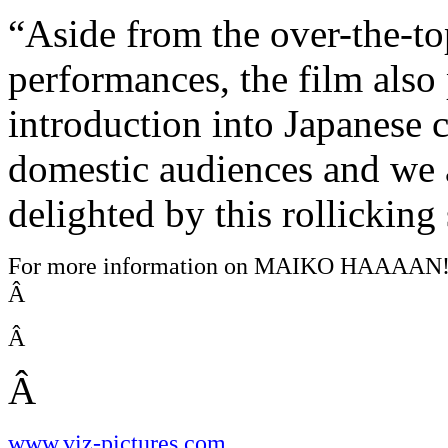
“Aside from the over-the-t
performances, the film also
introduction into Japanese 
domestic audiences and we a
delighted by this rollicking 
For more information on MAIKO HAAAAN!!!
Â
Â
Â
www.viz-pictures.com