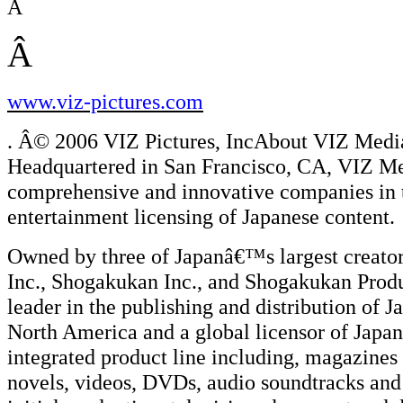
Â
Â
www.viz-pictures.com
. Â© 2006 VIZ Pictures, IncAbout VIZ Med
Headquartered in San Francisco, CA, VIZ Me
comprehensive and innovative companies in t
entertainment licensing of Japanese content.
Owned by three of Japanâ€™s largest creator
Inc., Shogakukan Inc., and Shogakukan Produ
leader in the publishing and distribution of
North America and a global licensor of Jap
integrated product line including, magaz
novels, videos, DVDs, audio soundtracks an