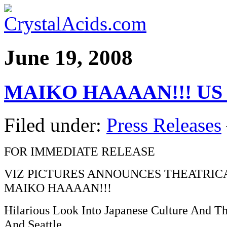
June 19, 2008
MAIKO HAAAAN!!! US s
Filed under:
Press Releases
FOR IMMEDIATE RELEASE
VIZ PICTURES ANNOUNCES THEATRIC
MAIKO HAAAAN!!!
Hilarious Look Into Japanese Culture And T
And Seattle