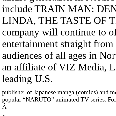
include TRAIN MAN: D
LINDA, THE TASTE OF T
company will continue to off
entertainment straight fro
audiences of all ages in Nor
an affiliate of VIZ Media, 
leading U.S.
publisher of Japanese manga (comics) and me
popular “NARUTO” animated TV series. For m
Â