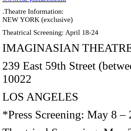
.Theatre Information:
NEW YORK (exclusive)
Theatrical Screening: April 18-24
IMAGINASIAN THEATR
239 East 59th Street (betw
10022
LOS ANGELES
*Press Screening: May 8 –