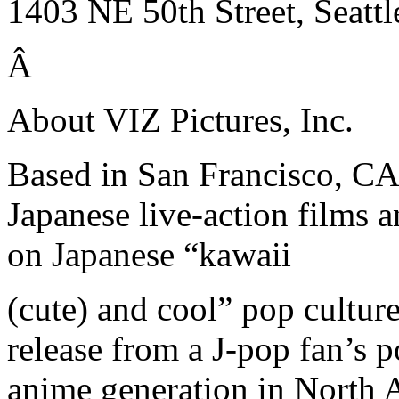
1403 NE 50th Street, Seatt
Â
About VIZ Pictures, Inc.
Based in San Francisco, CA,
Japanese live-action films 
on Japanese “kawaii
(cute) and cool” pop cultur
release from a J-pop fan’s 
anime generation in North A