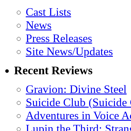
Cast Lists
News
Press Releases
Site News/Updates
Recent Reviews
Gravion: Divine Steel
Suicide Club (Suicide 
Adventures in Voice A
Lupin the Third: Stran