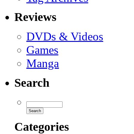
Reviews
DVDs & Videos
Games
Manga
Search
Categories