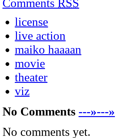
Comments
RSS
license
live action
maiko haaaan
movie
theater
viz
No Comments
---»---»
No comments yet.