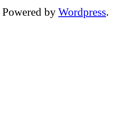
Powered by
Wordpress
.