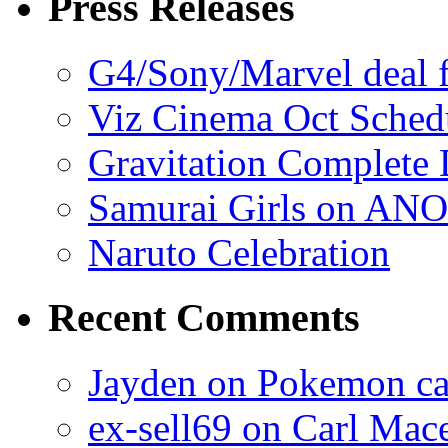
Press Releases
G4/Sony/Marvel deal f
Viz Cinema Oct Sched
Gravitation Complete
Samurai Girls on ANO
Naruto Celebration
Recent Comments
Jayden on Pokemon cas
ex-sell69 on Carl Mac