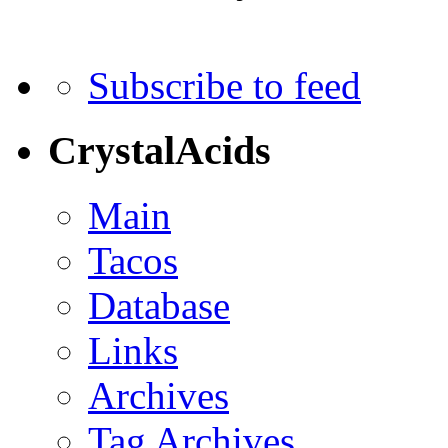
Subscribe to feed
CrystalAcids
Main
Tacos
Database
Links
Archives
Tag Archives