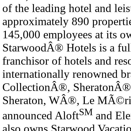
of the leading hotel and le
approximately 890 propertie
145,000 employees at its o
Starwood
Â®
Hotels is a fu
franchisor of hotels and res
internationally renowned br
Collection
Â®
, Sheraton
Â®
Sheraton, W
Â®
, Le M
Ã©
r
SM
announced Aloft
and El
also owns Starwood Vacatio