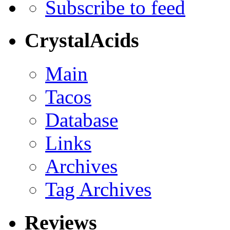
Subscribe to feed
CrystalAcids
Main
Tacos
Database
Links
Archives
Tag Archives
Reviews