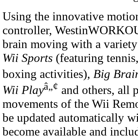
Using the innovative motio
controller, WestinWORKOUT
brain moving with a variety
Wii Sports
(featuring tennis
boxing activities),
Big Brai
â„¢
Wii Play
and others, all p
movements of the Wii Remot
be updated automatically w
become available and includ