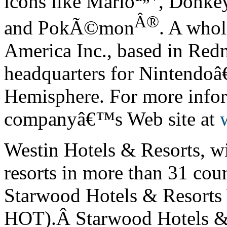
icons like Mario
, Donke
Â®
and Pok
Ã©
mon
. A whol
America Inc., based in Red
headquarters for Nintendo
â
Hemisphere. For more infor
company
â€™
s Web site at
Westin Hotels & Resorts, w
resorts in more than 31 coun
Starwood Hotels & Resorts
HOT).Â Starwood Hotels & 