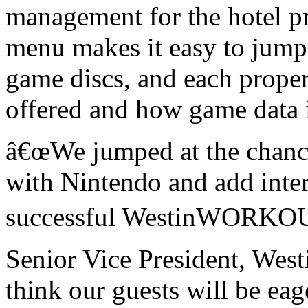
management for the hotel p
menu makes it easy to jump 
game discs, and each prope
offered and how game data i
â€œ
We jumped at the chance 
with Nintendo and add inter
successful WestinWORKOU
Senior Vice President, West
think our guests will be eag