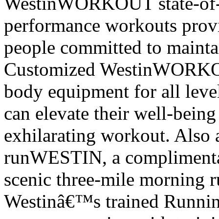
WestinWORKOUT state-of-t
performance workouts provid
people committed to mainta
Customized WestinWORKOUT
body equipment for all leve
can elevate their well-bein
exhilarating workout. Also av
runWESTIN, a complimentar
scenic three-mile morning r
Westin
â€™
s trained Runnin