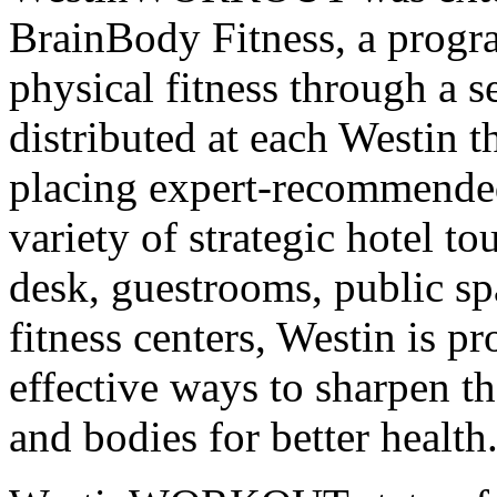
BrainBody Fitness, a progr
physical fitness through a se
distributed at each Westin
placing expert-recommended
variety of strategic hotel to
desk, guestrooms, public
fitness centers, Westin is p
effective ways to sharpen t
and bodies for better health