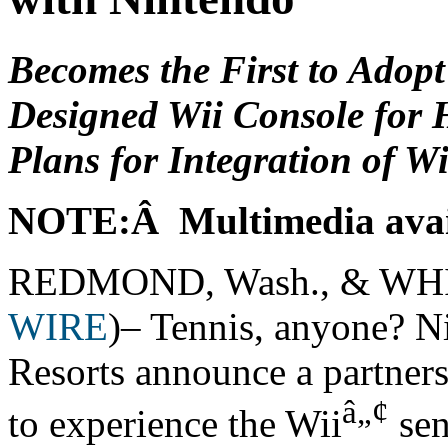
Becomes the First to Adop
Designed Wii Console for 
Plans for Integration of Wi
NOTE:Â Multimedia avai
REDMOND, Wash., & WHI
WIRE
)– Tennis, anyone? N
Resorts announce a partners
â„¢
to experience the Wii
sen