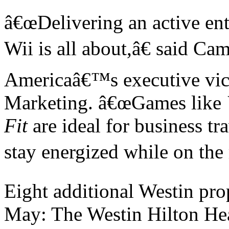
â€œ
Delivering an active en
Wii is all about,
â€
said Cam
America
â€™
s executive vi
Marketing.
â€œ
Games like
Fit
are ideal for business t
stay energized while on the
Eight additional Westin prop
May: The Westin Hilton He