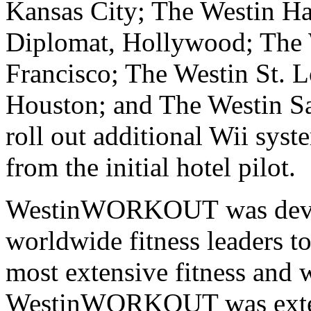
Kansas City; The Westin Ha
Diplomat, Hollywood; The W
Francisco; The Westin St. L
Houston; and The Westin Sa
roll out additional Wii sys
from the initial hotel pilot.
WestinWORKOUT
was dev
worldwide fitness leaders to
most extensive fitness and
WestinWORKOUT was extend