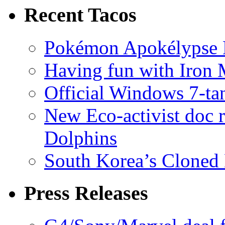
Recent Tacos
Pokémon Apokélypse Li
Having fun with Iron
Official Windows 7-t
New Eco-activist doc r
Dolphins
South Korea’s Cloned 
Press Releases