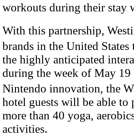
workouts during their stay 
With this partnership, Westi
brands in the United States 
the highly anticipated intera
during the week of May 19 
Nintendo innovation, the W
hotel guests will be able to
more than 40 yoga, aerobics
activities.