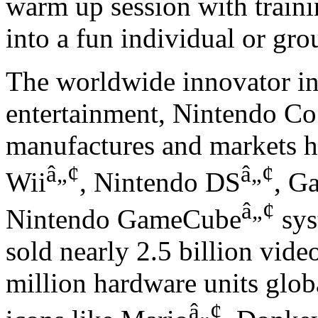
warm up session with traini
into a fun individual or gro
The worldwide innovator in 
entertainment, Nintendo Co.
manufactures and markets ha
â„¢
â„¢
Wii
, Nintendo DS
, G
â„¢
Nintendo GameCube
sys
sold nearly 2.5 billion vid
million hardware units globa
â„¢