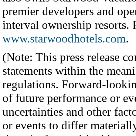
premier developers and oper
interval ownership resorts. 
www.starwoodhotels.com
.
(Note: This press release c
statements within the meanin
regulations. Forward-lookin
of future performance or ev
uncertainties and other fact
or events to differ materiall