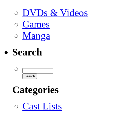
DVDs & Videos
Games
Manga
Search
Categories
Cast Lists