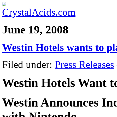
June 19, 2008
Westin Hotels wants to pl
Filed under:
Press Releases
Westin Hotels Want t
Westin Announces Ind
with Nintendo