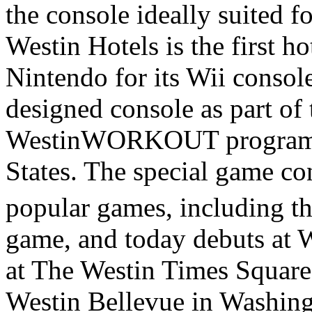
the console ideally suited f
Westin Hotels is the first h
Nintendo for its Wii console
designed console as part of
WestinWORKOUT program at
States. The special game co
popular games, including 
game, and today debuts at
at The Westin Times Squar
Westin Bellevue in Washingt