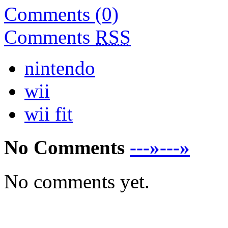
Comments (0)
Comments
RSS
nintendo
wii
wii fit
No Comments
---»---»
No comments yet.