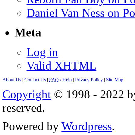
Daniel Van Ness on Po
Meta
Log in
Valid
XHTML
About Us
|
Contact Us
|
FAQ
/ Help
|
Privacy Policy
|
Site Map
Copyright
© 1998 - 2022 by
reserved.
Powered by
Wordpress
.