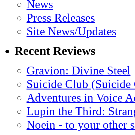
News
Press Releases
Site News/Updates
Recent Reviews
Gravion: Divine Steel
Suicide Club (Suicide 
Adventures in Voice A
Lupin the Third: Stran
Noein - to your other 