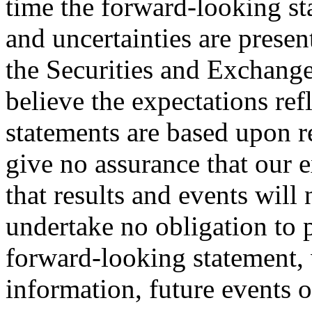
time the forward-looking st
and uncertainties are present
the Securities and Exchan
believe the expectations re
statements are based upon 
give no assurance that our e
that results and events will 
undertake no obligation to 
forward-looking statement, 
information, future events o