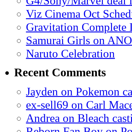
G4/Sony/Marvel deal f
Viz Cinema Oct Sched
Gravitation Complete
Samurai Girls on ANO
Naruto Celebration
Recent Comments
Jayden on Pokemon cas
ex-sell69 on Carl Mac
Andrea on Bleach casti
Reborn Fan Boy on Po