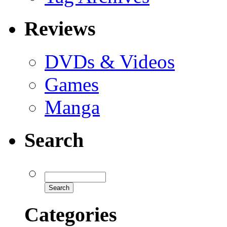
Reviews
DVDs & Videos
Games
Manga
Search
Categories