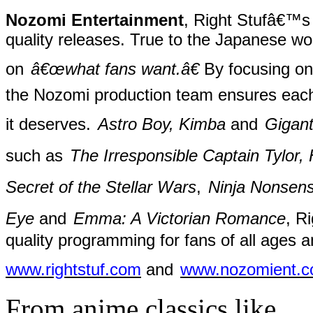
Nozomi Entertainment
, Right Stufâ€™s 
quality releases. True to the Japanese w
on
â€œwhat fans want.â€
By focusing on 
the Nozomi production team ensures each r
it deserves.
Astro Boy, Kimba
and
Gigant
such as
The Irresponsible Captain Tylor
Secret of the Stellar Wars
,
Ninja Nonsen
Eye
and
Emma: A Victorian Romance
, R
quality programming for fans of all ages an
www.rightstuf.com
and
www.nozomient.
From anime classics like