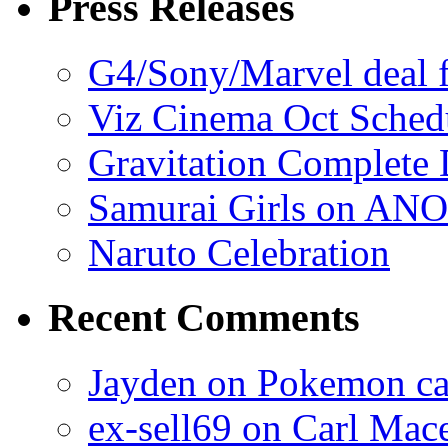
Press Releases
G4/Sony/Marvel deal f
Viz Cinema Oct Sched
Gravitation Complete
Samurai Girls on ANO
Naruto Celebration
Recent Comments
Jayden on Pokemon cas
ex-sell69 on Carl Mac