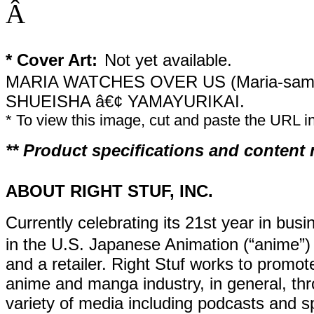
Â
* Cover Art:
Not yet available.
MARIA WATCHES OVER US (Maria-sama
SHUEISHA â€¢ YAMAYURIKAI.
* To view this image, cut and paste the URL 
** Product specifications and content
ABOUT RIGHT STUF, INC.
Currently celebrating its 21st year in busi
in the U.S. Japanese Animation (“anime”) 
and a retailer. Right Stuf works to promot
anime and manga industry, in general, thr
variety of media including podcasts and sp