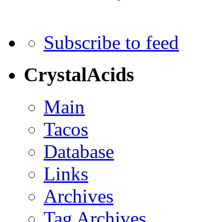
Subscribe to feed
CrystalAcids
Main
Tacos
Database
Links
Archives
Tag Archives