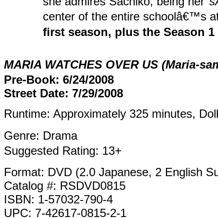
she admires Sachiko, being her
s
center of the entire schoolâ€™s a
first season, plus the Season 1
MARIA WATCHES OVER US (Maria-sama 
Pre-Book: 6/24/2008
Street Date: 7/29/2008
Runtime: Approximately 325 minutes, Dolb
Genre: Drama
Suggested Rating: 13+
Format: DVD (2.0 Japanese, 2 English Sub
Catalog #: RSDVD0815
ISBN: 1-57032-790-4
UPC: 7-42617-0815-2-1