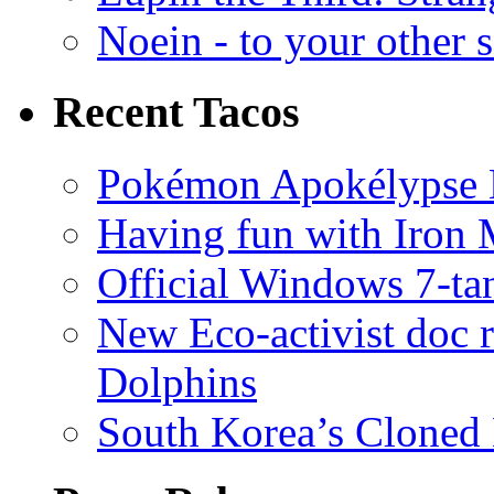
Noein - to your other 
Recent Tacos
Pokémon Apokélypse Li
Having fun with Iron
Official Windows 7-t
New Eco-activist doc r
Dolphins
South Korea’s Cloned 