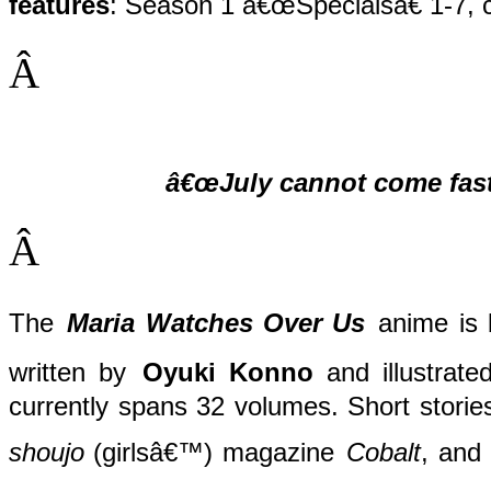
features
: Season 1 â€œSpecialsâ€ 1-7, c
Â
â€œJuly cannot come fast
Â
The
Maria Watches Over Us
anime is 
written by
Oyuki Konno
and illustrate
currently spans 32 volumes. Short stories
shoujo
(girlsâ€™) magazine
Cobalt
, and