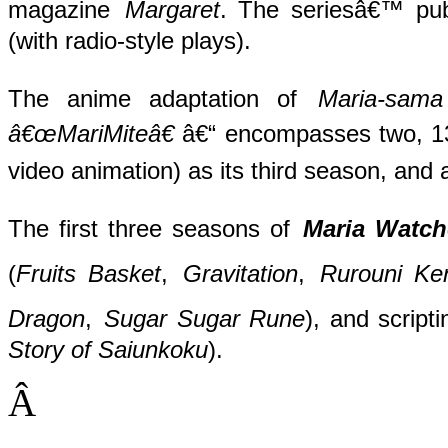
magazine
Margaret
. The seriesâ€™ pub
(with radio-style plays).
The anime adaptation of
Maria-sama
â€œMariMiteâ€
â€“ encompasses two, 13
video animation) as its third season, and 
The first three seasons of
Maria Watch
(
Fruits Basket
,
Gravitation
,
Rurouni Ke
Dragon
,
Sugar Sugar Rune
), and script
Story of Saiunkoku
).
Â