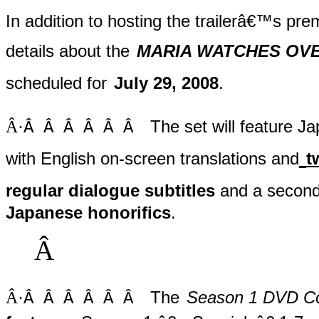
In addition to hosting the trailerâ€™s pre
details about the
MARIA WATCHES OVER 
scheduled for
July 29, 2008
.
Â·
The set will feature J
Â Â Â Â Â Â
with English on-screen translations and
t
regular dialogue subtitles
and a second
Japanese honorifics
.
Â
Â·
The
Season 1 DVD Col
Â Â Â Â Â Â