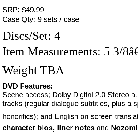
SRP: $49.99
Case Qty: 9 sets / case
Discs/Set: 4
Item Measurements: 5 3/8â€
Weight TBA
DVD Features:
Scene access; Dolby Digital 2.0 Stereo au
tracks (regular dialogue subtitles, plus a 
honorifics); and English on-screen transla
character bios, liner notes
and
Nozomi E