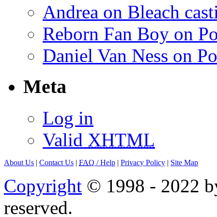
Andrea on Bleach casti
Reborn Fan Boy on Po
Daniel Van Ness on Po
Meta
Log in
Valid
XHTML
About Us
|
Contact Us
|
FAQ
/ Help
|
Privacy Policy
|
Site Map
Copyright
© 1998 - 2022 by
reserved.