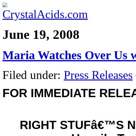
June 19, 2008
Maria Watches Over Us w
Filed under:
Press Releases
FOR IMMEDIATE RELE
RIGHT STUFâ€™S 