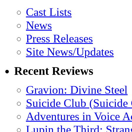
Cast Lists
News
Press Releases
Site News/Updates
Recent Reviews
Gravion: Divine Steel
Suicide Club (Suicide 
Adventures in Voice A
Lupin the Third: Stran