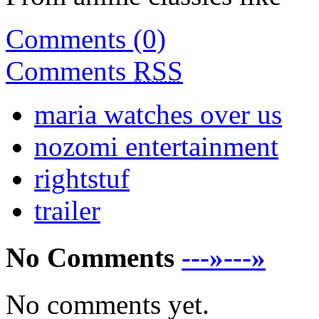
Comments (0)
Comments
RSS
maria watches over us
nozomi entertainment
rightstuf
trailer
No Comments
---»---»
No comments yet.