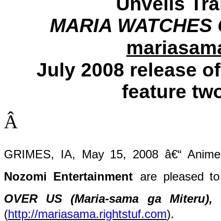
Unveils Trai
MARIA WATCHES O
mariasama
July 2008 release of
feature two
Â
GRIMES, IA, May 15, 2008 â€“ Anime p
Nozomi Entertainment
are pleased to
OVER US (Maria-sama ga Miteru),
(
http://mariasama.rightstuf.com
).