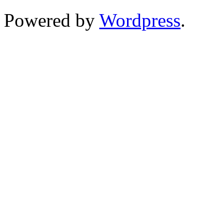
Powered by
Wordpress
.