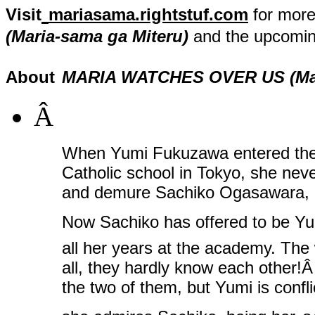
Visit
mariasama.rightstuf.com
for more
(Maria-sama ga Miteru)
and the upcomin
About
MARIA WATCHES OVER US (Mari
Â
When Yumi Fukuzawa entered the Li
Catholic school in Tokyo, she nev
and demure Sachiko Ogasawara, o
Now Sachiko has offered to be 
all her years at the academy. The
all, they hardly know each other!
the two of them, but Yumi is conf