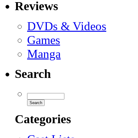
Reviews
DVDs & Videos
Games
Manga
Search
Categories