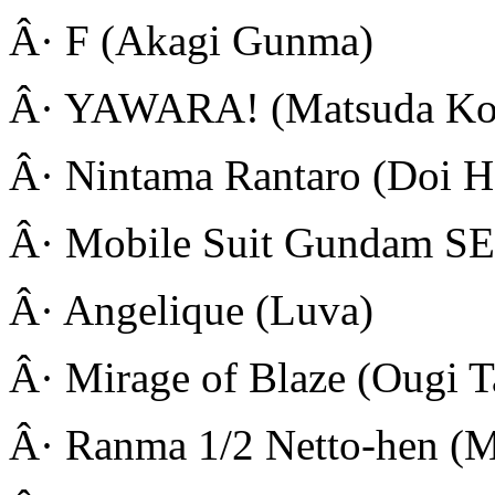
Â· F (Akagi Gunma)
Â· YAWARA! (Matsuda Ko
Â· Nintama Rantaro (Doi H
Â· Mobile Suit Gundam SE
Â· Angelique (Luva)
Â· Mirage of Blaze (Ougi T
Â· Ranma 1/2 Netto-hen (