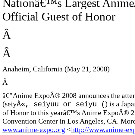
Nationâ€™s Largest Anime
Official Guest of Honor
Â
Â
Anaheim, California (May 21, 2008)
Â
â€”
Anime ExpoÂ® 2008 announces the attenda
(seiy
) is a Jap
Å«, seiyuu or seiyu (
of Honor to this yearâ€™s Anime ExpoÂ® 200
Convention Center in Los Angeles, CA. More
www.anime-expo.org
<
http://www.anime-ex