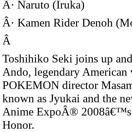
Â· Naruto (Iruka)
Â· Kamen Rider Denoh (M
Â
Toshihiko Seki joins up an
Ando, legendary American v
POKEMON director Masamit
known as Jyukai and the ne
Anime ExpoÂ® 2008â€™s am
Honor.