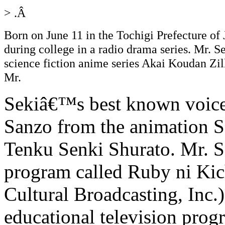
> .Â
Born on June 11 in the Tochigi Prefecture of 
during college in a radio drama series. Mr. Se
science fiction anime series Akai Koudan Zil
Mr.
Sekiâ€™s best known voice a
Sanzo from the animation S
Tenku Senki Shurato. Mr. Se
program called Ruby ni Ki
Cultural Broadcasting, Inc.
educational television prog