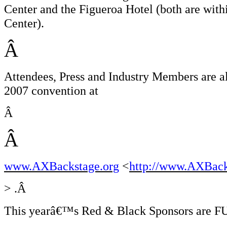
Center and the Figueroa Hotel (both are wit
Center).
Â
Attendees, Press and Industry Members are al
2007 convention at
Â
Â
www.AXBackstage.org
<
http://www.AXBack
> .Â
This yearâ€™s Red & Black Sponsors are FU