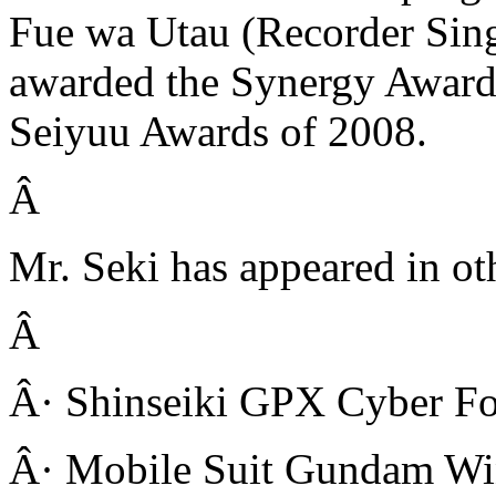
Fue wa Utau (Recorder Sin
awarded the Synergy Award
Seiyuu Awards of 2008.
Â
Mr. Seki has appeared in oth
Â
Â· Shinseiki GPX Cyber Fo
Â· Mobile Suit Gundam Wi