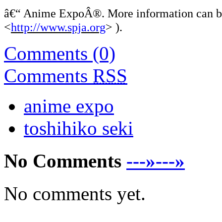
â€“
Anime ExpoÂ®. More information can be 
<
http://www.spja.org
> ).
Comments (0)
Comments
RSS
anime expo
toshihiko seki
No Comments
---»---»
No comments yet.