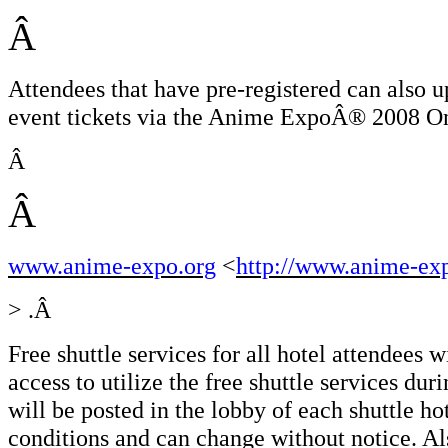
Â
Attendees that have pre-registered can also u
event tickets via the Anime ExpoÂ® 2008 Onl
Â
Â
www.anime-expo.org
<
http://www.anime-ex
> .Â
Free shuttle services for all hotel attendees 
access to utilize the free shuttle services du
will be posted in the lobby of each shuttle ho
conditions and can change without notice. Als