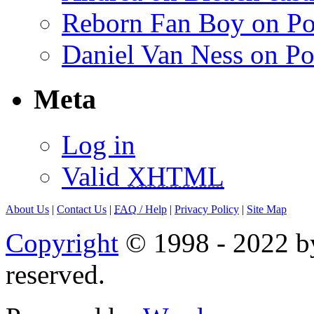
Reborn Fan Boy on Po
Daniel Van Ness on Po
Meta
Log in
Valid
XHTML
About Us
|
Contact Us
|
FAQ
/ Help
|
Privacy Policy
|
Site Map
Copyright
© 1998 - 2022 by
reserved.