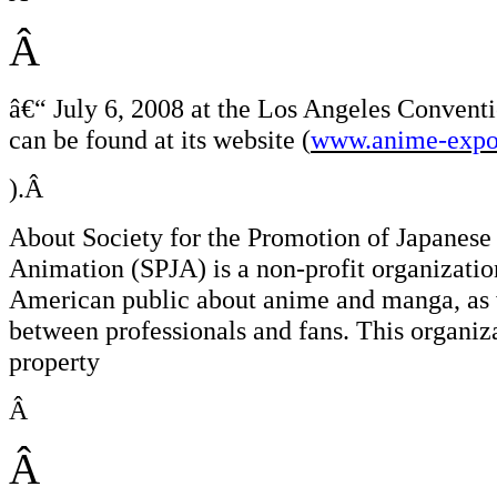
Â
â€“
July 6, 2008 at the Los Angeles Conventi
can be found at its website (
www.anime-expo
).Â
About Society for the Promotion of Japanese
Animation (SPJA) is a non-profit organizatio
American public about anime and manga, as w
between professionals and fans. This organiz
property
Â
Â