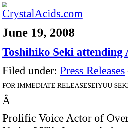
June 19, 2008
Toshihiko Seki attending
Filed under:
Press Releases
FOR IMMEDIATE RELEASE
SEIYUU SEK
Â
Prolific Voice Actor of Ove