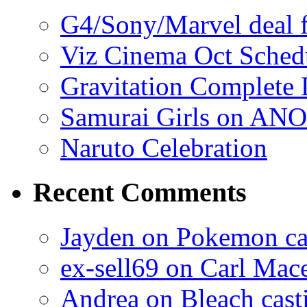
G4/Sony/Marvel deal f
Viz Cinema Oct Sched
Gravitation Complete
Samurai Girls on ANO
Naruto Celebration
Recent Comments
Jayden on Pokemon cas
ex-sell69 on Carl Mac
Andrea on Bleach casti