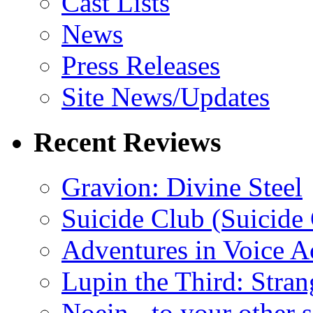
Cast Lists
News
Press Releases
Site News/Updates
Recent Reviews
Gravion: Divine Steel
Suicide Club (Suicide 
Adventures in Voice A
Lupin the Third: Stran
Noein - to your other 