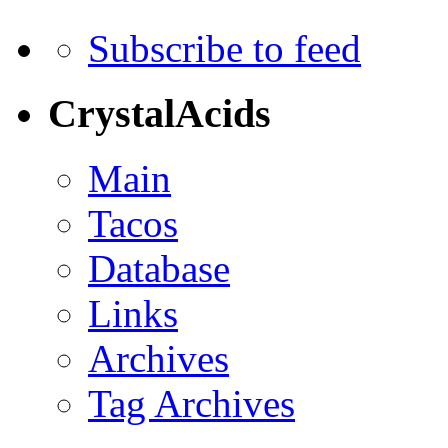
Subscribe to feed
CrystalAcids
Main
Tacos
Database
Links
Archives
Tag Archives