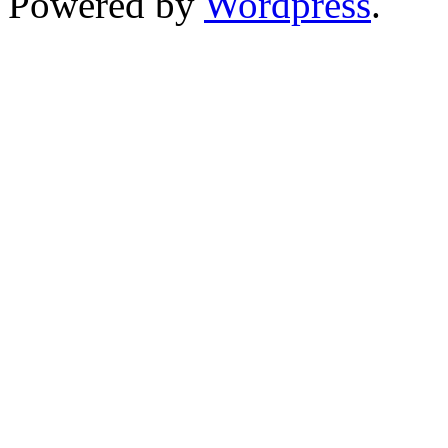
Powered by
Wordpress
.