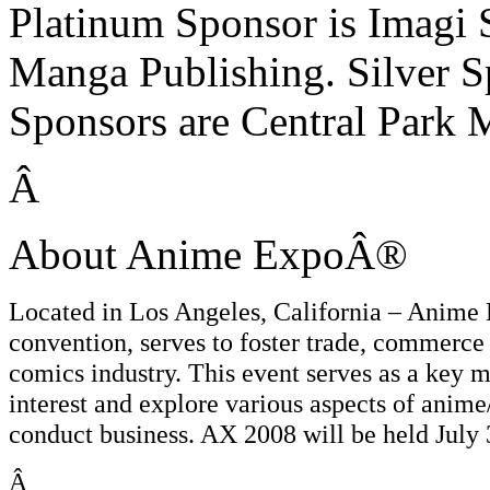
Platinum Sponsor is Imagi S
Manga Publishing. Silver S
Sponsors are Central Park
Â
About Anime ExpoÂ®
Located in Los Angeles, California – Anim
convention, serves to foster trade, commerce 
comics industry. This event serves as a key m
interest and explore various aspects of anime
conduct business. AX 2008 will be held July 
Â