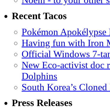
Recent Tacos
Pokémon Apokélypse Li
Having fun with Iron
Official Windows 7-t
New Eco-activist doc r
Dolphins
South Korea’s Cloned 
Press Releases