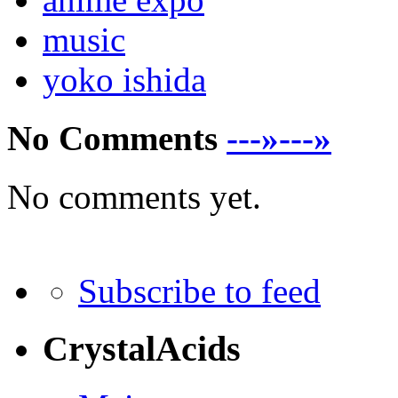
music
yoko ishida
No Comments
---»---»
No comments yet.
Subscribe to feed
CrystalAcids