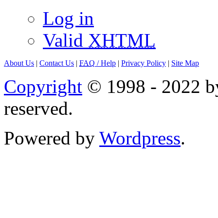
Log in
Valid
XHTML
About Us
|
Contact Us
|
FAQ
/ Help
|
Privacy Policy
|
Site Map
Copyright
© 1998 - 2022 by
reserved.
Powered by
Wordpress
.