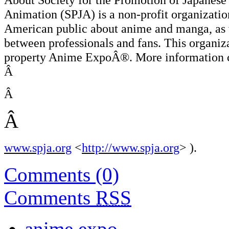
Animation (SPJA) is a non-profit organizatio
American public about anime and manga, as w
between professionals and fans. This organiz
property Anime ExpoÂ®. More information ca
Â
Â
Â
www.spja.org
<
http://www.spja.org
> ).
Comments (0)
Comments
RSS
anime expo