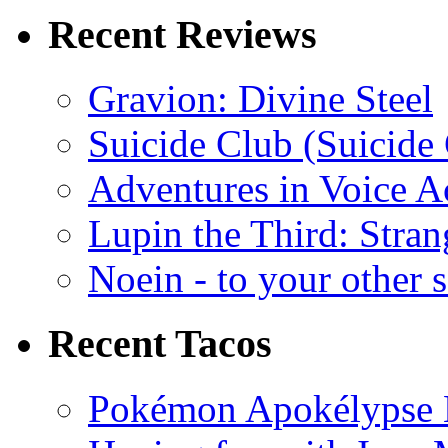
Recent Reviews
Gravion: Divine Steel
Suicide Club (Suicide 
Adventures in Voice A
Lupin the Third: Stran
Noein - to your other 
Recent Tacos
Pokémon Apokélypse Li