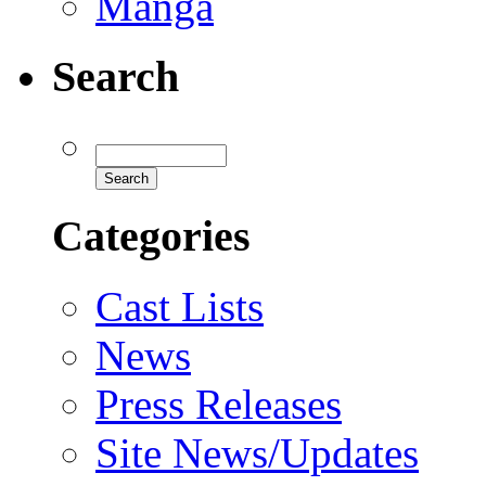
Manga
Search
Categories
Cast Lists
News
Press Releases
Site News/Updates