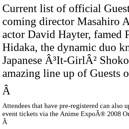
Current list of official Gue
coming director Masahiro 
actor David Hayter, famed
Hidaka, the dynamic duo k
Japanese Â³It-GirlÂ² Sho
amazing line up of Guests 
Â
Attendees that have pre-registered can also u
event tickets via the Anime ExpoÂ® 2008 Onl
Â