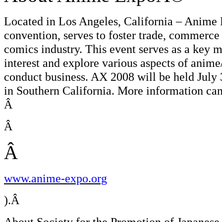
Located in Los Angeles, California – Anime
convention, serves to foster trade, commerce 
comics industry. This event serves as a key m
interest and explore various aspects of anime
conduct business. AX 2008 will be held July 
in Southern California. More information can 
Â
Â
Â
www.anime-expo.org
).Â
About Society for the Promotion of Japanese