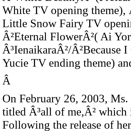
White TV opening theme), 
Little Snow Fairy TV open
Â²Eternal FlowerÂ²( Ai Yor
Â³IenaikaraÂ²/Â²Because I C
Yucie TV ending theme) an
Â
On February 26, 2003, Ms. I
titled Â³all of me,Â² which
Following the release of he