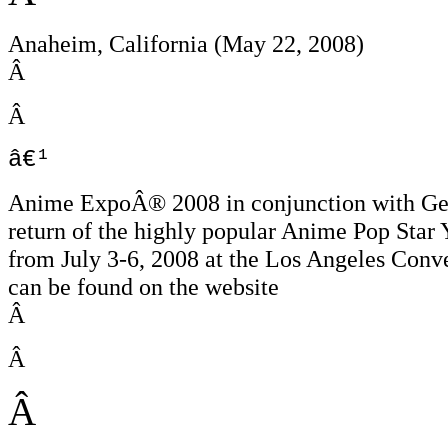
Anaheim, California (May 22, 2008)
Â
Â
â€¹
Anime ExpoÂ® 2008 in conjunction with Gene
return of the highly popular Anime Pop Star
from July 3-6, 2008 at the Los Angeles Conv
can be found on the website
Â
Â
Â