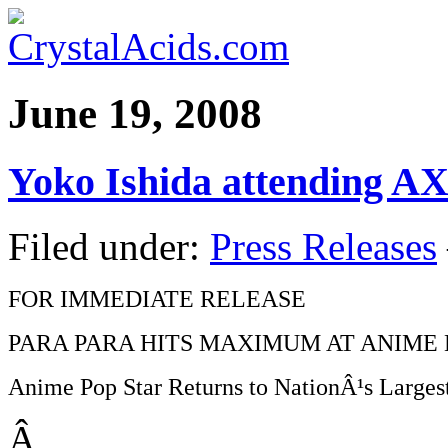
June 19, 2008
Yoko Ishida attending A
Filed under:
Press Releases
FOR IMMEDIATE RELEASE
PARA PARA HITS MAXIMUM AT ANIME 
Anime Pop Star Returns to NationÂ¹s Large
Â