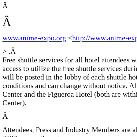
Â
Â
www.anime-expo.org
<
http://www.anime-ex
> .Â
Free shuttle services for all hotel attendees 
access to utilize the free shuttle services du
will be posted in the lobby of each shuttle ho
conditions and can change without notice. Als
Center and the Figueroa Hotel (both are wit
Center).
Â
Attendees, Press and Industry Members are al