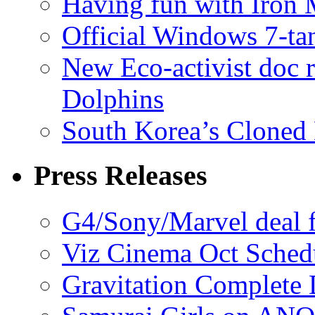
Having fun with Iron
Official Windows 7-t
New Eco-activist doc r
Dolphins
South Korea’s Cloned 
Press Releases
G4/Sony/Marvel deal f
Viz Cinema Oct Sched
Gravitation Complete