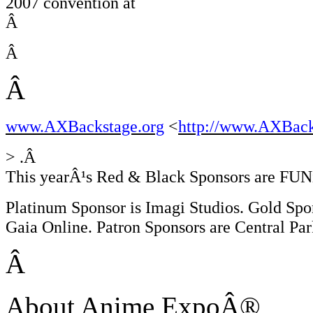
2007 convention at
Â
Â
Â
www.AXBackstage.org
<
http://www.AXBack
> .Â
This yearÂ¹s Red & Black Sponsors are FUN
Platinum Sponsor is Imagi Studios. Gold Spon
Gaia Online. Patron Sponsors are Central P
Â
About Anime ExpoÂ®