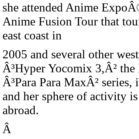
she attended Anime ExpoÂ®
Anime Fusion Tour that tour
east coast in
2005 and several other west
Â³Hyper Yocomix 3,Â² the l
Â³Para Para MaxÂ² series, is
and her sphere of activity 
abroad.
Â