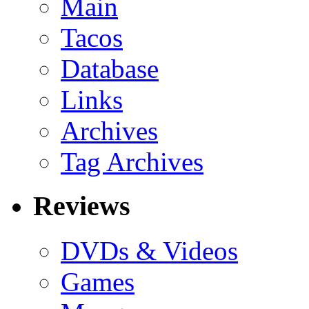
Main
Tacos
Database
Links
Archives
Tag Archives
Reviews
DVDs & Videos
Games