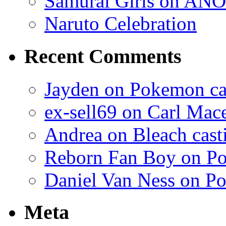
Samurai Girls on ANO
Naruto Celebration
Recent Comments
Jayden on Pokemon cas
ex-sell69 on Carl Mac
Andrea on Bleach casti
Reborn Fan Boy on Po
Daniel Van Ness on Po
Meta