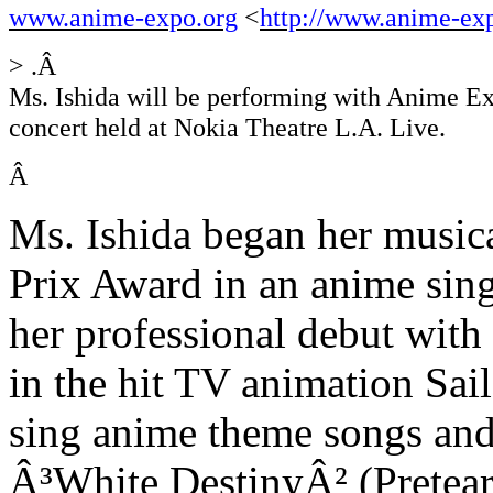
www.anime-expo.org
<
http://www.anime-ex
> .Â
Ms. Ishida will be performing with Anime Ex
concert held at Nokia Theatre L.A. Live.
Â
Ms. Ishida began her musica
Prix Award in an anime sing
her professional debut wit
in the hit TV animation Sa
sing anime theme songs and
Â³White DestinyÂ² (Prete