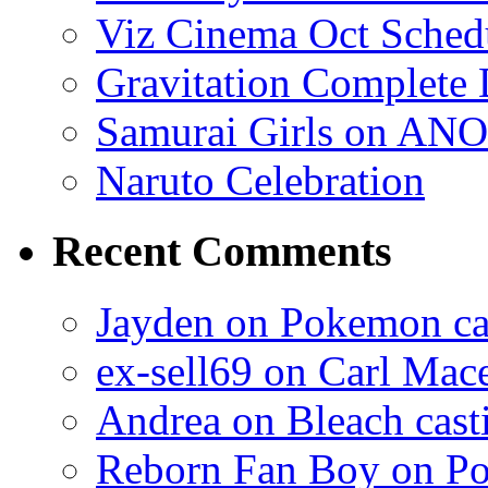
Viz Cinema Oct Sched
Gravitation Complete
Samurai Girls on ANO
Naruto Celebration
Recent Comments
Jayden on Pokemon cas
ex-sell69 on Carl Mac
Andrea on Bleach casti
Reborn Fan Boy on Po