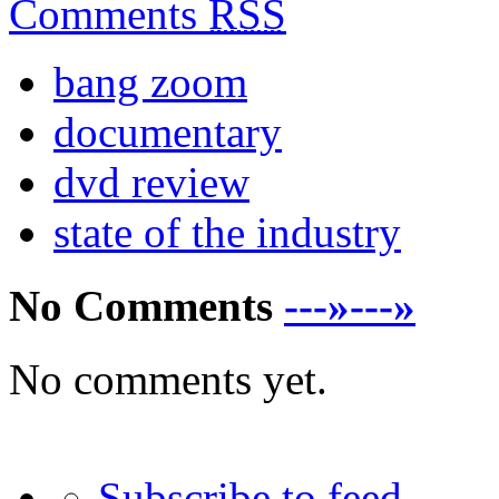
Comments
RSS
bang zoom
documentary
dvd review
state of the industry
No Comments
---»---»
No comments yet.
Subscribe to feed