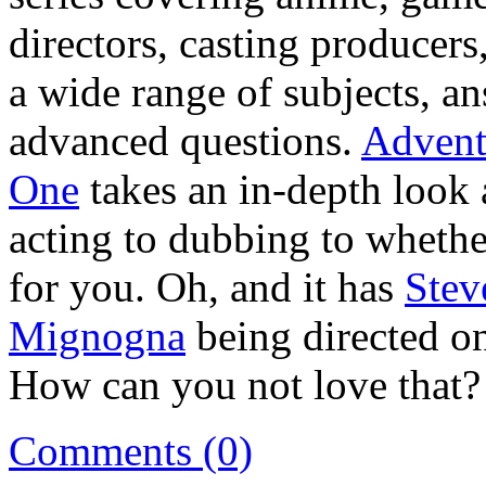
directors, casting producer
a wide range of subjects, a
advanced questions.
Advent
One
takes an in-depth look 
acting to dubbing to whether
for you. Oh, and it has
Stev
Mignogna
being directed o
How can you not love that?
Comments (0)