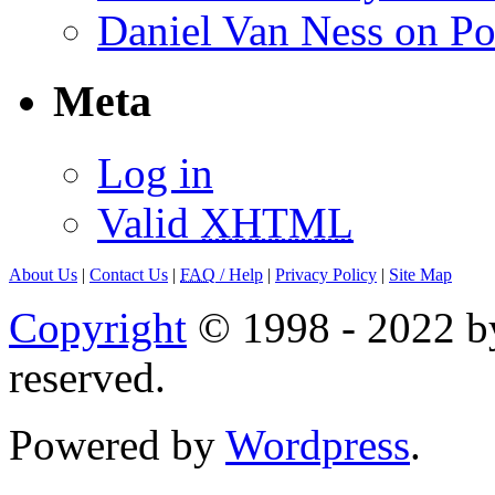
Daniel Van Ness on Po
Meta
Log in
Valid
XHTML
About Us
|
Contact Us
|
FAQ
/ Help
|
Privacy Policy
|
Site Map
Copyright
© 1998 - 2022 by
reserved.
Powered by
Wordpress
.