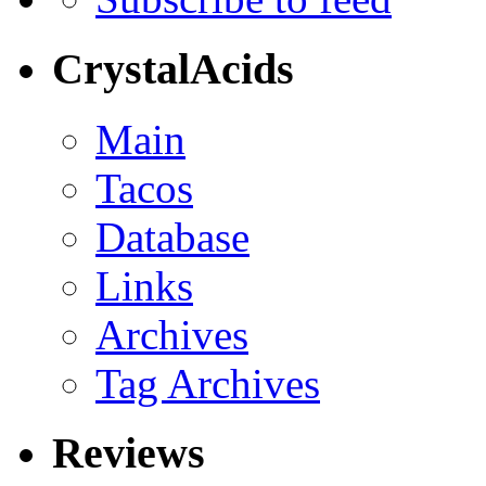
CrystalAcids
Main
Tacos
Database
Links
Archives
Tag Archives
Reviews