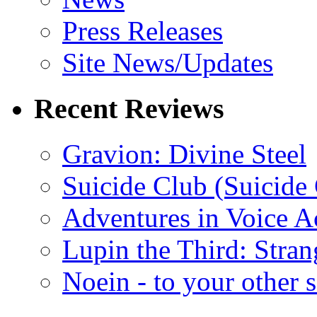
Press Releases
Site News/Updates
Recent Reviews
Gravion: Divine Steel
Suicide Club (Suicide 
Adventures in Voice A
Lupin the Third: Stran
Noein - to your other 