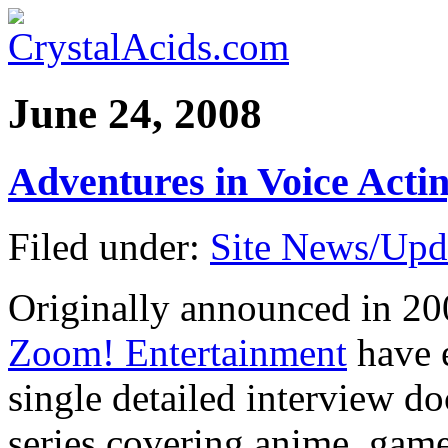
June 24, 2008
Adventures in Voice Act
Filed under:
Site News/Upd
Originally announced in 2
Zoom! Entertainment
have 
single detailed interview d
series covering anime, game