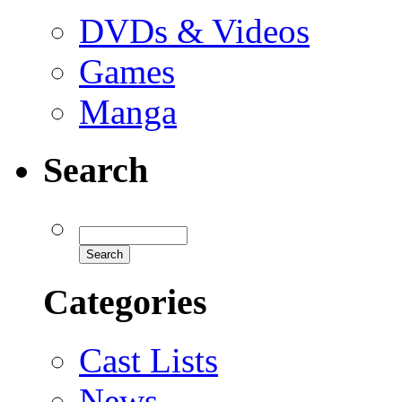
DVDs & Videos
Games
Manga
Search
Categories
Cast Lists
News