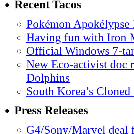
Recent Tacos
Pokémon Apokélypse Li
Having fun with Iron
Official Windows 7-t
New Eco-activist doc r
Dolphins
South Korea’s Cloned 
Press Releases
G4/Sony/Marvel deal f