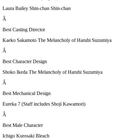
Laura Bailey Shin-chan Shin-chan
Â
Best Casting Director
Kaeko Sakamoto The Melancholy of Haruhi Suzumiya
Â
Best Character Design
Shoko Ikeda The Melancholy of Haruhi Suzumiya
Â
Best Mechanical Design
Eureka 7 (Staff includes Shoji Kawamori)
Â
Best Male Character
Ichigo Kurosaki Bleach