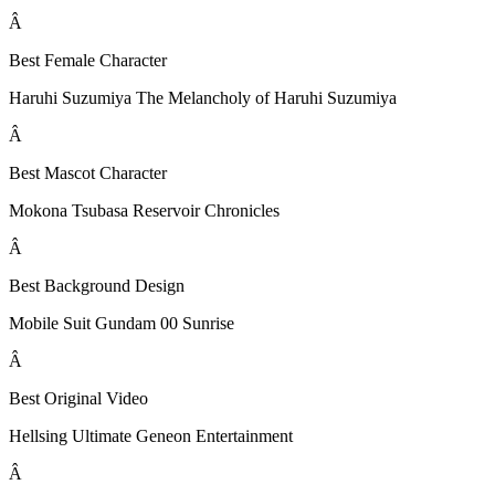
Â
Best Female Character
Haruhi Suzumiya The Melancholy of Haruhi Suzumiya
Â
Best Mascot Character
Mokona Tsubasa Reservoir Chronicles
Â
Best Background Design
Mobile Suit Gundam 00 Sunrise
Â
Best Original Video
Hellsing Ultimate Geneon Entertainment
Â