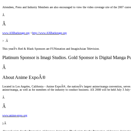
Attendees, Press and Industry Members are also encouraged to view the video coverage site of the 2007 conve
Â
Â
www.AXBackstage.org
<
http://www.AXBackstage.org
> .Â
This yearÂ¹s Red & Black Sponsors are FUNimation and ImaginAsian Television.
Platinum Sponsor is Imagi Studios. Gold Sponsor is Digital Manga P
Â
About Anime ExpoÂ®
Located in Los Angeles, California – Anime ExpoÂ®, the nationÂ¹s largest anime/manga convention, serves to fo
anime/manga, as well as for members of the industry to conduct business. AX 2008 will be held July 3 July 
Â
Â
www.anime-expo.org
).Â