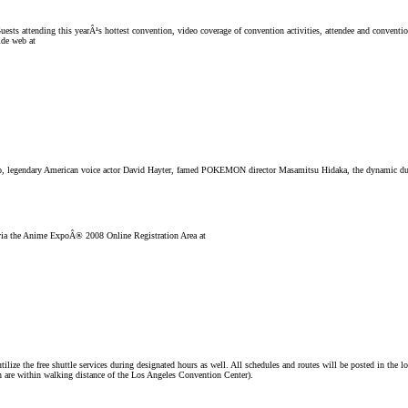
uests attending this yearÂ¹s hottest convention, video coverage of convention activities, attendee and conventi
ide web at
o, legendary American voice actor David Hayter, famed POKEMON director Masamitsu Hidaka, the dynamic duo 
ts via the Anime ExpoÂ® 2008 Online Registration Area at
utilize the free shuttle services during designated hours as well. All schedules and routes will be posted in the 
th are within walking distance of the Los Angeles Convention Center).