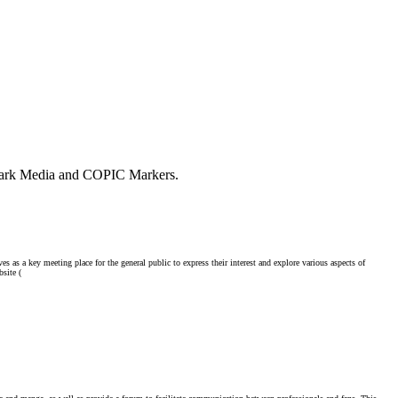
l Park Media and COPIC Markers.
as a key meeting place for the general public to express their interest and explore various aspects of
site (