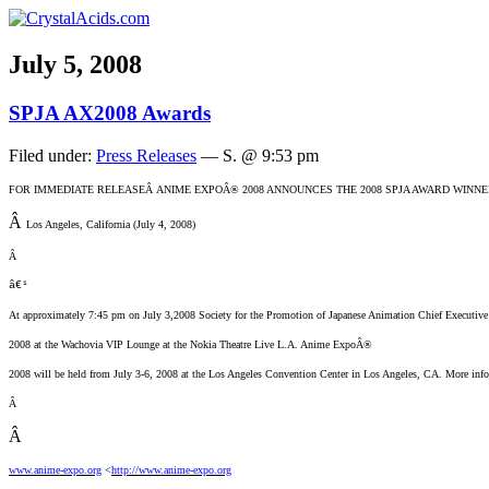
July 5, 2008
SPJA AX2008 Awards
Filed under:
Press Releases
— S. @ 9:53 pm
FOR IMMEDIATE RELEASE
Â ANIME EXPOÂ® 2008 ANNOUNCES THE 2008 SPJA AWARD WINN
Â
Los Angeles, California (July 4, 2008)
Â
â€¹
At approximately 7:45 pm on July 3,2008 Society for the Promotion of Japanese Animation Chief Executive 
2008 at the Wachovia VIP Lounge at the Nokia Theatre Live L.A. Anime ExpoÂ®
2008 will be held from July 3-6, 2008 at the Los Angeles Convention Center in Los Angeles, CA. More info
Â
Â
www.anime-expo.org
<
http://www.anime-expo.org