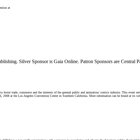
ntion at
ublishing. Silver Sponsor is Gaia Online. Patron Sponsors are Centra
ster trade, commerce and the interests of the general public and animation/ comics industry. This event serves 
6, 2008 at the Los Angeles Convention Center in Southern California. More information can be found at its web