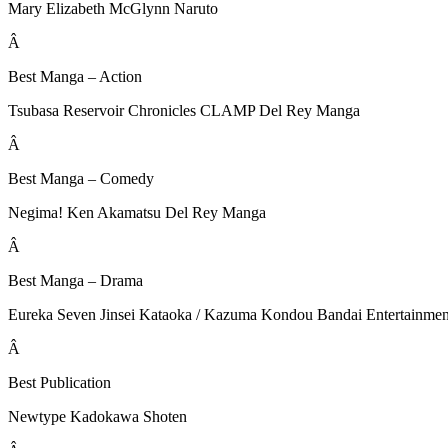
Mary Elizabeth McGlynn Naruto
Â
Best Manga – Action
Tsubasa Reservoir Chronicles CLAMP Del Rey Manga
Â
Best Manga – Comedy
Negima! Ken Akamatsu Del Rey Manga
Â
Best Manga – Drama
Eureka Seven Jinsei Kataoka / Kazuma Kondou Bandai Entertainmen
Â
Best Publication
Newtype Kadokawa Shoten