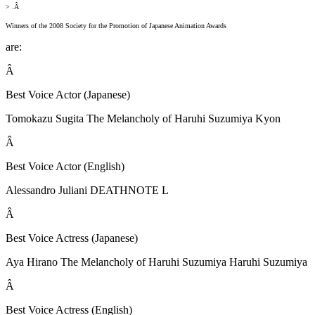
> .Â
Winners of the 2008 Society for the Promotion of Japanese Animation Awards
are:
Â
Best Voice Actor (Japanese)
Tomokazu Sugita The Melancholy of Haruhi Suzumiya Kyon
Â
Best Voice Actor (English)
Alessandro Juliani DEATHNOTE L
Â
Best Voice Actress (Japanese)
Aya Hirano The Melancholy of Haruhi Suzumiya Haruhi Suzumiya
Â
Best Voice Actress (English)