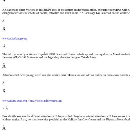
Â
AXBackstage offers visitors an insiderÂ¹s look at the hottest anime/manga titles, exclusive interviews with G
change/corrections in scheduled events, activities and much more. AXBackstage has launched on the world w
Â
Â
www.axbackstage.org
.Â
The full list of official Anime ExpoÂ® 2008 Guests of Honor include up and coming director Masahiro And
Japanese Â³It-GirlÂ² Shokotan and the legendary character designer Takada Akemi.
Â
Attendees that have pre-registered can also update their information and add on orders for main event ticke
Â
Â
www.anime-expo.org
<
http://www.anime-expo.org
> .Â
Free shuttle services for all hotel attendees will be provided. Regular non-hotel attendees will have access to 
without notice. Also, no shuttle service provided to the Holiday Inn City Center and the Figueroa Hotel (bo
Â