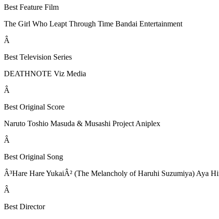
Best Feature Film
The Girl Who Leapt Through Time Bandai Entertainment
Â
Best Television Series
DEATHNOTE Viz Media
Â
Best Original Score
Naruto Toshio Masuda & Musashi Project Aniplex
Â
Best Original Song
Â³Hare Hare YukaiÂ² (The Melancholy of Haruhi Suzumiya) Aya Hir
Â
Best Director