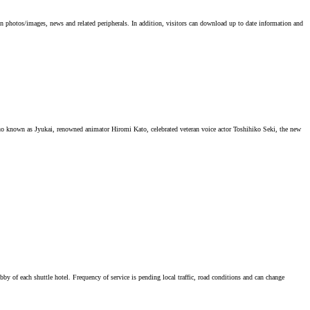
on photos/images, news and related peripherals. In addition, visitors can download up to date information and
known as Jyukai, renowned animator Hiromi Kato, celebrated veteran voice actor Toshihiko Seki, the new
lobby of each shuttle hotel. Frequency of service is pending local traffic, road conditions and can change