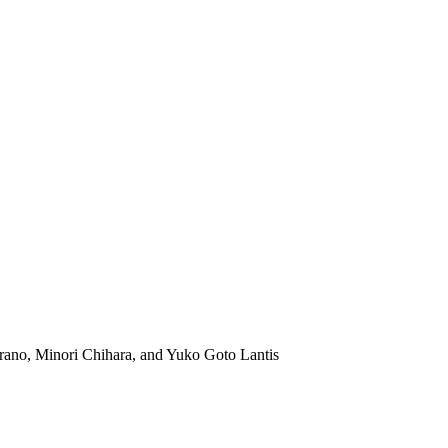
ano, Minori Chihara, and Yuko Goto Lantis