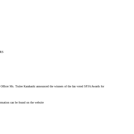
ERS
Officer Ms. Trulee Karahashi announced the winners of the fan voted SPJA Awards for
rmation can be found on the website