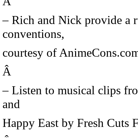
Â
– Rich and Nick provide a
conventions,
courtesy of AnimeCons.co
Â
– Listen to musical clips 
and
Happy East by Fresh Cuts Fr