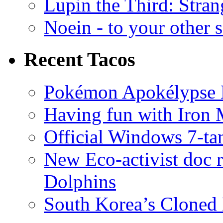
Lupin the Third: Stran
Noein - to your other 
Recent Tacos
Pokémon Apokélypse Li
Having fun with Iron
Official Windows 7-t
New Eco-activist doc r
Dolphins
South Korea’s Cloned 