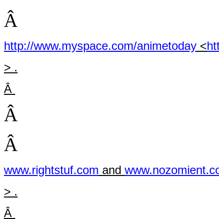
Â
http://www.myspace.com/animetoday
<
ht
> .
Â
Â
Â
www.rightstuf.com
and
www.nozomient.c
> .
Â