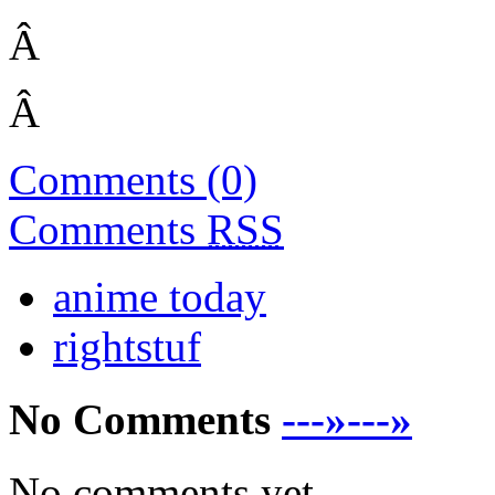
Â
Â
Comments (0)
Comments
RSS
anime today
rightstuf
No Comments
---»---»
No comments yet.