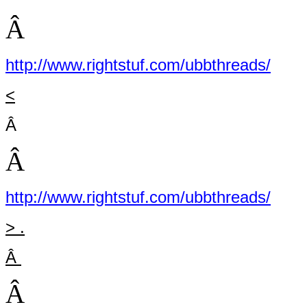
Â
http://www.rightstuf.com/ubbthreads/
<
Â
Â
http://www.rightstuf.com/ubbthreads/
> .
Â
Â