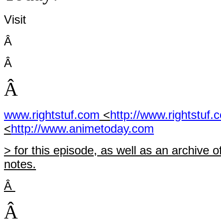
Visit
Â
Â
Â
www.rightstuf.com
<
http://www.rightstuf.
<
http://www.animetoday.com
> for this episode, as well as an archiv
notes.
Â
Â