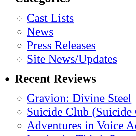
Cast Lists
News
Press Releases
Site News/Updates
Recent Reviews
Gravion: Divine Steel
Suicide Club (Suicide 
Adventures in Voice A