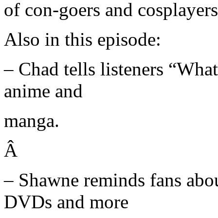
of con-goers and cosplayers
Also in this episode:
– Chad tells listeners “Wha
anime and
manga.
Â
– Shawne reminds fans abou
DVDs and more