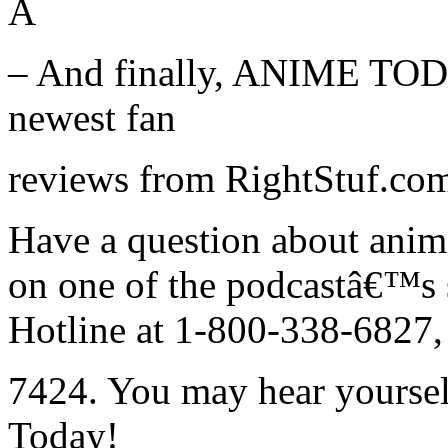
Â
– And finally, ANIME TODA
newest fan
reviews from RightStuf.com 
Have a question about ani
on one of the podcastâ€™s
Hotline at 1-800-338-6827, 
7424. You may hear yoursel
Today!