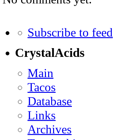
Subscribe to feed
CrystalAcids
Main
Tacos
Database
Links
Archives