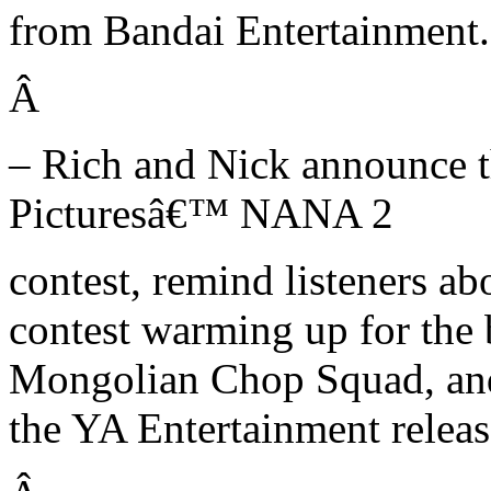
from Bandai Entertainment.
Â
– Rich and Nick announce t
Picturesâ€™ NANA 2
contest, remind listeners 
contest warming up for the
Mongolian Chop Squad, and 
the YA Entertainment relea