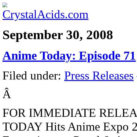
September 30, 2008
Anime Today: Episode 71
Filed under:
Press Releases
Â
FOR IMMEDIATE RELE
TODAY Hits Anime Expo 20