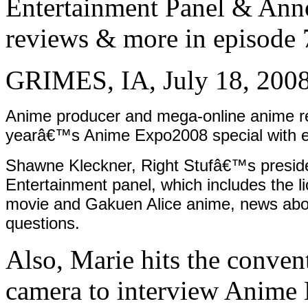
Entertainment Panel & Anno
reviews & more in episode 
GRIMES, IA, July 18, 200
Anime producer and mega-online anime reta
yearâ€™s Anime Expo2008 special with 
Shawne Kleckner, Right Stufâ€™s preside
Entertainment panel, which includes the 
movie and Gakuen Alice anime, news abou
questions.
Also, Marie hits the conve
camera to interview Anime 