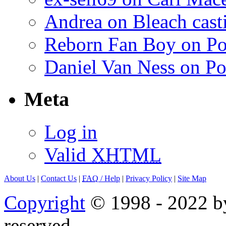
Andrea on Bleach casti
Reborn Fan Boy on Po
Daniel Van Ness on Po
Meta
Log in
Valid
XHTML
About Us
|
Contact Us
|
FAQ
/ Help
|
Privacy Policy
|
Site Map
Copyright
© 1998 - 2022 by
reserved.