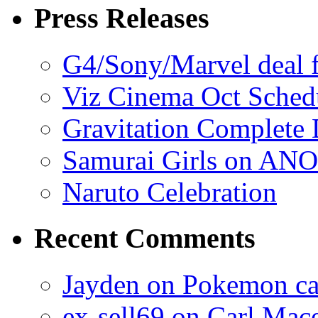
Press Releases
G4/Sony/Marvel deal f
Viz Cinema Oct Sched
Gravitation Complete
Samurai Girls on ANO
Naruto Celebration
Recent Comments
Jayden on Pokemon cas
ex-sell69 on Carl Mac