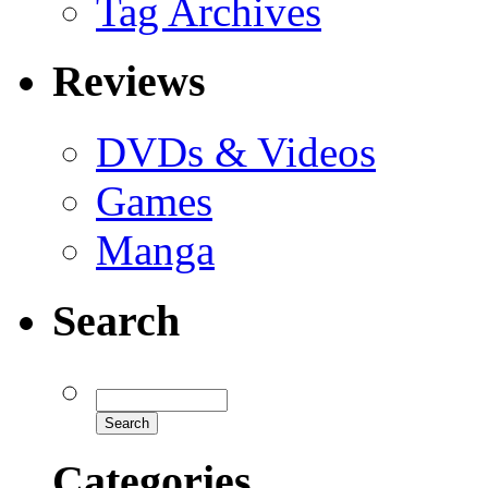
Tag Archives
Reviews
DVDs & Videos
Games
Manga
Search
Categories