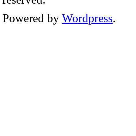
Powered by
Wordpress
.