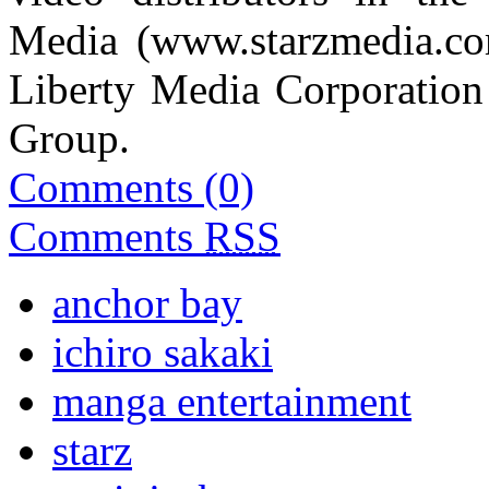
Media (
www.starzmedia.c
Liberty Media Corporation 
Group.
Comments (0)
Comments
RSS
anchor bay
ichiro sakaki
manga entertainment
starz