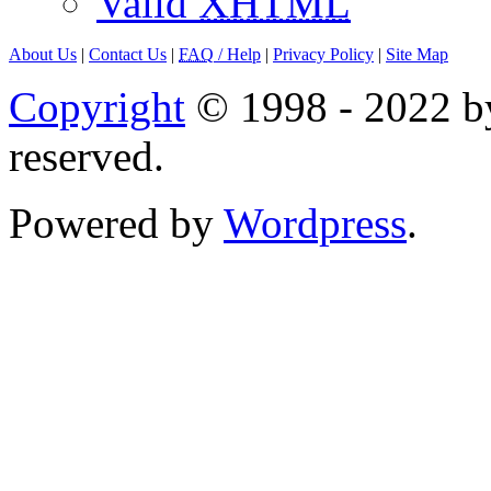
Valid
XHTML
About Us
|
Contact Us
|
FAQ
/ Help
|
Privacy Policy
|
Site Map
Copyright
© 1998 - 2022 by
reserved.
Powered by
Wordpress
.