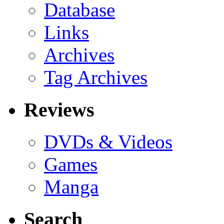
Database
Links
Archives
Tag Archives
Reviews
DVDs & Videos
Games
Manga
Search