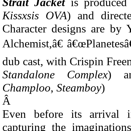
Strait Jacket
is produced 
Kissxsis OVA
) and direct
Character designs are by 
Alchemist,â€ â€œPlanetesâ€
dub cast, with Crispin Free
Standalone Complex
) a
Champloo
,
Steamboy
)
Â
Even before its arrival 
capturing the imaginatio