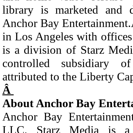
library is marketed and d
Anchor Bay Entertainment.
in Los Angeles with offic
is a division of Starz Med
controlled subsidiary o
attributed to the Liberty Ca
Â
About Anchor Bay Entert
Anchor Bay Entertainment
LLC. Starz Media is a