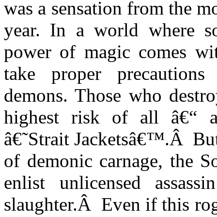
was a sensation from the mom
year. In a world where so
power of magic comes wi
take proper precautions 
demons. Those who destro
highest risk of all â€“ a
â€˜Strait Jacketsâ€™.
Â
But
of demonic carnage, the 
enlist unlicensed assass
slaughter.
Â
Even if this ro