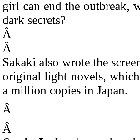
girl can end the outbreak, w
dark secrets?
Â
Â
Sakaki also wrote the screen
original light novels, whic
a million copies in Japan.
Â
Â