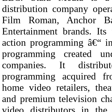
distribution company opera
Film Roman, Anchor Ba
Entertainment brands. Its 
action programming
â€“
in
programming created un
companies. It distrib
programming acquired fr
home video retailers, thea
and premium television cha
video distributors in the 