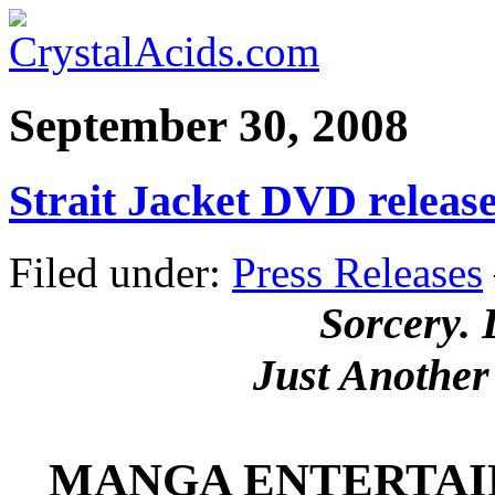
September 30, 2008
Strait Jacket DVD relea
Filed under:
Press Releases
Sorcery.
Just Another
MANGA ENTERTAI