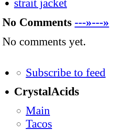
strait jacket
No Comments
---»---»
No comments yet.
Subscribe to feed
CrystalAcids
Main
Tacos