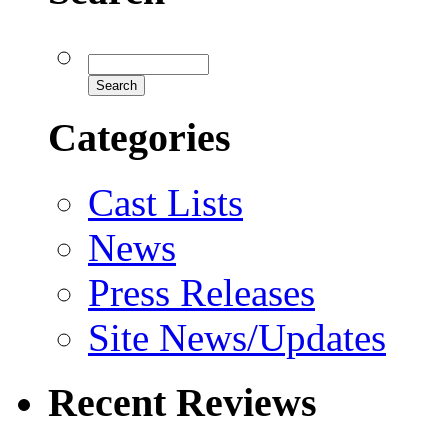
Categories
Cast Lists
News
Press Releases
Site News/Updates
Recent Reviews