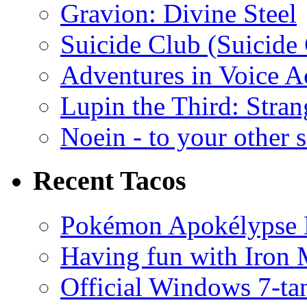
Gravion: Divine Steel
Suicide Club (Suicide 
Adventures in Voice A
Lupin the Third: Stran
Noein - to your other 
Recent Tacos
Pokémon Apokélypse Li
Having fun with Iron
Official Windows 7-t