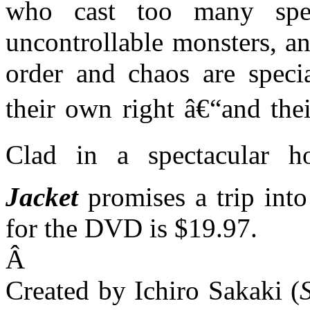
who cast too many spel
uncontrollable monsters, a
order and chaos are specia
their own right â€“and thei
Clad in a spectacular h
Jacket
promises a trip into
for the DVD is $19.97.
Â
Created by Ichiro Sakaki (