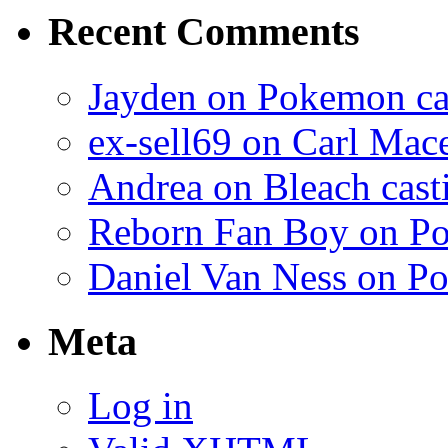
Recent Comments
Jayden on Pokemon cas
ex-sell69 on Carl Mac
Andrea on Bleach casti
Reborn Fan Boy on Po
Daniel Van Ness on Po
Meta
Log in