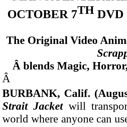
TH
OCTOBER 7
DVD 
The Original Video Animat
Scrapp
Â
blends Magic, Horror,
Â
BURBANK, Calif. (August
Strait Jacket
will transpo
world where anyone can use