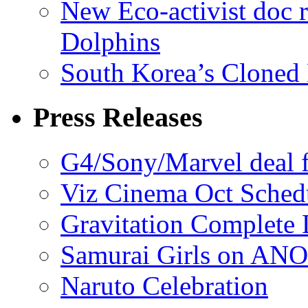
New Eco-activist doc r
Dolphins
South Korea’s Cloned 
Press Releases
G4/Sony/Marvel deal f
Viz Cinema Oct Sched
Gravitation Complete
Samurai Girls on ANO
Naruto Celebration