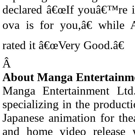
declared â€œIf youâ€™re in
ova is for you,â€ while 
rated it â€œVery Good.â€
Â
About Manga Entertainm
Manga Entertainment Ltd
specializing in the product
Japanese animation for thea
and home video release