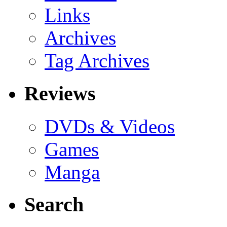
Links
Archives
Tag Archives
Reviews
DVDs & Videos
Games
Manga
Search