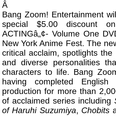
Â
Bang Zoom! Entertainment will
special $5.00 discount
ACTINGâ„¢- Volume One DVD, 
New York Anime Fest. The new
critical acclaim, spotlights th
and diverse personalities t
characters to life. Bang Zoo
having completed English
production for more than 2,00
of acclaimed series including
of
Haruhi Suzumiya
,
Chobits