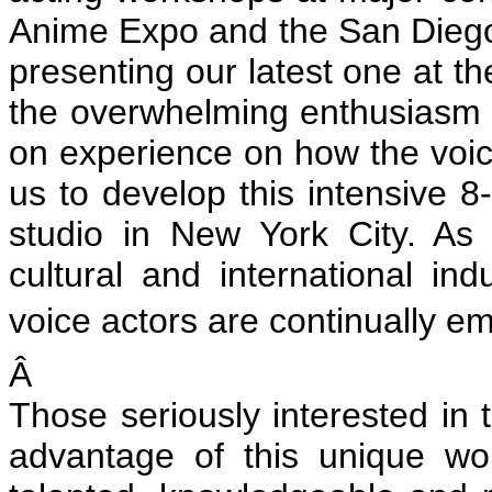
Anime Expo and the San Diego
presenting our latest one at t
the overwhelming enthusiasm 
on experience on how the voic
us to develop this intensive 8
studio in New York City. A
cultural and international ind
voice actors are continually em
Â
Those seriously interested in 
advantage of this unique w