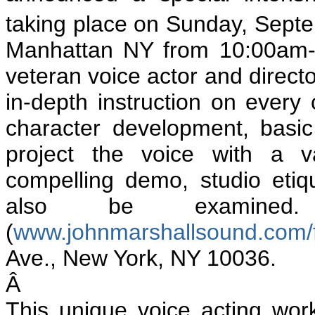
taking place on Sunday, Sept
Manhattan NY from 10:00am-6
veteran voice actor and directo
in-depth instruction on every
character development, basic
project the voice with a v
compelling demo, studio etiqu
also be examined
(
www.johnmarshallsound.com/fa
Ave., New York, NY 10036.
Â
This unique voice acting wo