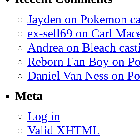
Jayden on Pokemon cas
ex-sell69 on Carl Mac
Andrea on Bleach casti
Reborn Fan Boy on Po
Daniel Van Ness on Po
Meta
Log in
Valid
XHTML