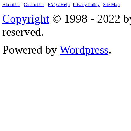
About Us
|
Contact Us
|
FAQ
/ Help
|
Privacy Policy
|
Site Map
Copyright
© 1998 - 2022 by
reserved.
Powered by
Wordpress
.