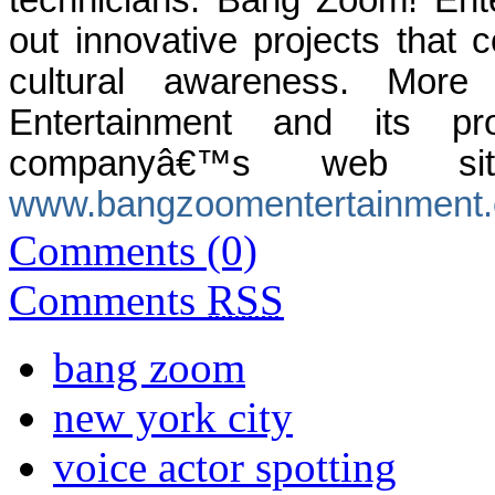
technicians. Bang Zoom! Ente
out innovative projects that c
cultural awareness. More
Entertainment and its 
companyâ€™s web si
www.bangzoomentertainment
Comments (0)
Comments
RSS
bang zoom
new york city
voice actor spotting