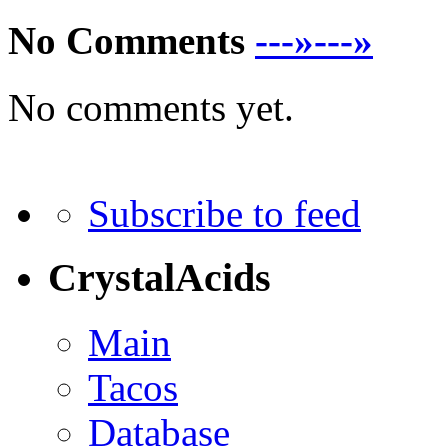
No Comments
---»---»
No comments yet.
Subscribe to feed
CrystalAcids
Main
Tacos
Database