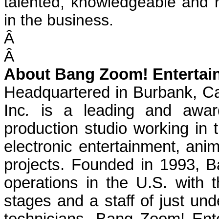
talented, knowledgeable and r
in the business.
Â
Â
About Bang Zoom! Entertain
Headquartered in Burbank, Ca
Inc
.
is a leading and award
production studio working in th
electronic entertainment, ani
projects. Founded in 1993, 
operations in the U.S. with t
stages and a staff of just und