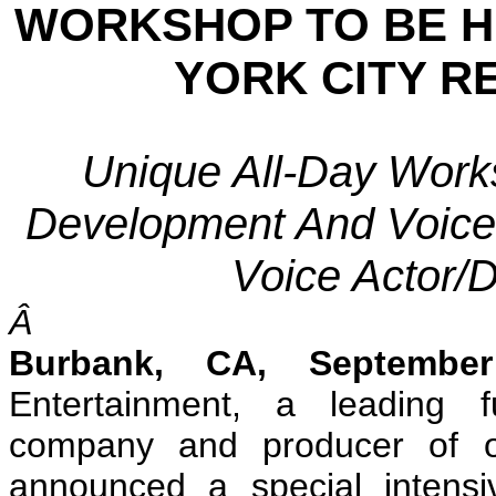
WORKSHOP TO BE H
YORK CITY R
Unique All-Day Work
Development And Voice 
Voice Actor/D
Â
Burbank
, CA
, Septembe
Entertainment, a leading f
company and producer of or
announced a special intens