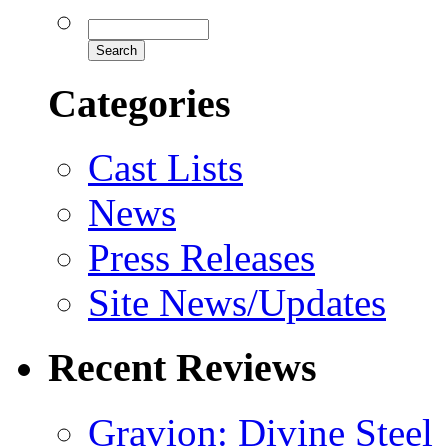
Categories
Cast Lists
News
Press Releases
Site News/Updates
Recent Reviews
Gravion: Divine Steel