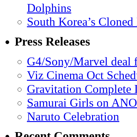
Dolphins
South Korea’s Cloned 
Press Releases
G4/Sony/Marvel deal f
Viz Cinema Oct Sched
Gravitation Complete
Samurai Girls on ANO
Naruto Celebration
Recent Comments