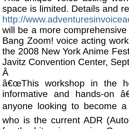
space is limited. Details and r
http://www.adventuresinvoice
will be a more comprehensive
Bang Zoom! voice acting work
the 2008 New York Anime Festiv
Javitz Convention Center, Sep
Â
â€œThis workshop in the he
informative and hands-on â
anyone looking to become a s
who is the current ADR (Auto