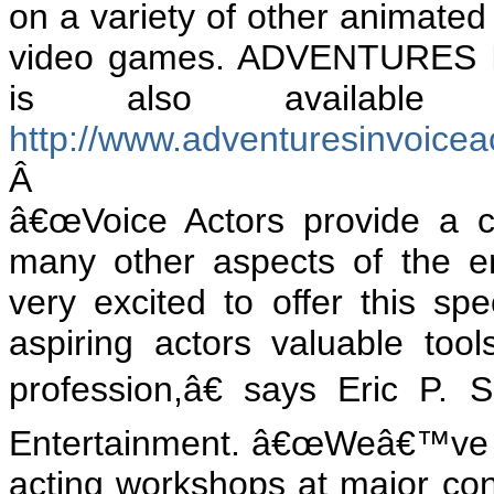
on a variety of other
animated 
video games. ADVENTURES 
is also available
http://www.adventuresinvoice
Â
â€œVoice Actors provide a c
many other aspects of the en
very excited to offer this sp
aspiring actors valuable too
profession,â€ says Eric P.
Entertainment. â€œWeâ€™ve h
acting workshops at major con