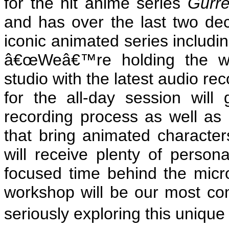
for the hit anime series
Gurr
and has over the last two de
iconic animated series includi
â€œWeâ€™re holding the wor
studio with the latest audio re
for the all-day session will
recording process as well as 
that bring animated characters
will receive plenty of person
focused time behind the micr
workshop will be our most co
seriously exploring this unique 