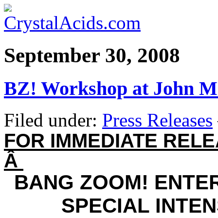
September 30, 2008
BZ! Workshop at John M
Filed under:
Press Releases
FOR IMMEDIATE REL
Â
BANG ZOOM! ENTE
SPECIAL INTEN