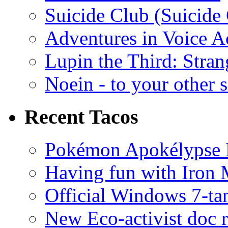
Suicide Club (Suicide 
Adventures in Voice A
Lupin the Third: Stran
Noein - to your other 
Recent Tacos
Pokémon Apokélypse Li
Having fun with Iron
Official Windows 7-t
New Eco-activist doc r