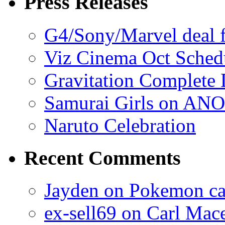
Press Releases
G4/Sony/Marvel deal f
Viz Cinema Oct Sched
Gravitation Complete
Samurai Girls on ANO
Naruto Celebration
Recent Comments
Jayden on Pokemon cas
ex-sell69 on Carl Mac