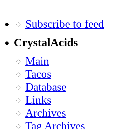
Subscribe to feed
CrystalAcids
Main
Tacos
Database
Links
Archives
Tag Archives