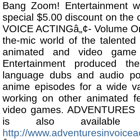
Bang Zoom! Entertainment wi
special $5.00 discount on the
VOICE ACTINGâ„¢- Volume One
the-mic world of the talented 
animated and video game 
Entertainment produced the
language dubs and audio po
anime episodes for a wide va
working on other
animated fe
video games. ADVENTURES 
is also available
http://www.adventuresinvoice