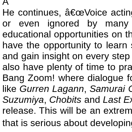
Â
He continues, â€œVoice acting
or even ignored by many tr
educational opportunities on th
have the opportunity to learn
and gain insight on every step
also have plenty of time to pr
Bang Zoom! where dialogue f
like
Gurren Lagann
,
Samurai 
Suzumiya
,
Chobits
and
Last Ex
release. This will be an extre
that is serious about developin