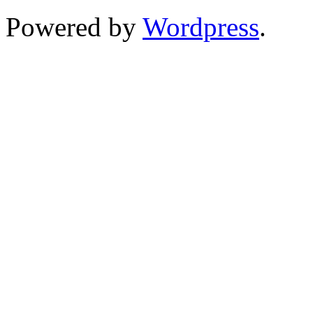
Powered by
Wordpress
.