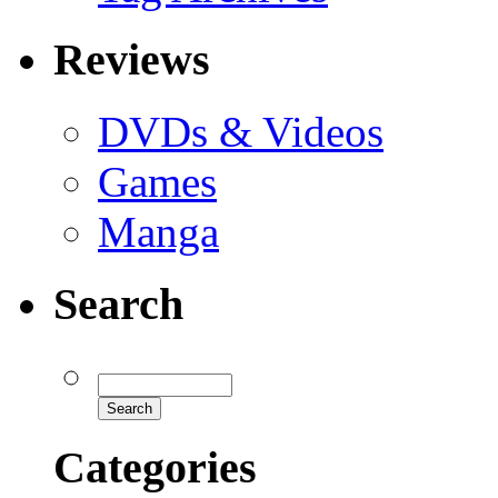
Reviews
DVDs & Videos
Games
Manga
Search
Categories