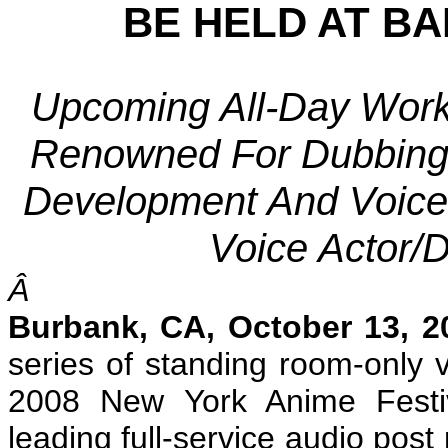
BE HELD AT B
Upcoming All-Day Works
Renowned For Dubbing 
Development And Voice 
Voice Actor/D
Â
Burbank
, CA
, October 13, 2
series of standing room-only 
2008 New York Anime Festiv
leading full-service audio pos