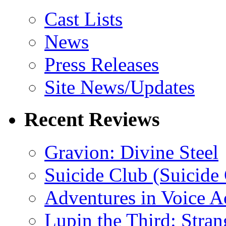
Cast Lists
News
Press Releases
Site News/Updates
Recent Reviews
Gravion: Divine Steel
Suicide Club (Suicide 
Adventures in Voice A
Lupin the Third: Stran