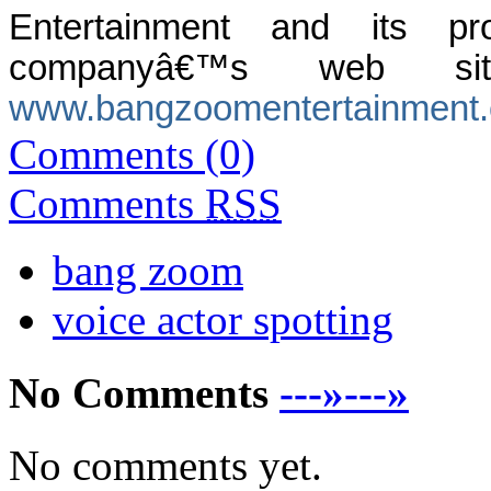
Entertainment and its 
companyâ€™s web si
www.bangzoomentertainment
Comments (0)
Comments
RSS
bang zoom
voice actor spotting
No Comments
---»---»
No comments yet.