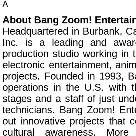
Â
About Bang Zoom! Entertain
Headquartered in Burbank, Ca
Inc
.
is a leading and award
production studio working in th
electronic entertainment, ani
projects. Founded in 1993, 
operations in the U.S. with t
stages and a staff of just und
technicians. Bang Zoom! Ente
out innovative projects that c
cultural awareness. More