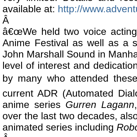
available at:
http://www.adven
Â
â€œWe held two voice acting
Anime Festival as well as a s
John Marshall Sound in Manhat
level of interest and dedicatio
by many who attended these 
current ADR (Automated Dialo
anime series
Gurren Lagann
over the last two decades, als
animated series including
Rob