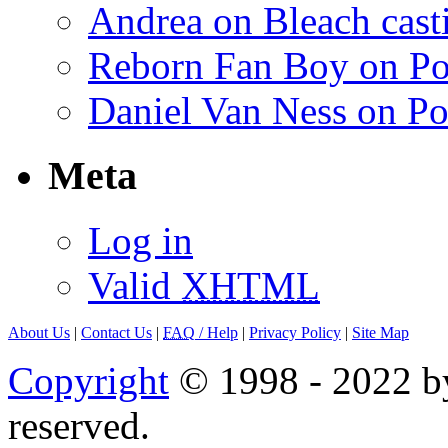
Andrea on Bleach casti
Reborn Fan Boy on Po
Daniel Van Ness on Po
Meta
Log in
Valid
XHTML
About Us
|
Contact Us
|
FAQ
/ Help
|
Privacy Policy
|
Site Map
Copyright
© 1998 - 2022 by
reserved.