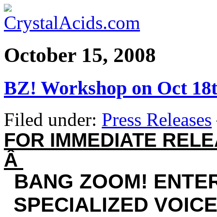
October 15, 2008
BZ! Workshop on Oct 18
Filed under:
Press Releases
FOR IMMEDIATE REL
Â
BANG ZOOM! ENTE
SPECIALIZED VOIC