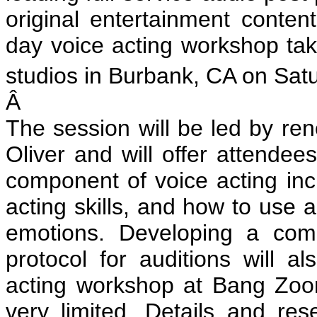
original entertainment conte
day voice acting workshop t
studios in Burbank, CA on Sat
Â
The session will be led by re
Oliver and will offer attendee
component of voice acting inc
acting skills, and how to use a
emotions. Developing a comp
protocol for auditions will 
acting workshop at Bang Zoo
very limited. Details and res