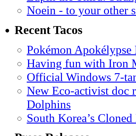
Noein - to your other 
Recent Tacos
Pokémon Apokélypse Li
Having fun with Iron
Official Windows 7-t
New Eco-activist doc r
Dolphins
South Korea’s Cloned 