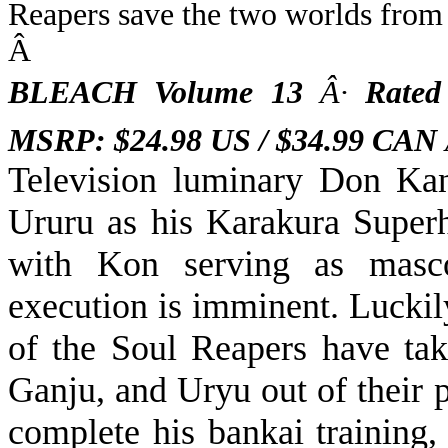
Reapers save the two worlds from 
Â
BLEACH Volume 13
Â·
Rated
MSRP: $24.98 US / $34.99 CAN
Television luminary Don
Kan
Ururu as his Karakura Superh
with Kon serving as masco
execution is imminent. Luckil
of the Soul Reapers have tak
Ganju, and Uryu out of their p
complete his bankai training,