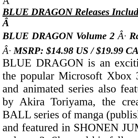
Â
BLUE DRAGON Releases Includ
Â
BLUE DRAGON Volume 2
Â·
R
Â·
MSRP: $14.98 US / $19.99 
BLUE DRAGON is an exciting
the popular Microsoft Xbox
and animated series also fea
by Akira Toriyama,
the
cre
BALL
series of manga (publi
and featured in SHONEN J