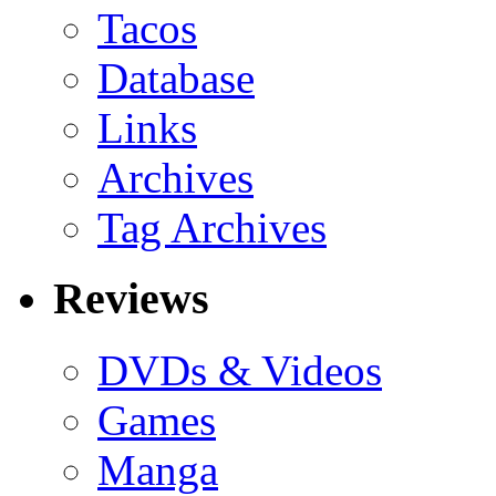
Tacos
Database
Links
Archives
Tag Archives
Reviews
DVDs & Videos
Games
Manga