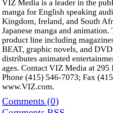
VIZ Media is a leader in the pub
manga for English speaking audi
Kingdom, Ireland, and South Afri
Japanese manga and animation. 
product line including magaz
BEAT, graphic novels, and DVDs,
distributes animated entertainme
ages. Contact VIZ Media at 295 
Phone (415) 546-7073; Fax (415)
www.VIZ.com
.
Comments (0)
Comments
RSS