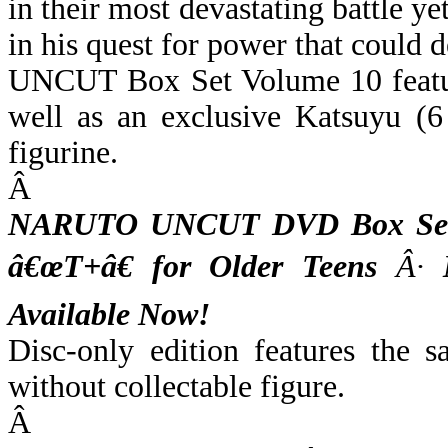
in their most devastating battle y
in his quest for power that could
UNCUT Box Set Volume 10 feature
well as an exclusive Katsuyu (6
figurine.
Â
NARUTO UNCUT DVD Box Set V
â€œT+â€ for Older Teens
Â·
M
Available Now!
Disc-only edition features the 
without collectable figure.
Â