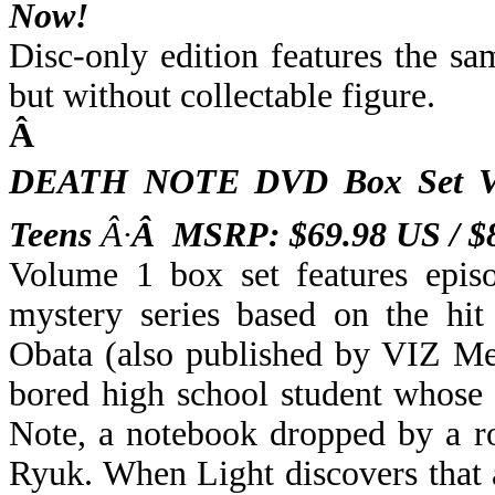
Now!
Disc-only edition features the s
but without collectable figure.
Â
DEATH NOTE DVD Box Set V
Teens
Â·
Â
MSRP: $69.98 US / 
Volume 1 box set features episo
mystery series based on the h
Obata (also published by VIZ Me
bored high school student whose 
Note, a notebook dropped by a r
Ryuk. When Light discovers that