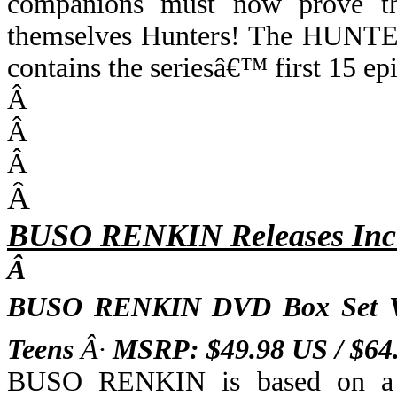
companions must now prove the
themselves Hunters! The HUN
contains the seriesâ€™ first 15 ep
Â
Â
Â
Â
BUSO RENKIN Releases Inc
Â
BUSO RENKIN DVD Box Set 
Teens
Â·
MSRP: $49.98 US / $6
BUSO RENKIN is based on a p