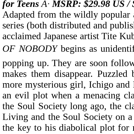
for Teens
Â·
MSRP: $29.98 US /
Adapted from the wildly popular 
series (both distributed and pub
acclaimed Japanese artist Tite Ku
OF NOBODY
begins as unidenti
popping up. They are soon foll
makes them disappear. Puzzled 
more mysterious girl, Ichigo and 
an evil plot when a menacing cl
the Soul Society long ago, the c
Living and the Soul Society on a
the key to his diabolical plot fo