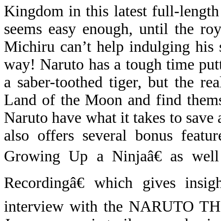
Kingdom in this latest full-leng
seems easy enough, until the ro
Michiru can’t help indulging his
way! Naruto has a tough time put
a saber-toothed tiger, but the r
Land of the Moon and find themse
Naruto have what it takes to save 
also offers several bonus featu
Growing Up a Ninjaâ€ as wel
Recordingâ€ which gives insig
interview with the NARUTO THE