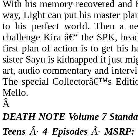
With his memory recovered and H
way, Light can put his master pl
to his perfect world. Then a ne
challenge Kira â€“ the SPK, hea
first plan of action is to get hi
sister Sayu is kidnapped it just mi
art, audio commentary and intervie
The special Collectorâ€™s Editio
Mello.
Â
DEATH NOTE Volume 7 Standar
Teens
Â·
4 Episodes
Â·
MSRP: $