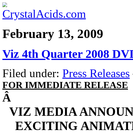
February 13, 2009
Viz 4th Quarter 2008 DV
Filed under:
Press Releases
FOR IMMEDIATE RELEASE
Â
VIZ MEDIA ANNOUN
EXCITING ANIMAT