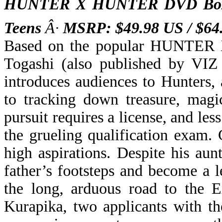
HUNTER X HUNTER DVD Box 
Teens
Â·
MSRP: $49.98 US / $6
Based on the popular HUNTER
Togashi (also published by VIZ 
introduces audiences to
Hunters, 
to tracking down treasure, mag
pursuit requires a license, and le
the grueling qualification exam.
high aspirations. Despite his aun
father’s footsteps and become a 
the long, arduous road to the 
Kurapika, two applicants with t