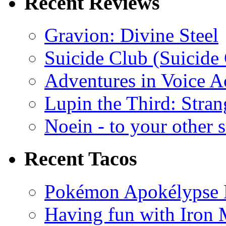
Recent Reviews
Gravion: Divine Steel
Suicide Club (Suicide 
Adventures in Voice A
Lupin the Third: Stran
Noein - to your other 
Recent Tacos
Pokémon Apokélypse Li
Having fun with Iron