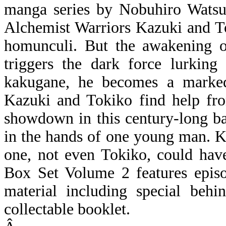
manga series by Nobuhiro Watsu
Alchemist Warriors Kazuki and To
homunculi. But the awakening of
triggers the dark force lurking
kakugane, he becomes a marked
Kazuki and Tokiko find help fro
showdown in this century-long batt
in the hands of one young man. K
one, not even Tokiko, could 
Box Set Volume 2 features episo
material including special behi
collectable booklet.