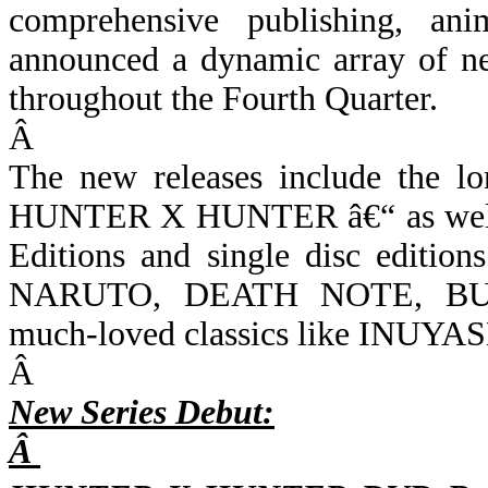
comprehensive publishing, ani
announced a dynamic array of new
throughout the Fourth Quarter.
Â
The new releases include the lo
HUNTER X HUNTER â€“ as well a
Editions and single disc editio
NARUTO, DEATH NOTE, B
much-loved classics like INUYA
Â
New Series Debut:
Â