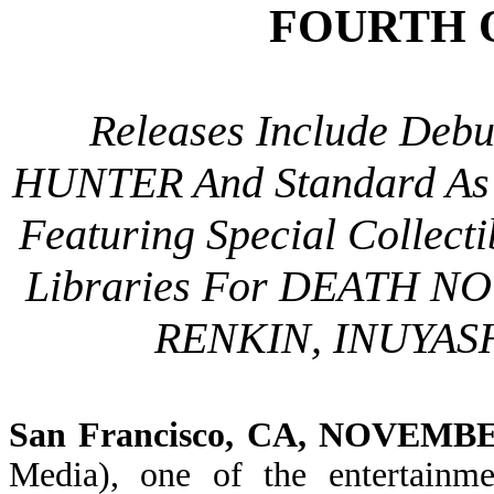
FOURTH 
Releases Include Deb
HUNTER And Standard As W
Featuring Special Collect
Libraries For DEATH 
RENKIN, INUYAS
San Francisco, CA, NOVEMBE
Media), one of the entertainm