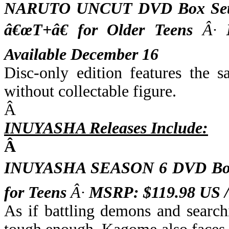
NARUTO UNCUT DVD Box Set V
â€œT+â€ for Older Teens
Â·
M
Available December 16
Disc-only edition features the 
without collectable figure.
Â
INUYASHA Releases Include:
Â
INUYASHA SEASON 6 DVD Box 
for Teens
Â·
MSRP: $119.98 US 
As if battling demons and search