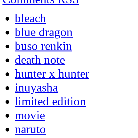
bleach
blue dragon
buso renkin
death note
hunter x hunter
inuyasha
limited edition
movie
naruto