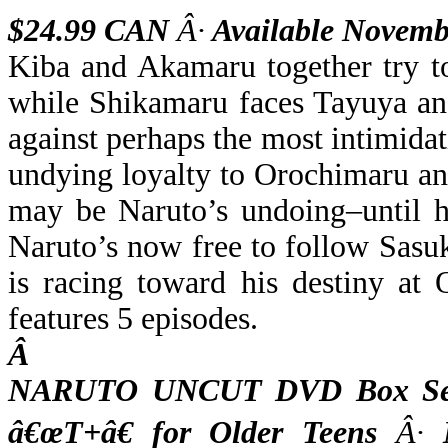
$24.99 CAN
Â·
Available Novemb
Kiba and Akamaru together try t
while Shikamaru faces Tayuya and
against perhaps the most intimida
undying loyalty to Orochimaru a
may be Naruto’s undoing–until h
Naruto’s now free to follow Sasu
is racing toward his destiny at 
features 5 episodes.
Â
NARUTO UNCUT DVD Box Set 
â€œT+â€ for Older Teens
Â·
M