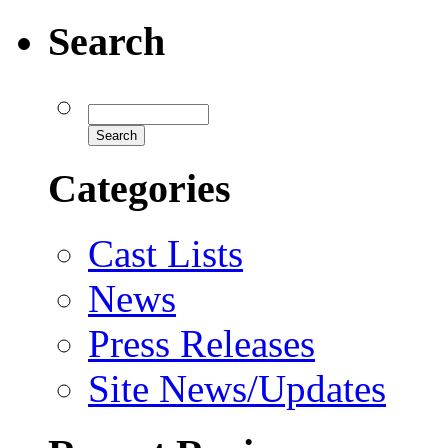
Search
Categories
Cast Lists
News
Press Releases
Site News/Updates