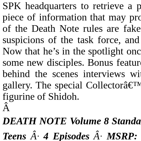
SPK headquarters to retrieve a 
piece of information that may pr
of the Death Note rules are fake
suspicions of the task force, and
Now that he’s in the spotlight onc
some new disciples. Bonus featur
behind the scenes interviews wi
gallery. The special Collectorâ€™
figurine of Shidoh.
Â
DEATH NOTE Volume 8 Standar
Teens
Â·
4 Episodes
Â·
MSRP: $