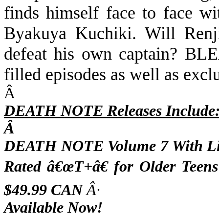
finds himself face to face wi
Byakuya Kuchiki. Will Renj
defeat his own captain? BL
filled episodes as well as exclu
Â
DEATH NOTE Releases Include
Â
DEATH NOTE Volume 7 With Lim
Rated â€œT+â€ for Older Teen
$49.99 CAN
Â·
Available Now!