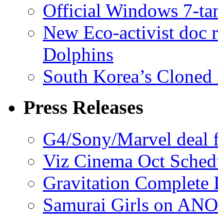
Official Windows 7-t
New Eco-activist doc r
Dolphins
South Korea’s Cloned 
Press Releases
G4/Sony/Marvel deal f
Viz Cinema Oct Sched
Gravitation Complete
Samurai Girls on ANO