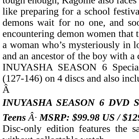
tough enough, Kagome also faces t
like preparing for a school festiv
demons wait for no one, and so
encountering demon women that t
a woman who’s mysteriously in l
and an ancestor of the boy with a
INUYASHA SEASON 6 Special D
(127-146) on 4 discs and also in
Â
INUYASHA SEASON 6 DVD St
Teens
Â·
MSRP: $99.98 US / $1
Disc-only edition features the 