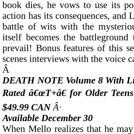
book dies, he vows to use its po
action has its consequences, and L
battle of wits with the mysteri
itself becomes the battleground
prevail! Bonus features of this 
scenes interviews with the voice ca
Â
DEATH NOTE Volume 8 With Lim
Rated â€œT+â€ for Older Teen
$49.99 CAN
Â·
Available December 30
When Mello realizes that he may b