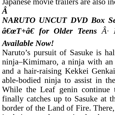
Japanese movie trailers are also i
Â
NARUTO UNCUT DVD Box Set 
â€œT+â€ for Older Teens
Â·
M
Available Now!
Naruto’s pursuit of Sasuke is h
ninja–Kimimaro, a ninja with an
and a hair-raising Kekkei Genkai
able-bodied ninja to assist in t
While the Leaf genin continue t
finally catches up to Sasuke at th
border of the Land of Fire. There