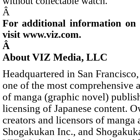
without collectable watch.
Â
For additional information on 
visit www.viz.com.
Â
About VIZ Media, LLC
Headquartered in San Francisco
one of the most comprehensive a
of manga (graphic novel) publis
licensing of Japanese content. 
creators and licensors of manga 
Shogakukan Inc., and Shogakukan