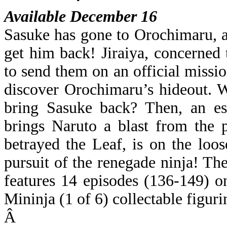
Available December 16
Sasuke has gone to Orochimaru, 
get him back! Jiraiya, concerned 
to send them on an official missi
discover Orochimaru’s hideout. Wit
bring Sasuke back? Then, an e
brings Naruto a blast from the 
betrayed the Leaf, is on the loo
pursuit of the renegade ninja
features 14 episodes (136-149) o
Mininja (1 of 6) collectable figuri
Â