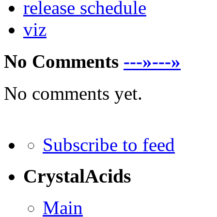
release schedule
viz
No Comments
---»---»
No comments yet.
Subscribe to feed
CrystalAcids
Main