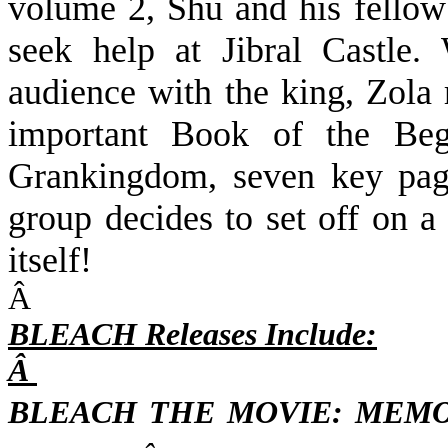
volume 2,
Shu and his fellow
seek help at Jibral Castle.
audience with the king, Zola 
important Book of the Beg
Grankingdom, seven key page
group decides to set off on 
itself!
Â
BLEACH Releases Include:
Â
BLEACH THE MOVIE: MEM