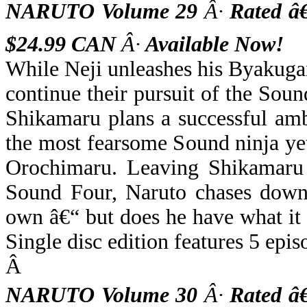
NARUTO Volume 29
Â·
Rated â
$24.99 CAN
Â·
Available Now!
While Neji unleashes his Byakugan
continue their pursuit of the Soun
Shikamaru plans a successful amb
the most fearsome Sound ninja yet
Orochimaru. Leaving Shikamaru a
Sound Four, Naruto chases down
own â€“ but does he have what it 
Single disc edition features 5 epis
Â
NARUTO Volume 30
Â·
Rated â