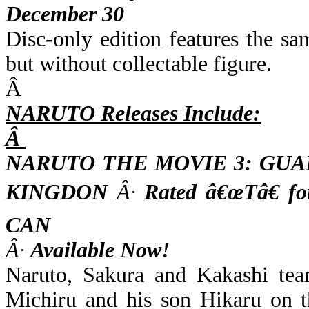
December 30
Disc-only edition features the s
but without collectable figure.
Â
NARUTO Releases Include:
Â
NARUTO THE MOVIE 3: GU
KINGDON
Â·
Rated â€œTâ€ f
CAN
Â·
Available Now!
Naruto, Sakura and Kakashi tea
Michiru and his son Hikaru on t