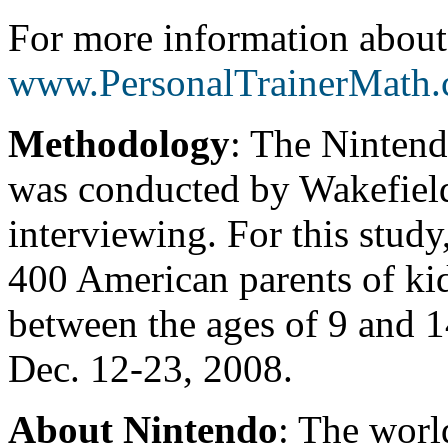
For more information abou
www.PersonalTrainerMath
Methodology
: The Ninten
was conducted by Wakefield
interviewing. For this stud
400 American parents of kid
between the ages of 9 and 
Dec. 12-23, 2008.
About Nintendo
: The worl