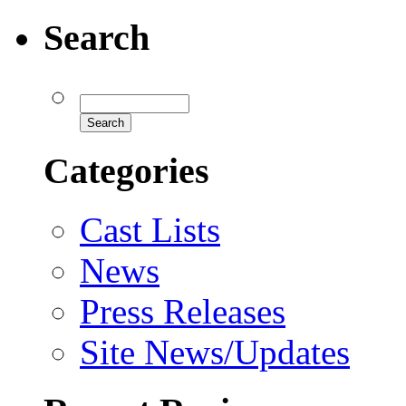
Search
Categories
Cast Lists
News
Press Releases
Site News/Updates