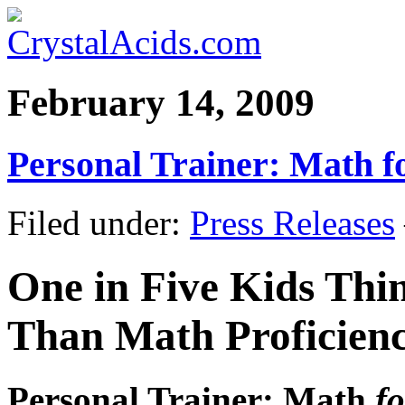
February 14, 2009
Personal Trainer: Math f
Filed under:
Press Releases
One in Five Kids Thi
Than Math Proficien
Personal Trainer: Math
fo