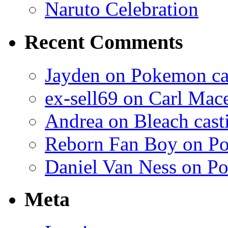
Naruto Celebration
Recent Comments
Jayden on Pokemon cas
ex-sell69 on Carl Mac
Andrea on Bleach casti
Reborn Fan Boy on Po
Daniel Van Ness on Po
Meta