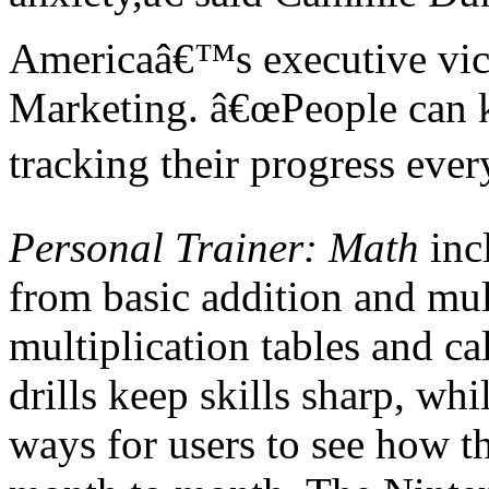
Americaâ€™s executive vice
Marketing. â€œPeople can ke
tracking their progress eve
Personal Trainer: Math
incl
from basic addition and mul
multiplication tables and ca
drills keep skills sharp, wh
ways for users to see how 