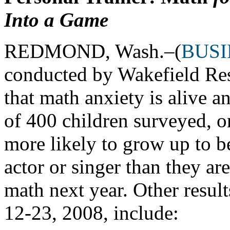
Into a Game
REDMOND, Wash.–(
BUSI
conducted by Wakefield Res
that math anxiety is alive a
of 400 children surveyed, on
more likely to grow up to b
actor or singer than they 
math next year. Other resul
12-23, 2008, include: