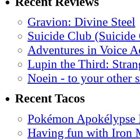
Recent Reviews
Gravion: Divine Steel
Suicide Club (Suicide 
Adventures in Voice A
Lupin the Third: Stran
Noein - to your other 
Recent Tacos
Pokémon Apokélypse Li
Having fun with Iron