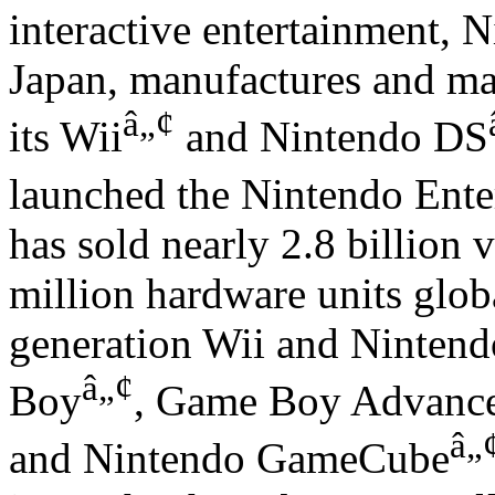
interactive entertainment, N
Japan, manufactures and ma
â„¢
its Wii
and Nintendo DS
launched the Nintendo Ent
has sold nearly 2.8 billion
million hardware units globa
generation Wii and Nintend
â„¢
Boy
, Game Boy Advanc
â„
and Nintendo GameCube