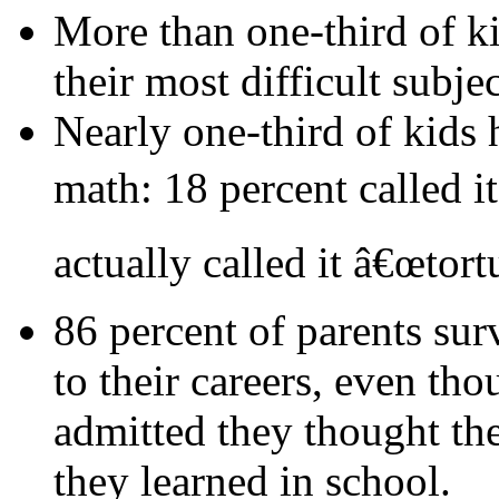
More than one-third of ki
their most difficult subjec
Nearly one-third of kids 
math: 18 percent called i
actually called it â€œtortu
86 percent of parents sur
to their careers, even th
admitted they thought t
they learned in school.