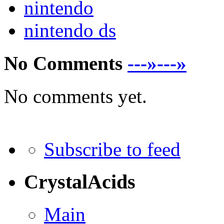
nintendo
nintendo ds
No Comments
---»---»
No comments yet.
Subscribe to feed
CrystalAcids
Main