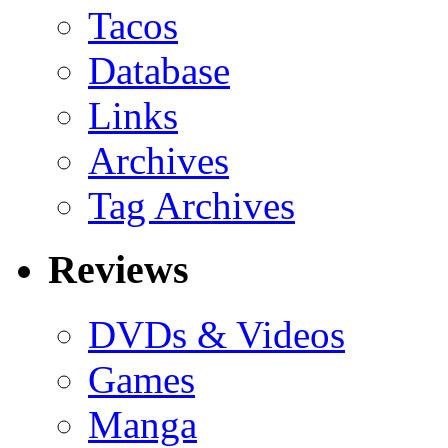
Tacos
Database
Links
Archives
Tag Archives
Reviews
DVDs & Videos
Games
Manga