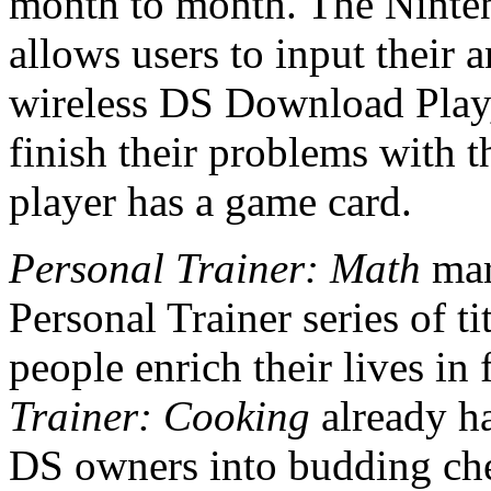
month to month. The Ninten
allows users to input their 
wireless DS Download Play,
finish their problems with t
player has a game card.
Personal Trainer: Math
mar
Personal Trainer series of ti
people enrich their lives in
Trainer: Cooking
already h
DS owners into budding che