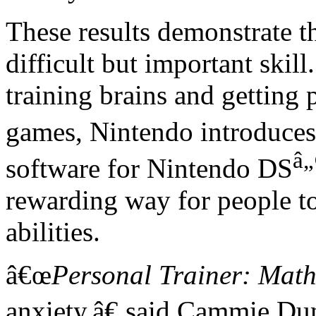
These results demonstrate t
difficult but important skill
training brains and getting
games, Nintendo introduce
â„
software for Nintendo DS
rewarding way for people to
abilities.
â€œ
Personal Trainer: Mat
anxiety,â€ said Cammie Du