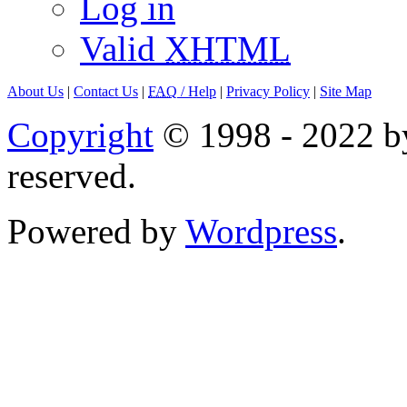
Log in
Valid
XHTML
About Us
|
Contact Us
|
FAQ
/ Help
|
Privacy Policy
|
Site Map
Copyright
© 1998 - 2022 by
reserved.
Powered by
Wordpress
.