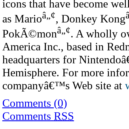
icons that have become we
â„¢
as Mario
, Donkey Kong
â„¢
PokÃ©mon
. A wholly o
America Inc., based in Red
headquarters for Nintendoâ
Hemisphere. For more infor
companyâ€™s Web site at
Comments (0)
Comments
RSS