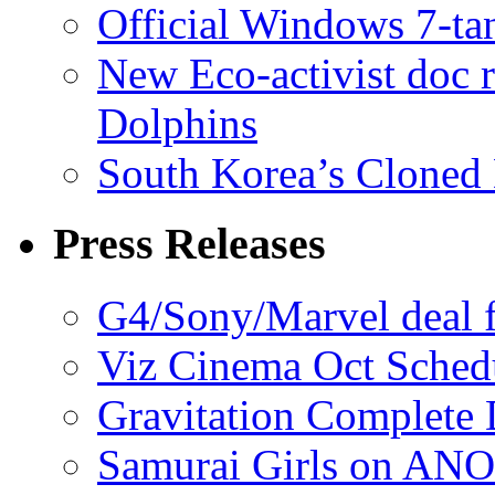
Official Windows 7-t
New Eco-activist doc r
Dolphins
South Korea’s Cloned 
Press Releases
G4/Sony/Marvel deal f
Viz Cinema Oct Sched
Gravitation Complete
Samurai Girls on ANO