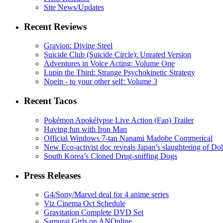
Site News/Updates
Recent Reviews
Gravion: Divine Steel
Suicide Club (Suicide Circle): Unrated Version
Adventures in Voice Acting: Volume One
Lupin the Third: Strange Psychokinetic Strategy
Noein - to your other self: Volume 3
Recent Tacos
Pokémon Apokélypse Live Action (Fan) Trailer
Having fun with Iron Man
Official Windows 7-tan Nanami Madobe Commerical
New Eco-activist doc reveals Japan’s slaughtering of Do
South Korea’s Cloned Drug-sniffing Dogs
Press Releases
G4/Sony/Marvel deal for 4 anime series
Viz Cinema Oct Schedule
Gravitation Complete DVD Set
Samurai Girls on ANOnline