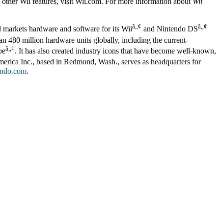
d other Wii features, visit Wii.com. For more information about
Wii
â„¢
â„¢
d markets hardware and software for its Wii
and Nintendo DS
n 480 million hardware units globally, including the current-
â„¢
be
. It has also created industry icons that have become well-known,
erica Inc., based in Redmond, Wash., serves as headquarters for
ndo.com
.