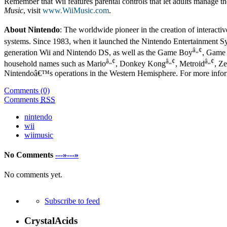
Remember that Wii features parental controls that let adults manage th
Music
, visit
www.WiiMusic.com
.
About Nintendo
: The worldwide pioneer in the creation of interacti
systems. Since 1983, when it launched the Nintendo Entertainment S
â„¢
generation Wii and Nintendo DS, as well as the Game Boy
, Game
â„¢
â„¢
â„¢
household names such as Mario
, Donkey Kong
, Metroid
, Z
Nintendoâ€™s operations in the Western Hemisphere. For more infor
Comments (0)
Comments
RSS
nintendo
wii
wiimusic
No Comments
---»---»
No comments yet.
Subscribe to feed
CrystalAcids