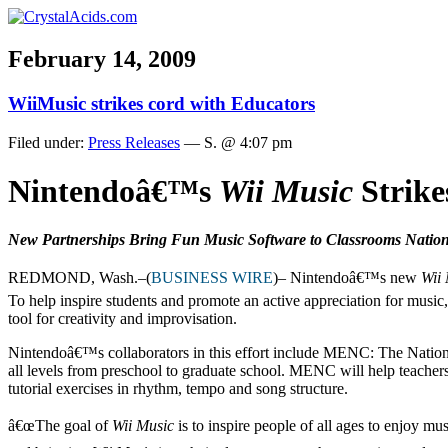
February 14, 2009
WiiMusic strikes cord with Educators
Filed under:
Press Releases
— S. @ 4:07 pm
Nintendoâ€™s
Wii Music
Strike
New Partnerships Bring Fun Music Software to Classrooms Natio
REDMOND, Wash.–(
BUSINESS WIRE
)– Nintendoâ€™s new
Wii
To help inspire students and promote an active appreciation for music
tool for creativity and improvisation.
Nintendoâ€™s collaborators in this effort include MENC: The National
all levels from preschool to graduate school. MENC will help teachers 
tutorial exercises in rhythm, tempo and song structure.
â€œThe goal of
Wii Music
is to inspire people of all ages to enjoy