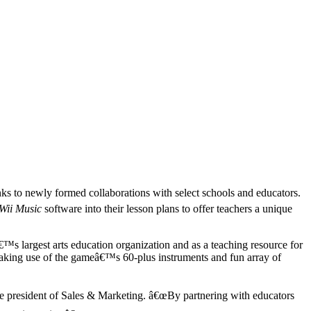
ks to newly formed collaborations with select schools and educators.
Wii Music
software into their lesson plans to offer teachers a unique
s largest arts education organization and as a teaching resource for
 making use of the gameâ€™s 60-plus instruments and fun array of
e president of Sales & Marketing. â€œBy partnering with educators