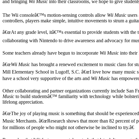
and bringing
Wii Music
into their classrooms, we hope to give studen
The Wii consoleâ€™s motion-sensing controls allow
Wii Music
users 
controllers, players make simple, intuitive movements to strum a guita
â€œAt any grade level, itâ€™s essential to provide students with th
collaborating with Nintendo to drive awareness and advocacy for mu
Some teachers already have begun to incorporate
Wii Music
into their
â€œ
Wii Music
has brought a renewed excitement to music class for stu
Mill Elementary School in Lugoff, S.C. â€œI love how many music stan
have a school very supportive of the arts and
Wii Music
has empowered 
Other collaborating and partner organizations currently include S
Music
to build studentsâ€™ familiarity with technology while bolstering
lifelong appreciation.
â€œThe joy of playing music is something that should be experienced
Music Merchants. â€œResearch shows that more than 82 percent of p
for millions of people who might not otherwise be inclined to try.â€