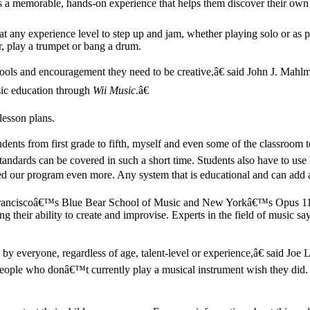
ts a memorable, hands-on experience that helps them discover their own 
at any experience level to step up and jam, whether playing solo or as 
r, play a trumpet or bang a drum.
e tools and encouragement they need to be creative,â€ said John J. M
sic education through
Wii Music
.â€
 lesson plans.
dents from first grade to fifth, myself and even some of the classroom
dards can be covered in such a short time. Students also have to use 
our program even more. Any system that is educational and can add a 
an Franciscoâ€™s Blue Bear School of Music and New Yorkâ€™s Opus 11
 their ability to create and improvise. Experts in the field of music say
 by everyone, regardless of age, talent-level or experience,â€ said 
eople who donâ€™t currently play a musical instrument wish they did