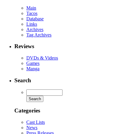
Main
Tacos
Database
Links
Archives
Tag Archives
Reviews
DVDs & Videos
Games
Manga
Search
Categories
Cast Lists
News
Press Releases