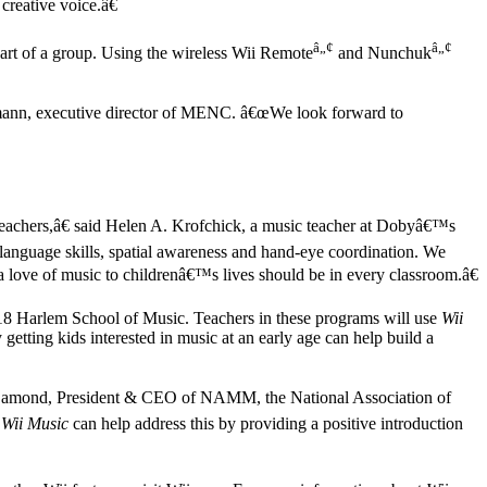
creative voice.â€
â„¢
â„¢
part of a group. Using the wireless Wii Remote
and Nunchuk
ahlmann, executive director of MENC. â€œWe look forward to
 teachers,â€ said Helen A. Krofchick, a music teacher at Dobyâ€™s
language skills, spatial awareness and hand-eye coordination. We
love of music to childrenâ€™s lives should be in every classroom.â€
8 Harlem School of Music. Teachers in these programs will use
Wii
 getting kids interested in music at an early age can help build a
Joe Lamond, President & CEO of NAMM, the National Association of
.
Wii Music
can help address this by providing a positive introduction