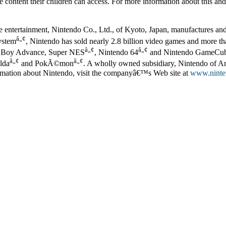
e content their children can access. For more information about this an
ve entertainment, Nintendo Co., Ltd., of Kyoto, Japan, manufactures an
â„¢
ystem
, Nintendo has sold nearly 2.8 billion video games and more tha
â„¢
â„¢
 Boy Advance, Super NES
, Nintendo 64
and Nintendo GameCu
â„¢
â„¢
elda
and PokÃ©mon
. A wholly owned subsidiary, Nintendo of Am
mation about Nintendo, visit the companyâ€™s Web site at
www.ninte