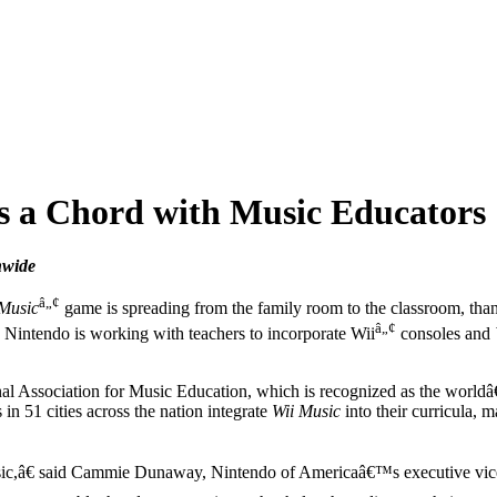
s a Chord with Music Educators
nwide
â„¢
 Music
game is spreading from the family room to the classroom, than
â„¢
, Nintendo is working with teachers to incorporate Wii
consoles and
 Association for Music Education, which is recognized as the worldâ€™
in 51 cities across the nation integrate
Wii Music
into their curricula,
 music,â€ said Cammie Dunaway, Nintendo of Americaâ€™s executive vic