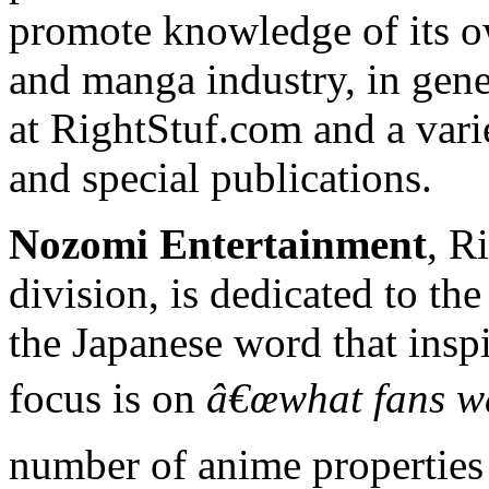
promote knowledge of its o
and manga industry, in gener
at RightStuf.com and a vari
and special publications.
Nozomi Entertainment
, R
division, is dedicated to the
the Japanese word that ins
focus is on
â€œwhat fans wa
number of anime properties