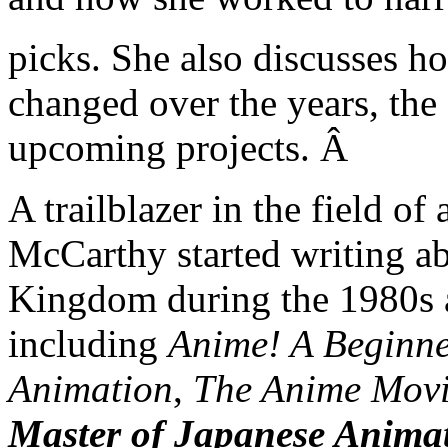
picks. She also discusses h
changed over the years, the
upcoming projects. Â
A trailblazer in the field o
McCarthy started writing a
Kingdom during the 1980s 
including
Anime! A Beginn
Animation
,
The Anime Movi
Master of Japanese Anima