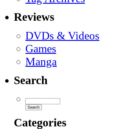
Reviews
DVDs & Videos
Games
Manga
Search
Categories