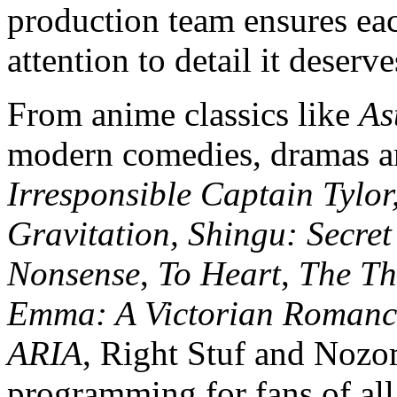
production team ensures eac
attention to detail it deserve
From anime classics like
As
modern comedies, dramas an
Irresponsible Captain Tylo
Gravitation, Shingu: Secret 
Nonsense
,
To Heart
,
The Th
Emma: A Victorian Romanc
ARIA
, Right Stuf and Nozo
programming for fans of all