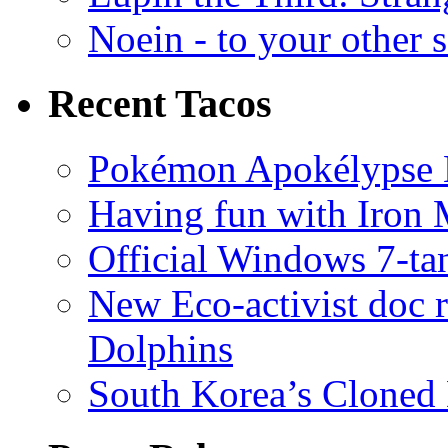
Noein - to your other 
Recent Tacos
Pokémon Apokélypse Li
Having fun with Iron
Official Windows 7-t
New Eco-activist doc r
Dolphins
South Korea’s Cloned 