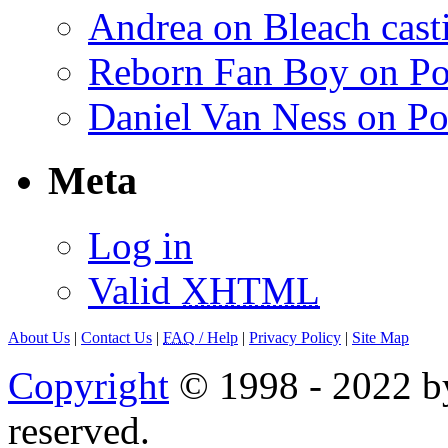
Andrea on Bleach casti
Reborn Fan Boy on Po
Daniel Van Ness on Po
Meta
Log in
Valid
XHTML
About Us
|
Contact Us
|
FAQ
/ Help
|
Privacy Policy
|
Site Map
Copyright
© 1998 - 2022 by
reserved.