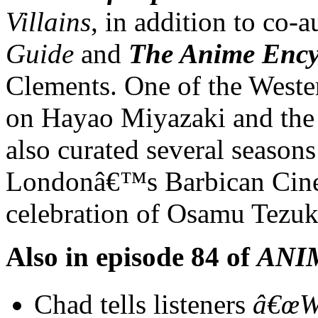
Villains
, in addition to co-
Guide
and
The Anime Ency
Clements. One of the West
on Hayao Miyazaki and the 
also curated several seasons
Londonâ€™s Barbican Cine
celebration of Osamu Tezu
Also in episode 84 of
ANI
Chad tells listeners
â€œW