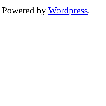
Powered by
Wordpress
.