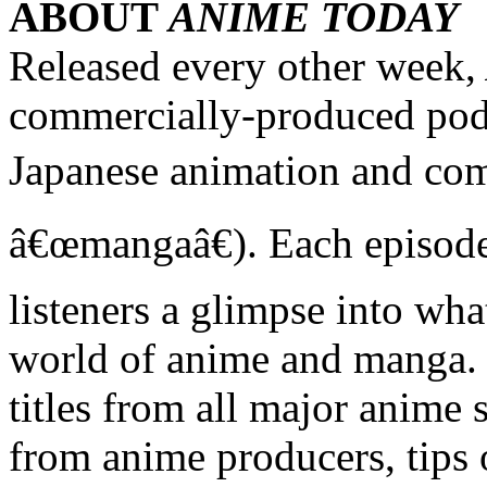
ABOUT
ANIME TODAY
Released every other week,
commercially-produced podc
Japanese animation and co
â€œmangaâ€). Each episode 
listeners a glimpse into wha
world of anime and manga. 
titles from all major anime s
from anime producers, tips 