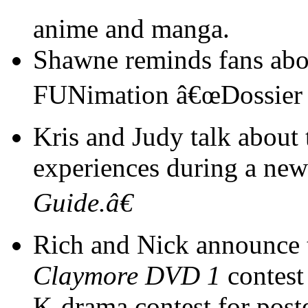
anime and manga.
Shawne reminds fans abou
FUNimation â€œDossier o
Kris and Judy talk about 
experiences during a ne
Guide.â€
Rich and Nick announce 
Claymore DVD 1
contest
K-drama contest for pos