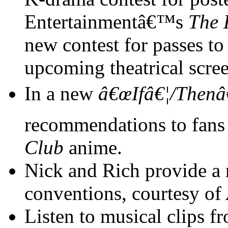
Entertainmentâ€™s
The 
new contest for passes 
upcoming theatrical scre
In a new
â€œIfâ€¦/Thenâ
recommendations to fans
Club
anime.
Nick and Rich provide a
conventions, courtesy of
Listen to musical clips 