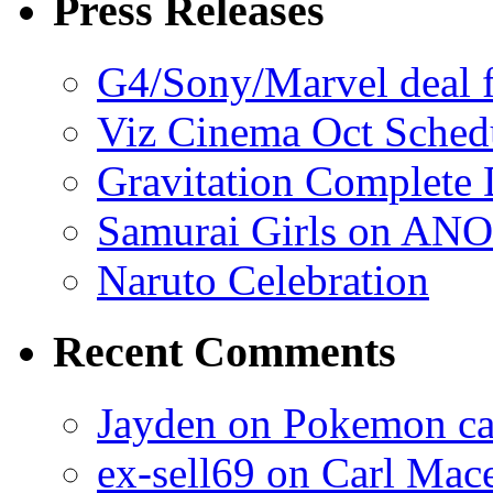
Press Releases
G4/Sony/Marvel deal f
Viz Cinema Oct Sched
Gravitation Complete
Samurai Girls on ANO
Naruto Celebration
Recent Comments
Jayden on Pokemon cas
ex-sell69 on Carl Mac