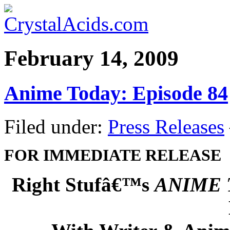
February 14, 2009
Anime Today: Episode 84
Filed under:
Press Releases
FOR IMMEDIATE RELEASE
Right Stufâ€™s
ANIME