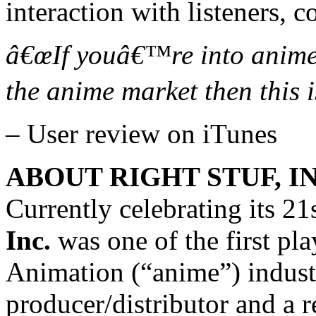
interaction with listeners, c
â€œIf youâ€™re into anim
the anime market then this i
– User review on iTunes
ABOUT RIGHT STUF, IN
Currently celebrating its 21
Inc.
was one of the first pl
Animation (“anime”) indust
producer/distributor and a r