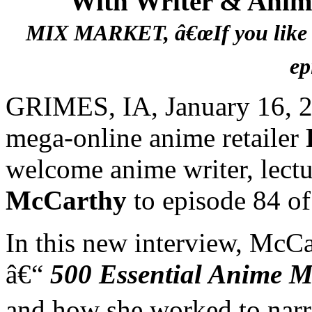
With Writer & Anim
MIX MARKET, â€œIf you like Ou
ep
GRIMES, IA, January 16, 2
mega-online anime retailer
welcome anime writer, lect
McCarthy
to episode 84 o
In this new interview, McCa
â€“
500 Essential Anime M
and how she worked to narro