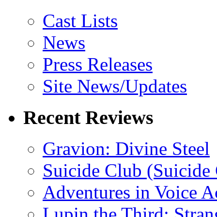
Cast Lists
News
Press Releases
Site News/Updates
Recent Reviews
Gravion: Divine Steel
Suicide Club (Suicide 
Adventures in Voice A
Lupin the Third: Stran