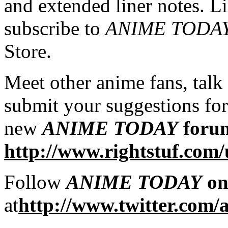
and extended liner notes. L
subscribe to
ANIME TODA
Store.
Meet other anime fans, talk
submit your suggestions for
new
ANIME TODAY
foru
http://www.rightstuf.com
Follow
ANIME TODAY
on
at
http://www.twitter.com