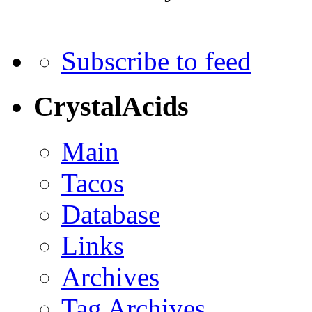
Subscribe to feed
CrystalAcids
Main
Tacos
Database
Links
Archives
Tag Archives