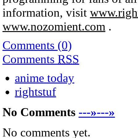
information, visit
www.righ
www.nozomient.com
.
Comments (0)
Comments
RSS
anime today
rightstuf
No Comments
---»---»
No comments yet.