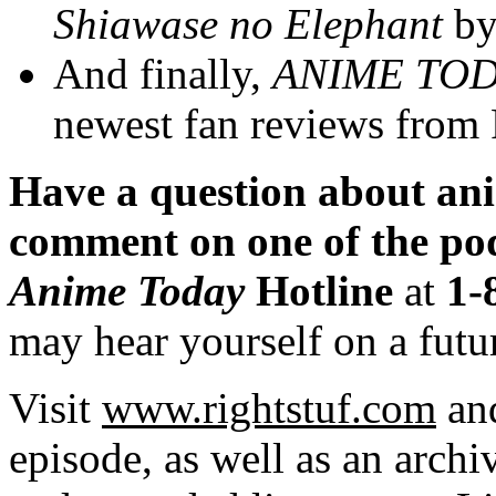
Shiawase no Elephant
b
And finally,
ANIME
TOD
newest fan reviews from 
Have a question about a
comment on one of the p
Anime Today
Hotline
at
1-
may hear yourself on a futu
Visit
www.rightstuf.com
an
episode, as well as an archi