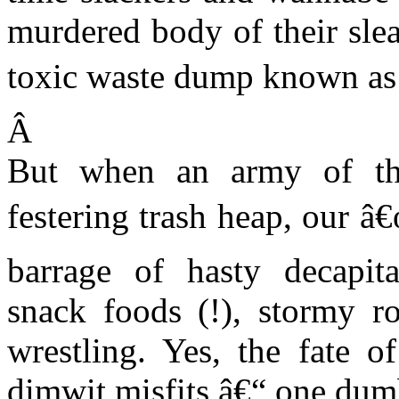
murdered body of their sl
toxic waste dump known as 
Â
But when an army of the
festering trash heap, our â
barrage of hasty decapitat
snack foods (!), stormy r
wrestling.
Yes, the fate o
dimwit misfits â€“ one dumb