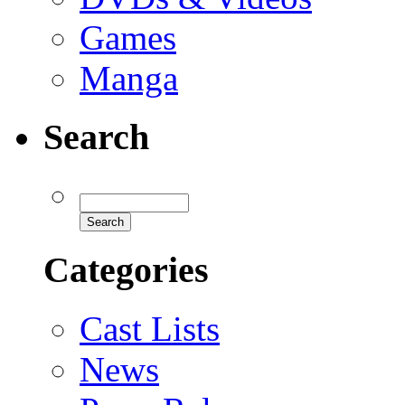
Games
Manga
Search
Categories
Cast Lists
News