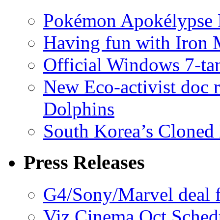
Pokémon Apokélypse Li
Having fun with Iron
Official Windows 7-t
New Eco-activist doc r
Dolphins
South Korea’s Cloned 
Press Releases
G4/Sony/Marvel deal f
Viz Cinema Oct Sched