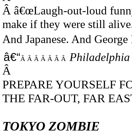
Â
â€œ
Laugh-out-loud fun
make if they were still alive
And Japanese. And George 
â€“
Philadelphia
Â Â Â Â Â Â Â
Â
PREPARE YOURSELF F
THE FAR-OUT, FAR EA
TOKYO ZOMBIE