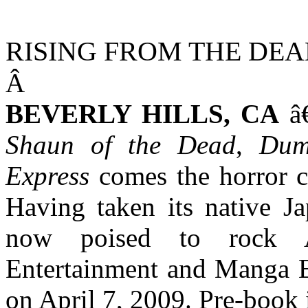
RISING FROM THE DEA
Â
BEVERLY HILLS
,
CA
â€
Shaun of the Dead
,
Dum
Express
comes the horror 
Having taken its native J
now poised to rock 
Entertainment and Manga E
on April 7, 2009. Pre-book 