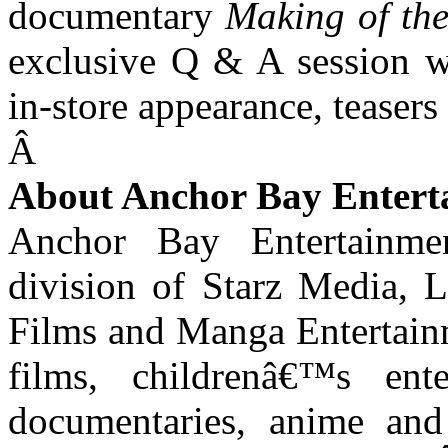
documentary
Making of th
exclusive Q & A session w
in-store appearance, teasers 
Â
About Anchor Bay Entert
Anchor Bay Entertainme
division of Starz Media, 
Films and Manga Entertainme
films, childrenâ€™s ente
documentaries, anime and