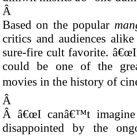
Â
Based on the popular
man
critics and audiences alik
sure-fire cult favorite. â€œ
could be one of the grea
movies in the history of ci
Â
Â
â€œI canâ€™t imagine
disappointed by the ong