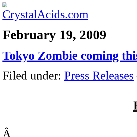
February 19, 2009
Tokyo Zombie coming thi
Filed under:
Press Releases
Â