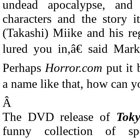
undead apocalypse, and 
characters and the story i
(Takashi) Miike and his re
lured you in,â€ said Mar
Perhaps
Horror.com
put it 
a name like that, how can 
Â
The DVD release of
Tok
funny collection of spe