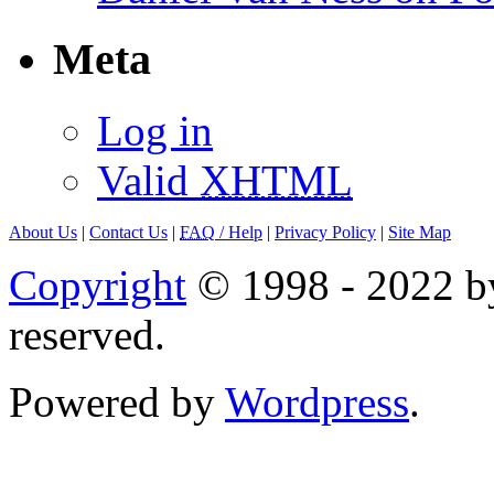
Meta
Log in
Valid
XHTML
About Us
|
Contact Us
|
FAQ
/ Help
|
Privacy Policy
|
Site Map
Copyright
© 1998 - 2022 by
reserved.
Powered by
Wordpress
.