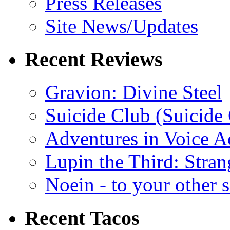
Press Releases
Site News/Updates
Recent Reviews
Gravion: Divine Steel
Suicide Club (Suicide 
Adventures in Voice A
Lupin the Third: Stran
Noein - to your other 
Recent Tacos