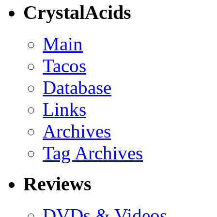
CrystalAcids
Main
Tacos
Database
Links
Archives
Tag Archives
Reviews
DVDs & Videos