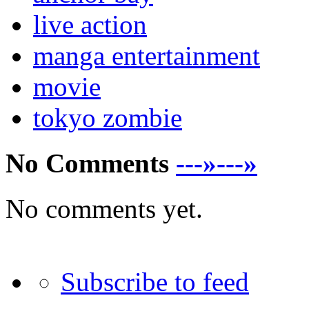
live action
manga entertainment
movie
tokyo zombie
No Comments
---»---»
No comments yet.
Subscribe to feed