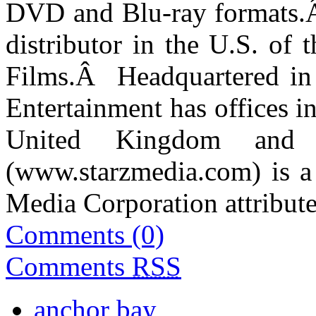
DVD and Blu-ray formats.
distributor in the U.S. of t
Films.
Â
Headquartered in
Entertainment has offices i
United Kingdom and A
(
www.starzmedia.com
)
is a
Media Corporation attribute
Comments (0)
Comments
RSS
anchor bay