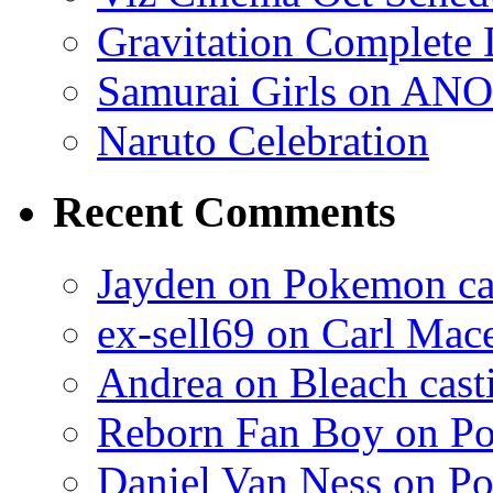
Gravitation Complete
Samurai Girls on ANO
Naruto Celebration
Recent Comments
Jayden on Pokemon cas
ex-sell69 on Carl Mac
Andrea on Bleach casti
Reborn Fan Boy on Po
Daniel Van Ness on Po