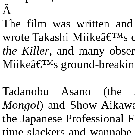
Â
The film was written and
wrote Takashi Miikeâ€™s c
the Killer
, and many obser
Miikeâ€™s ground-breaking
Tadanobu Asano (the 
Mongol
) and Show Aikawa
the Japanese Professional F
time slackers and wannabe 