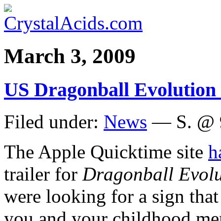
March 3, 2009
US Dragonball Evolution t
Filed under:
News
— S. @ 
The Apple Quicktime site
h
trailer for
Dragonball Evolu
were looking for a sign tha
you and your childhood m