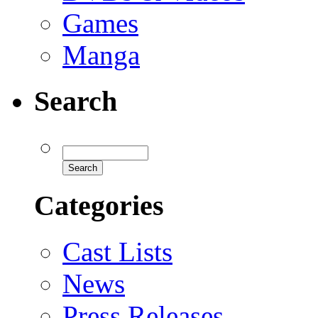
Games
Manga
Search
Categories
Cast Lists
News
Press Releases