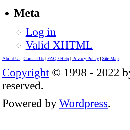
Meta
Log in
Valid
XHTML
About Us
|
Contact Us
|
FAQ
/ Help
|
Privacy Policy
|
Site Map
Copyright
© 1998 - 2022 by
reserved.
Powered by
Wordpress
.