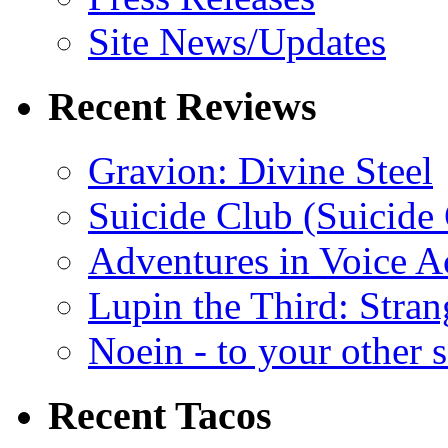
Site News/Updates
Recent Reviews
Gravion: Divine Steel
Suicide Club (Suicide 
Adventures in Voice A
Lupin the Third: Stran
Noein - to your other 
Recent Tacos