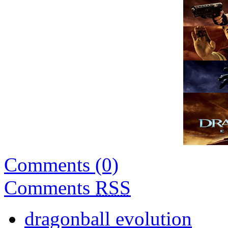
Comments (0)
Comments
RSS
dragonball evolution