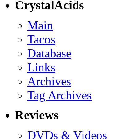
CrystalAcids
Main
Tacos
Database
Links
Archives
Tag Archives
Reviews
DVDs & Videos