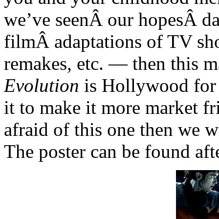
we’ve seenÂ our hopesÂ das
filmÂ adaptations of TV sh
remakes, etc. — then this m
Evolution
is Hollywood for
it to make it more market f
afraid of this one then we w
The poster can be found aft