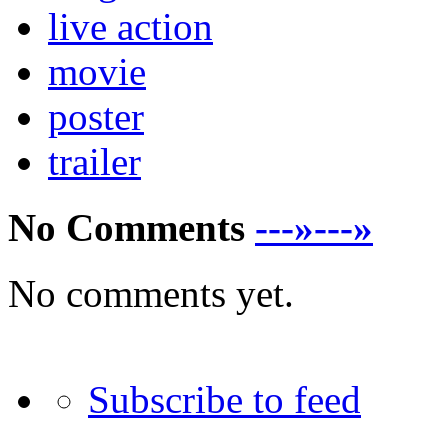
live action
movie
poster
trailer
No Comments
---»---»
No comments yet.
Subscribe to feed