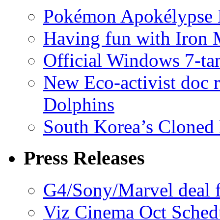
Pokémon Apokélypse Li
Having fun with Iron
Official Windows 7-t
New Eco-activist doc r
Dolphins
South Korea’s Cloned 
Press Releases
G4/Sony/Marvel deal f
Viz Cinema Oct Sched