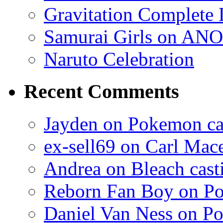
Gravitation Complete
Samurai Girls on ANO
Naruto Celebration
Recent Comments
Jayden on Pokemon cas
ex-sell69 on Carl Mac
Andrea on Bleach casti
Reborn Fan Boy on Po
Daniel Van Ness on Po