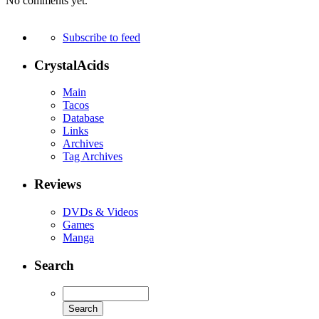
No comments yet.
Subscribe to feed
CrystalAcids
Main
Tacos
Database
Links
Archives
Tag Archives
Reviews
DVDs & Videos
Games
Manga
Search