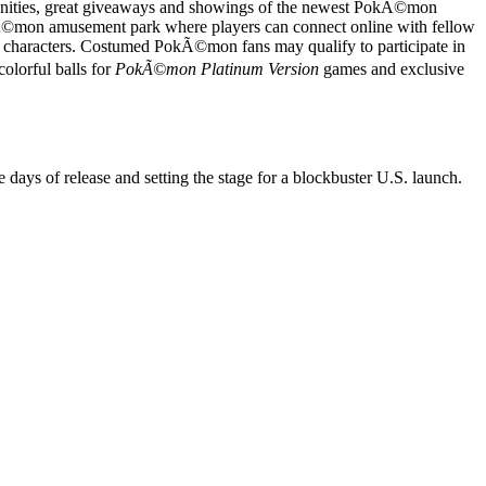
unities, great giveaways and showings of the newest PokÃ©mon
Ã©mon amusement park where players can connect online with fellow
 characters. Costumed PokÃ©mon fans may qualify to participate in
lorful balls for
PokÃ©mon Platinum Version
games and exclusive
ee days of release and setting the stage for a blockbuster U.S. launch.