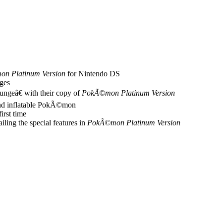
n Platinum Version
for Nintendo DS
ges
geâ€ with their copy of
PokÃ©mon Platinum Version
and inflatable PokÃ©mon
first time
ling the special features in
PokÃ©mon Platinum Version