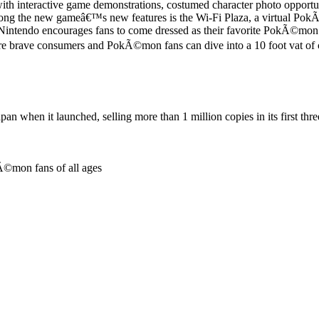
th interactive game demonstrations, costumed character photo opport
ng the new gameâ€™s new features is the Wi-Fi Plaza, a virtual Pok
 Nintendo encourages fans to come dressed as their favorite PokÃ©mon
brave consumers and PokÃ©mon fans can dive into a 10 foot vat of co
pan when it launched, selling more than 1 million copies in its first thr
Ã©mon fans of all ages