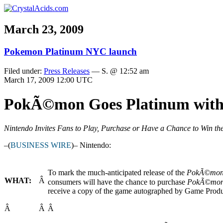
March 23, 2009
Pokemon Platinum NYC launch
Filed under:
Press Releases
— S. @ 12:52 am
March 17, 2009 12:00 UTC
PokÃ©mon Goes Platinum with 
Nintendo Invites Fans to Play, Purchase or Have a Chance to Win th
–(
BUSINESS WIRE
)– Nintendo:
To mark the much-anticipated release of the
PokÃ©mo
WHAT:
Â
consumers will have the chance to purchase
PokÃ©mon 
receive a copy of the game autographed by Game Prod
Â
Â
Â