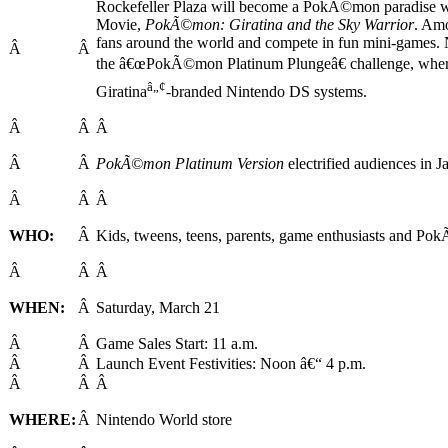
Rockefeller Plaza will become a PokÃ©mon paradise wi
Movie,
PokÃ©mon: Giratina and the Sky Warrior
. Amo
fans around the world and compete in fun mini-games.
Â
Â
the â€œPokÃ©mon Platinum Plungeâ€ challenge, where 
â„¢
Giratina
-branded Nintendo DS systems.
Â
Â
Â
Â
Â
PokÃ©mon Platinum Version
electrified audiences in Ja
Â
Â
Â
WHO:
Â
Kids, tweens, teens, parents, game enthusiasts and Pok
Â
Â
Â
WHEN:
Â
Saturday, March 21
Â
Â
Game Sales Start: 11 a.m.
Â
Â
Launch Event Festivities: Noon â€“ 4 p.m.
Â
Â
Â
WHERE:
Â
Nintendo World store