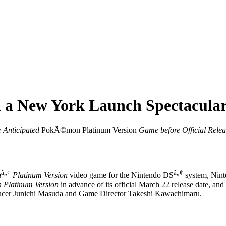
a New York Launch Spectacula
e Anticipated
PokÃ©mon Platinum Version
Game
before Official Rele
â„¢
â„¢
n
Platinum Version
video game for the Nintendo DS
system, Ninte
Platinum Version
in advance of its official March 22 release date, and
ucer Junichi Masuda and Game Director Takeshi Kawachimaru.