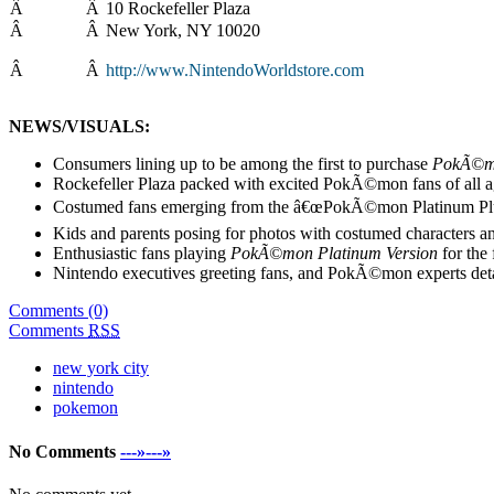
Â
Â
10 Rockefeller Plaza
Â
Â
New York, NY 10020
Â
Â
http://www.NintendoWorldstore.com
NEWS/VISUALS:
Consumers lining up to be among the first to purchase
PokÃ©mo
Rockefeller Plaza packed with excited PokÃ©mon fans of all a
Costumed fans emerging from the â€œPokÃ©mon Platinum Plun
Kids and parents posing for photos with costumed characters 
Enthusiastic fans playing
PokÃ©mon Platinum Version
for the 
Nintendo executives greeting fans, and PokÃ©mon experts detai
Comments (0)
Comments
RSS
new york city
nintendo
pokemon
No Comments
---»---»