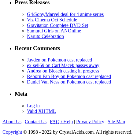
Press Releases
G4/Sony/Marvel deal for 4 anime series
Viz Cinema Oct Schedule
Gravitation Complete DVD Set
Samurai Girls on ANOnline
Naruto Celebration
Recent Comments
Jayden on Pokemon cast replaced
ex-sell69 on Carl Macek passes away
Andrea on Bleach casting in progress
Reborn Fan Boy on Pokemon cast replaced
Daniel Van Ness on Pokemon cast replaced
Meta
Log in
Valid
XHTML
About Us
|
Contact Us
|
FAQ
/ Help
|
Privacy Policy
|
Site Map
Copyright
© 1998 - 2022 by CrystalAcids.com. All rights reserved.