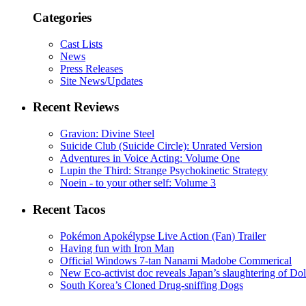
Categories
Cast Lists
News
Press Releases
Site News/Updates
Recent Reviews
Gravion: Divine Steel
Suicide Club (Suicide Circle): Unrated Version
Adventures in Voice Acting: Volume One
Lupin the Third: Strange Psychokinetic Strategy
Noein - to your other self: Volume 3
Recent Tacos
Pokémon Apokélypse Live Action (Fan) Trailer
Having fun with Iron Man
Official Windows 7-tan Nanami Madobe Commerical
New Eco-activist doc reveals Japan’s slaughtering of Do
South Korea’s Cloned Drug-sniffing Dogs