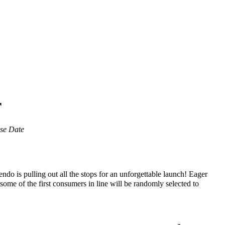
r
ase Date
ndo is pulling out all the stops for an unforgettable launch! Eager
 some of the first consumers in line will be randomly selected to