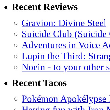
Recent Reviews
Gravion: Divine Steel
Suicide Club (Suicide 
Adventures in Voice A
Lupin the Third: Stran
Noein - to your other 
Recent Tacos
Pokémon Apokélypse Li
Having fun with Iron