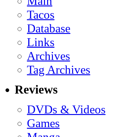
Main
Tacos
Database
Links
Archives
Tag Archives
Reviews
DVDs & Videos
Games
Manga