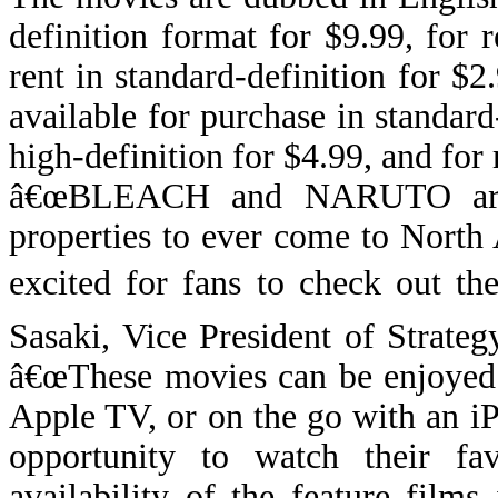
definition format for $9.99, for r
rent in standard-definition for $
available for purchase in standard
high-definition for $4.99, and for 
â€œBLEACH and NARUTO are t
properties to ever come to Nort
excited for fans to check out th
Sasaki, Vice President of Strat
â€œ
These movies can be enjoyed
Apple TV, or on the go with an iP
opportunity to watch their fa
availability of the feature films