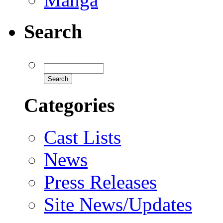
Search
Categories
Cast Lists
News
Press Releases
Site News/Updates