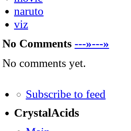
naruto
viz
No Comments
---»---»
No comments yet.
Subscribe to feed
CrystalAcids