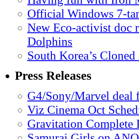
Official Windows 7-t
New Eco-activist doc r
Dolphins
South Korea’s Cloned 
Press Releases
G4/Sony/Marvel deal f
Viz Cinema Oct Sched
Gravitation Complete
Samurai Girls on ANO