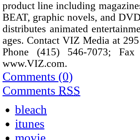
product line including magaz
BEAT, graphic novels, and DVDs,
distributes animated entertainm
ages. Contact VIZ Media at 295
Phone (415) 546-7073; Fax 
www.VIZ.com
.
Comments (0)
Comments
RSS
bleach
itunes
movie