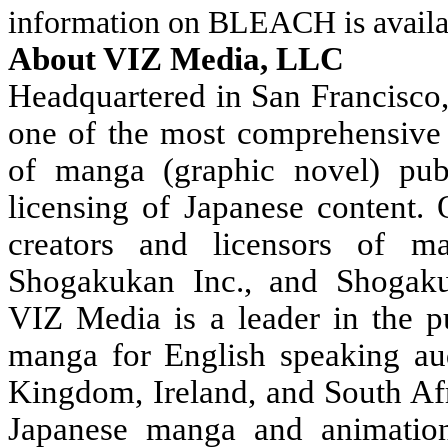
information on BLEACH is availa
About VIZ Media, LLC
Headquartered in San Francisco
one of the most comprehensive 
of manga (graphic novel) publ
licensing of Japanese content.
creators and licensors of m
Shogakukan Inc., and Shogakuk
VIZ Media is a leader in the pu
manga for English speaking au
Kingdom, Ireland, and South Afr
Japanese manga and animation