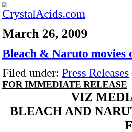
March 26, 2009
Bleach & Naruto movies 
Filed under:
Press Releases
FOR IMMEDIATE RELEASE
VIZ MED
BLEACH AND NARU