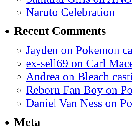
Naruto Celebration
Recent Comments
Jayden on Pokemon cas
ex-sell69 on Carl Mac
Andrea on Bleach casti
Reborn Fan Boy on Po
Daniel Van Ness on Po
Meta