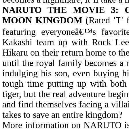
NARUTO THE MOVIE 3:
MOON KINGDOM
(Rated
f
‘T’
featuring everyoneâ€™s favorit
Kakashi team up with Rock Lee 
Hikaru on their return home to 
until the royal family becomes a
indulging his son, even buying h
tough time putting up with both
tiger, but the real adventure beg
and find themselves facing a vill
takes to save an entire kingdom?
More information on NARUTO is 