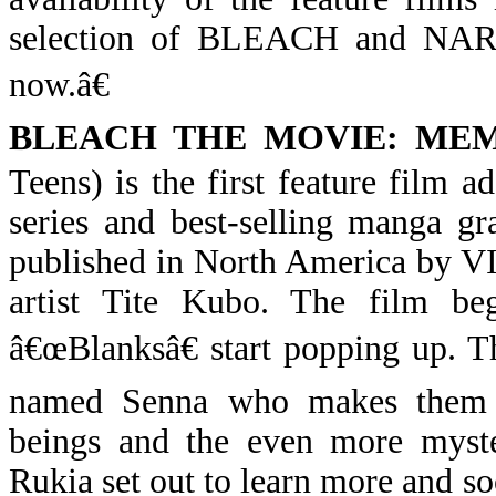
selection of BLEACH and NARU
now.â€
BLEACH THE MOVIE: ME
Teens) is the first feature film 
series and best-selling manga gr
published in North America by V
artist Tite Kubo. The film be
â€œBlanksâ€ start popping up. 
named Senna who makes them d
beings and the even more myster
Rukia set out to learn more and s