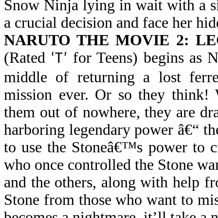
Snow Ninja lying in wait with a s
a crucial decision and face her hid
NARUTO THE MOVIE 2: L
(Rated
for Teens) begins as N
‘T’
middle of returning a lost ferr
mission ever. Or so they think!
them out of nowhere, they are dra
harboring legendary power â€“ t
to use the Stoneâ€™s power to cre
who once controlled the Stone wan
and the others, along with help 
Stone from those who want to mis
becomes a nightmare, it’ll take a ni