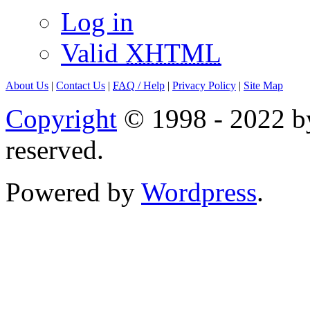
Log in
Valid
XHTML
About Us
|
Contact Us
|
FAQ
/ Help
|
Privacy Policy
|
Site Map
Copyright
© 1998 - 2022 by
reserved.
Powered by
Wordpress
.