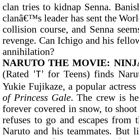
clan tries to kidnap Senna. Bani
clanâ€™s leader has sent the Worl
collision course, and Senna seems
revenge. Can Ichigo and his fell
annihilation?
NARUTO THE MOVIE: NINJ
(Rated
for Teens) finds Naru
‘T’
Yukie Fujikaze, a popular actress
of Princess Gale
. The crew is h
forever covered in snow, to shoot
refuses to go and escapes from t
Naruto and his teammates. But li