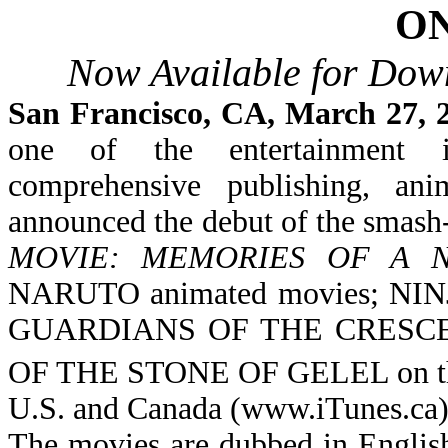
ON
Now Available for Down
San Francisco, CA, March 27,
one of the entertainment i
comprehensive publishing, ani
announced the debut of the smash-
MOVIE: MEMORIES OF A 
NARUTO animated movies
; NI
GUARDIANS OF THE CRESC
OF THE STONE OF GELEL
on
U.S. and Canada (www.iTunes.ca)
The movies are dubbed in English