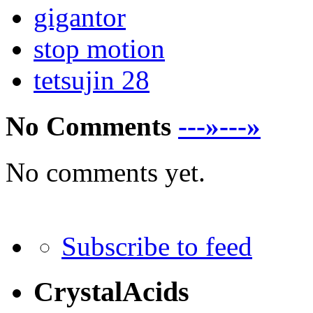
gigantor
stop motion
tetsujin 28
No Comments
---»---»
No comments yet.
Subscribe to feed
CrystalAcids