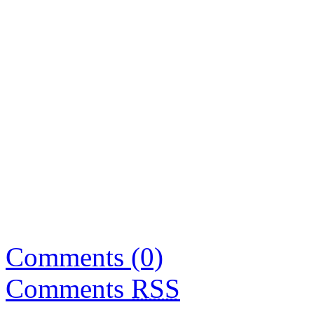
Comments (0)
Comments
RSS