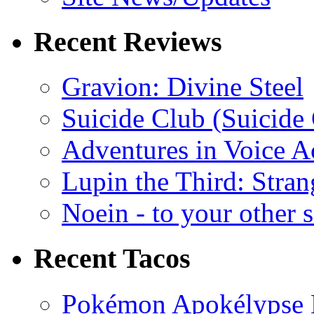
Recent Reviews
Gravion: Divine Steel
Suicide Club (Suicide 
Adventures in Voice A
Lupin the Third: Stran
Noein - to your other 
Recent Tacos
Pokémon Apokélypse Li