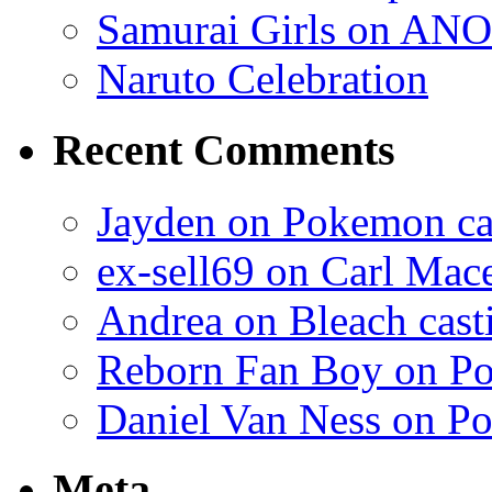
Samurai Girls on ANO
Naruto Celebration
Recent Comments
Jayden on Pokemon cas
ex-sell69 on Carl Mac
Andrea on Bleach casti
Reborn Fan Boy on Po
Daniel Van Ness on Po
Meta