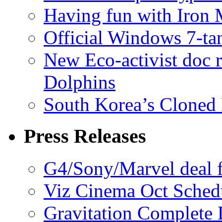
Having fun with Iron
Official Windows 7-t
New Eco-activist doc r
Dolphins
South Korea’s Cloned 
Press Releases
G4/Sony/Marvel deal f
Viz Cinema Oct Sched
Gravitation Complete