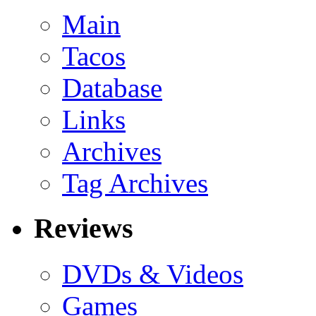
Main
Tacos
Database
Links
Archives
Tag Archives
Reviews
DVDs & Videos
Games