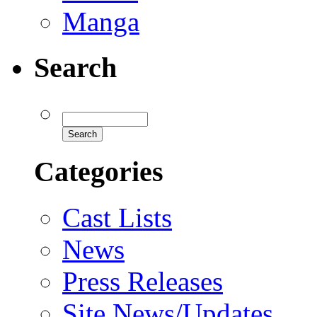
Manga
Search
Categories
Cast Lists
News
Press Releases
Site News/Updates