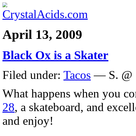
April 13, 2009
Black Ox is a Skater
Filed under:
Tacos
— S. @ 
What happens when you c
28
, a skateboard, and exce
and enjoy!