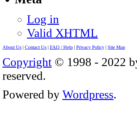
Log in
Valid
XHTML
About Us
|
Contact Us
|
FAQ
/ Help
|
Privacy Policy
|
Site Map
Copyright
© 1998 - 2022 by
reserved.
Powered by
Wordpress
.