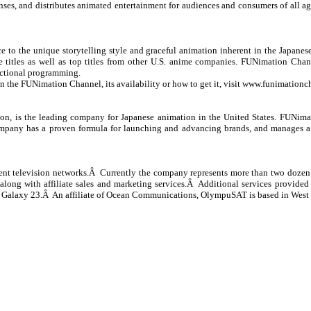
s, and distributes animated entertainment for audiences and consumers of all a
o the unique storytelling style and graceful animation inherent in the Japanese s
titles as well as top titles from other U.S. anime companies. FUNimation Chann
actional programming.
on the FUNimation Channel, its availability or how to get it, visit
www.funimationc
, is the leading company for Japanese animation in the United States. FUNimati
mpany has a proven formula for launching and advancing brands, and manages a fu
nt television networks.Â Currently the company represents more than two dozen d
along with affiliate sales and marketing services.Â Additional services provided 
sat Galaxy 23.Â An affiliate of Ocean Communications, OlympuSAT is based in Wes