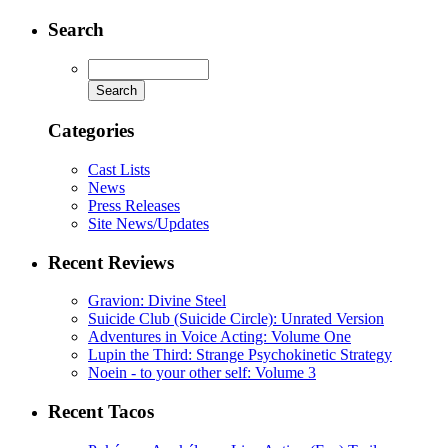
Search
Categories
Cast Lists
News
Press Releases
Site News/Updates
Recent Reviews
Gravion: Divine Steel
Suicide Club (Suicide Circle): Unrated Version
Adventures in Voice Acting: Volume One
Lupin the Third: Strange Psychokinetic Strategy
Noein - to your other self: Volume 3
Recent Tacos