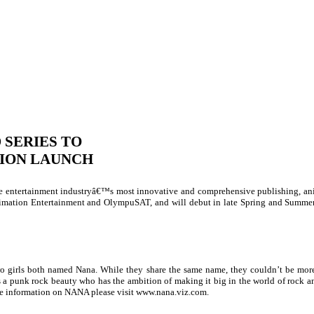
 SERIES TO
SION LAUNCH
 entertainment industryâ€™s most innovative and comprehensive publishing, ani
imation Entertainment and OlympuSAT, and will debut in late Spring and Summe
wo girls both named Nana. While they share the same name, they couldn’t be more
 is a punk rock beauty who has the ambition of making it big in the world of roc
e information on NANA please visit www.
nana.viz.com
.