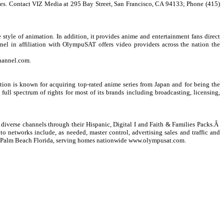
ges. Contact VIZ Media at 295 Bay Street, San Francisco, CA 94133; Phone (415)
tyle of animation. In addition, it provides anime and entertainment fans direct
el in affiliation with OlympuSAT offers video providers across the nation the
hannel.com
.
on is known for acquiring top-rated anime series from Japan and for being the
ll spectrum of rights for most of its brands including broadcasting, licensing,
iverse channels through their Hispanic, Digital I and Faith & Families Packs.Â
to networks include, as needed, master control, advertising sales and traffic and
t Palm Beach Florida, serving homes nationwide
www.olympusat.com
.