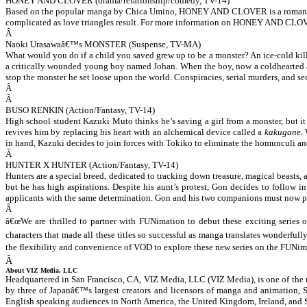
HONEY AND CLOVER (drama/relationship/comedy, TV-14)
Based on the popular manga by Chica Umino,
HONEY AND CLOVER
is a roman
complicated as love triangles result. For more information on HONEY AND CLOV
Â
Naoki Urasawaâ€™s MONSTER (Suspense, TV-MA)
What would you do if a child you saved grew up to be a monster? An ice-cold kille
a critically wounded young boy named Johan. When the boy, now a coldhearted and
stop the monster he set loose upon the world. Conspiracies, serial murders, and 
Â
Â
BUSO RENKIN (Action/Fantasy, TV-14)
High school student Kazuki Muto thinks he’s saving a girl from a monster, but it
revives him by replacing his heart with an alchemical device called a
kakugane
.
in hand, Kazuki decides to join forces with Tokiko to eliminate the homunculi and
Â
HUNTER X HUNTER (Action/Fantasy, TV-14)
Hunters are a special breed, dedicated to tracking down treasure, magical beasts,
but he has high aspirations. Despite his aunt’s protest, Gon decides to follow
applicants with the same determination. Gon and his two companions must now pro
Â
â€œWe are thrilled to partner with FUNimation to debut these exciting series
characters that made all these titles so successful as manga translates wonderful
the flexibility and convenience of VOD to explore these new series on the FUNim
Â
About VIZ Media, LLC
Headquartered in San Francisco, CA, VIZ Media, LLC (VIZ Media), is one of the 
by three of Japanâ€™s largest creators and licensors of manga and animation, 
English speaking audiences in North America, the United Kingdom, Ireland, and 