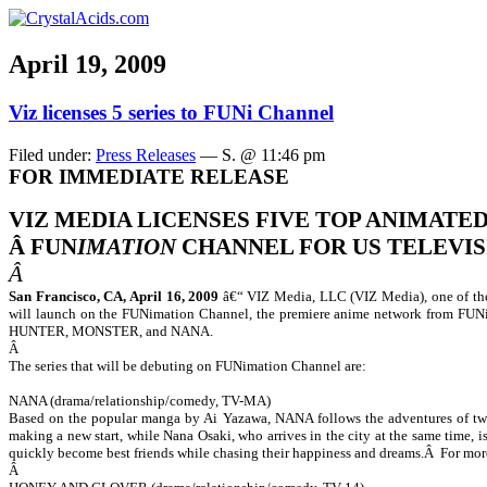
April 19, 2009
Viz licenses 5 series to FUNi Channel
Filed under:
Press Releases
— S. @ 11:46 pm
FOR IMMEDIATE RELEASE
VIZ MEDIA LICENSES FIVE TOP ANIMATED
Â
FUN
IMATION
CHANNEL FOR US TELEVI
Â
San Francisco, CA, April 16, 2009
â€“ VIZ Media, LLC (VIZ Media), one of the
will launch on the FUNimation Channel, the premiere anime network from FUN
HUNTER, MONSTER, and NANA.
Â
The series that will be debuting on FUNimation Channel are:
NANA (drama/relationship/comedy, TV-MA)
Based on the popular manga by Ai Yazawa,
NANA
follows the adventures of t
making a new start, while Nana Osaki, who arrives in the city at the same time,
quickly become best friends while chasing their happiness and dreams.
Â
For mor
Â