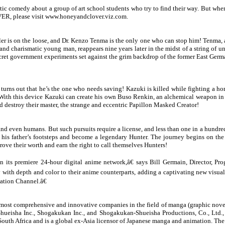
tic comedy about a group of art school students who try to find their way. But when 
ER, please visit www.
honeyandclover.viz.com
.
r is on the loose, and Dr. Kenzo Tenma is the only one who can stop him! Tenma, a br
 charismatic young man, reappears nine years later in the midst of a string of un
secret government experiments set against the grim backdrop of the former East Ger
 turns out that he’s the one who needs saving! Kazuki is killed while fighting a 
 With this device Kazuki can create his own Buso Renkin, an alchemical weapon in
 destroy their master, the strange and eccentric Papillon Masked Creator!
 and even humans. But such pursuits require a license, and less than one in a hund
 in his father’s footsteps and become a legendary Hunter. The journey begins on t
ve their worth and earn the right to call themselves Hunters!
 on its premiere 24-hour digital anime network,â€ says Bill Germain, Director,
ly with depth and color to their anime counterparts, adding a captivating new visual
ation Channel.â€
most comprehensive and innovative companies in the field of manga (graphic nove
Shueisha Inc., Shogakukan Inc., and Shogakukan-Shueisha Productions, Co., Ltd., 
South Africa and is a global ex-Asia licensor of Japanese manga and animation. T