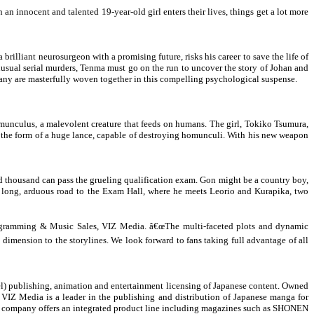
an innocent and talented 19-year-old girl enters their lives, things get a lot more
illiant neurosurgeon with a promising future, risks his career to save the life of
usual serial murders, Tenma must go on the run to uncover the story of Johan and
many are masterfully woven together in this compelling psychological suspense.
homunculus, a malevolent creature that feeds on humans. The girl, Tokiko Tsumura,
 the form of a huge lance, capable of destroying homunculi. With his new weapon
red thousand can pass the grueling qualification exam. Gon might be a country boy,
he long, arduous road to the Exam Hall, where he meets Leorio and Kurapika, two
 Programming & Music Sales, VIZ Media. â€œThe multi-faceted plots and dynamic
 dimension to the storylines. We look forward to fans taking full advantage of all
l) publishing, animation and entertainment licensing of Japanese content. Owned
VIZ Media is a leader in the publishing and distribution of Japanese manga for
he company offers an integrated product line including magazines such as SHONEN