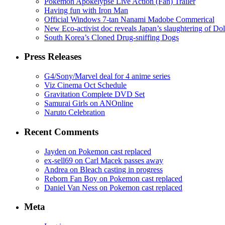
Pokémon Apokélypse Live Action (Fan) Trailer
Having fun with Iron Man
Official Windows 7-tan Nanami Madobe Commerical
New Eco-activist doc reveals Japan’s slaughtering of Do
South Korea’s Cloned Drug-sniffing Dogs
Press Releases
G4/Sony/Marvel deal for 4 anime series
Viz Cinema Oct Schedule
Gravitation Complete DVD Set
Samurai Girls on ANOnline
Naruto Celebration
Recent Comments
Jayden on Pokemon cast replaced
ex-sell69 on Carl Macek passes away
Andrea on Bleach casting in progress
Reborn Fan Boy on Pokemon cast replaced
Daniel Van Ness on Pokemon cast replaced
Meta