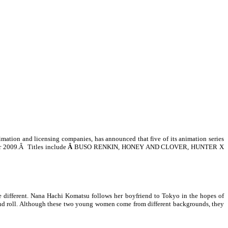
mation and licensing companies, has
announced that five of its animation series
r 2009.
Â
Titles include
Â
BUSO RENKIN, HONEY AND CLOVER, HUNTER X
 different. Nana Hachi Komatsu follows her boyfriend to Tokyo in the hopes of
k and roll. Although these two young women come from different backgrounds, they