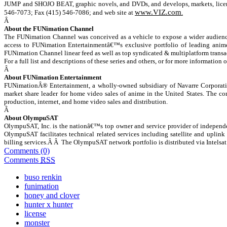
JUMP and SHOJO BEAT, graphic novels, and DVDs, and develops, markets, license
www.VIZ.com
546-7073; Fax (415) 546-7086; and web site at
.
Â
About the FUNimation Channel
The FUNimation Channel was conceived as a vehicle to expose a wider audience t
access to FUNimation Entertainmentâ€™s exclusive portfolio of leading anime 
FUNimation Channel linear feed as well as top syndicated & multiplatform trans
For a full list and descriptions of these series and others, or for more information 
Â
About FUNimation Entertainment
FUNimationÂ® Entertainment, a wholly-owned subsidiary of Navarre Corporation
market share leader for home video sales of anime in the United States. The co
production, internet, and home video sales and distribution.
Â
About OlympuSAT
OlympuSAT, Inc. is the nationâ€™s top owner and service provider of independe
OlympuSAT facilitates technical related services including satellite and uplink 
billing services.Â Â The OlympuSAT network portfolio is distributed via Intel
Comments (0)
Comments
RSS
buso renkin
funimation
honey and clover
hunter x hunter
license
monster