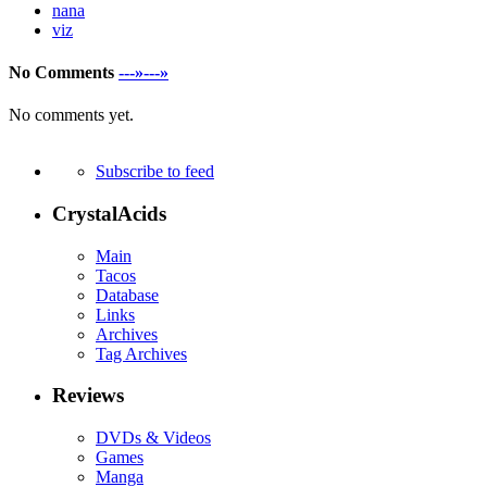
nana
viz
No Comments
---»---»
No comments yet.
Subscribe to feed
CrystalAcids
Main
Tacos
Database
Links
Archives
Tag Archives
Reviews
DVDs & Videos
Games
Manga