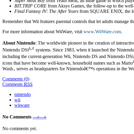
Super Meat Boy
from Team Meat, an indie game in which players
BIT.TRIP CORE
from Aksys Games, the follow-up to the wel
Final Fantasy IV: The After Years
from SQUARE ENIX, the lon
Remember that Wii features parental controls that let adults manage the
For more information about WiiWare, visit
www.WiiWare.com
.
About Nintendo
: The worldwide pioneer in the creation of interacti
â„¢
Nintendo DSi
systems. Since 1983, when it launched the Nintend
including the current-generation Wii, Nintendo DS and Nintendo DSi
icons that have become well-known, household names such as Mario
Wash., serves as headquarters for Nintendoâ€™s operations in the W
Comments (0)
Comments
RSS
nintendo
wii
wiiware
No Comments
---»---»
No comments yet.