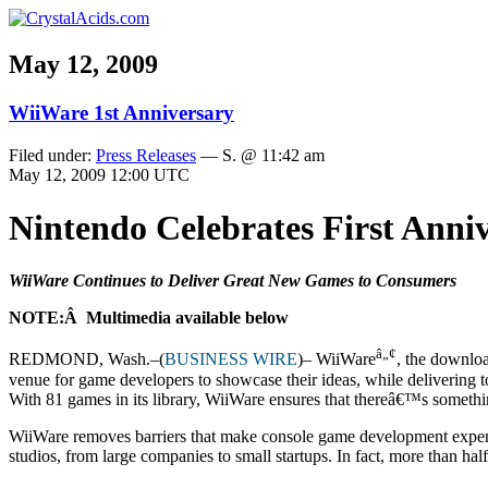
May 12, 2009
WiiWare 1st Anniversary
Filed under:
Press Releases
— S. @ 11:42 am
May 12, 2009 12:00 UTC
Nintendo Celebrates First Ann
WiiWare Continues to Deliver Great New Games to Consumers
NOTE:Â Multimedia available below
â„¢
REDMOND, Wash.–(
BUSINESS WIRE
)– WiiWare
, the downlo
venue for game developers to showcase their ideas, while delivering t
With 81 games in its library, WiiWare ensures that thereâ€™s somethi
WiiWare removes barriers that make console game development expens
studios, from large companies to small startups. In fact, more than h