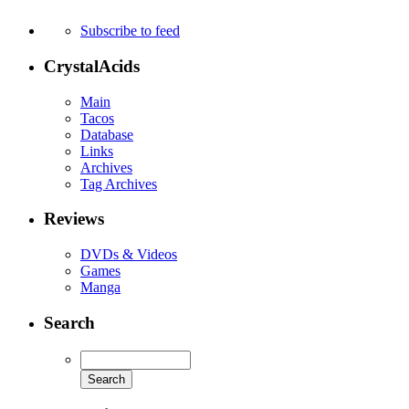
Subscribe to feed
CrystalAcids
Main
Tacos
Database
Links
Archives
Tag Archives
Reviews
DVDs & Videos
Games
Manga
Search