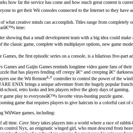
 marks how far the service has come and how much great content is cu
ne to get their Wii consoles connected to the Internet so they have ac
what creative minds can accomplish. Titles range from completely origi
yearâ€™s time:
 showing that a small development team with a big idea could make a
 of the classic game, complete with multiplayer options, new game mod
e Games, the first episodic series on a console, is a hilarious five-par
 Games and Gaijin Games reminds longtime video game fans of their 
zzle that has players fending off creepy â€“ and creeping â€“ darkness
â„¢
yers use the Wii Remote
controller to control the power of the wind
RE ENIX brings a unique adventure from the hugely popular franchi
-school, retro looks and lets players relive the glory days of gaming.
er game play to everyoneâ€™s favorite virus-busting puzzle game.
rooming game that requires players to give haircuts to a colorful cast o
ing WiiWare games, including:
 all time.
Cave Story
takes players into a world where a race of rabbit-l
 control Nyx, an enigmatic winged girl, who must descend from heaven 