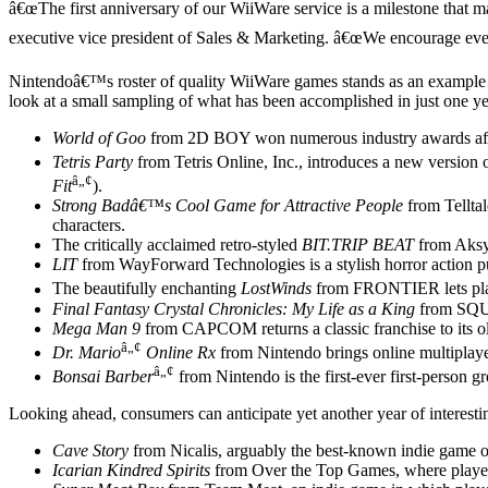
â€œThe first anniversary of our WiiWare service is a milestone that
executive vice president of Sales & Marketing. â€œWe encourage everyo
Nintendoâ€™s roster of quality WiiWare games stands as an example of 
look at a small sampling of what has been accomplished in just one 
World of Goo
from 2D BOY won numerous industry awards after
Tetris Party
from Tetris Online, Inc., introduces a new version
â„¢
Fit
).
Strong Badâ€™s Cool Game for Attractive People
from Telltal
characters.
The critically acclaimed retro-styled
BIT.TRIP BEAT
from Aksys
LIT
from WayForward Technologies is a stylish horror action pu
The beautifully enchanting
LostWinds
from FRONTIER lets pla
Final Fantasy Crystal Chronicles: My Life as a King
from SQUA
Mega Man 9
from CAPCOM returns a classic franchise to its old
â„¢
Dr. Mario
Online Rx
from Nintendo brings online multiplay
â„¢
Bonsai Barber
from Nintendo is the first-ever first-person g
Looking ahead, consumers can anticipate yet another year of interest
Cave Story
from Nicalis, arguably the best-known indie game of
Icarian Kindred Spirits
from Over the Top Games, where players