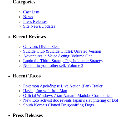
Categories
Cast Lists
News
Press Releases
Site News/Updates
Recent Reviews
Gravion: Divine Steel
Suicide Club (Suicide Circle): Unrated Version
Adventures in Voice Acting: Volume One
Lupin the Third: Strange Psychokinetic Strategy
Noein - to your other self: Volume 3
Recent Tacos
Pokémon Apokélypse Live Action (Fan) Trailer
Having fun with Iron Man
Official Windows 7-tan Nanami Madobe Commerical
New Eco-activist doc reveals Japan’s slaughtering of Do
South Korea’s Cloned Drug-sniffing Dogs
Press Releases