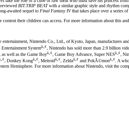
 take the role of a cube of raw meat who must save his princess from t
l-reviewed
BIT.TRIP BEAT
with a similar graphic style and rhythm comp
g-awaited sequel to
Final Fantasy IV
that takes place over a series of
 content their children can access. For more information about this and 
ve entertainment, Nintendo Co., Ltd., of Kyoto, Japan, manufactures an
â„¢
o Entertainment System
, Nintendo has sold more than 2.9 billion vi
â„¢
â„¢
, as well as the Game Boy
, Game Boy Advance, Super NES
, Ni
â„¢
â„¢
â„¢
â„¢
â„¢
, Donkey Kong
, Metroid
, Zelda
and PokÃ©mon
. A who
estern Hemisphere. For more information about Nintendo, visit the c