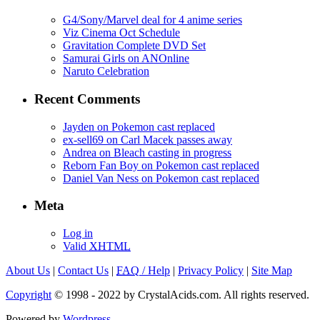
G4/Sony/Marvel deal for 4 anime series
Viz Cinema Oct Schedule
Gravitation Complete DVD Set
Samurai Girls on ANOnline
Naruto Celebration
Recent Comments
Jayden on Pokemon cast replaced
ex-sell69 on Carl Macek passes away
Andrea on Bleach casting in progress
Reborn Fan Boy on Pokemon cast replaced
Daniel Van Ness on Pokemon cast replaced
Meta
Log in
Valid
XHTML
About Us
|
Contact Us
|
FAQ
/ Help
|
Privacy Policy
|
Site Map
Copyright
© 1998 - 2022 by CrystalAcids.com. All rights reserved.
Powered by
Wordpress
.