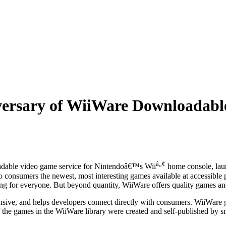
iversary of WiiWare Downloadabl
â„¢
adable video game service for Nintendoâ€™s Wii
home console, laun
o consumers the newest, most interesting games available at accessible p
ng for everyone. But beyond quantity, WiiWare offers quality games and
ive, and helps developers connect directly with consumers. WiiWare 
alf the games in the WiiWare library were created and self-published by