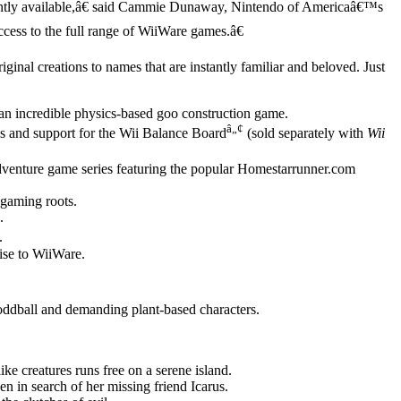
rrently available,â€ said Cammie Dunaway, Nintendo of Americaâ€™s
cess to the full range of WiiWare games.â€
nal creations to names that are instantly familiar and beloved. Just
n incredible physics-based goo construction game.
â„¢
es and support for the Wii Balance Board
(sold separately with
Wii
t adventure game series featuring the popular Homestarrunner.com
gaming roots.
.
.
se to WiiWare.
f oddball and demanding plant-based characters.
ike creatures runs free on a serene island.
in search of her missing friend Icarus.