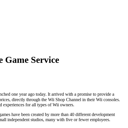
e Game Service
ched one year ago today. It arrived with a promise to provide a
rices, directly through the Wii Shop Channel in their Wii consoles.
 experiences for all types of Wii owners.
games have been created by more than 40 different development
 small independent studios, many with five or fewer employees.