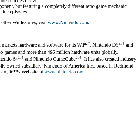
he clutches of evil.
onent, but featuring a completely different retro game mechanic.
 nine episodes.
other Wii features, visit
www.Nintendo.com
.
â„¢
â„¢
d markets hardware and software for its Wii
, Nintendo DS
and
deo games and more than 496 million hardware units globally,
â„¢
â„¢
ntendo 64
and Nintendo GameCube
. It has also created industry
lly owned subsidiary, Nintendo of America Inc., based in Redmond,
ompanyâ€™s Web site at
www.nintendo.com