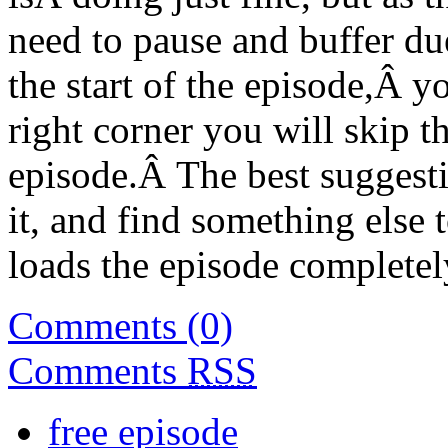
need to pause and buffer due
the start of the episode,Â y
right corner you will skip th
episode.Â The best suggestio
it, and find something else 
loads the episode completel
Comments (0)
Comments
RSS
free episode