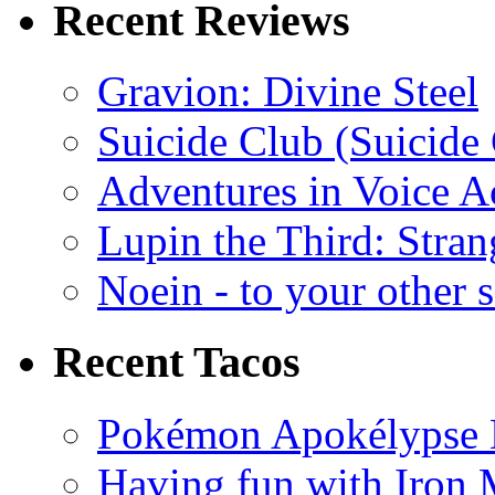
Recent Reviews
Gravion: Divine Steel
Suicide Club (Suicide 
Adventures in Voice A
Lupin the Third: Stran
Noein - to your other 
Recent Tacos
Pokémon Apokélypse Li
Having fun with Iron