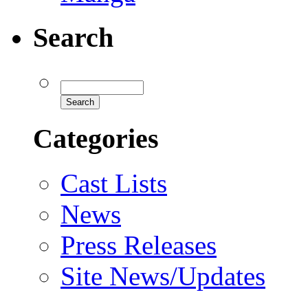
Search
Categories
Cast Lists
News
Press Releases
Site News/Updates