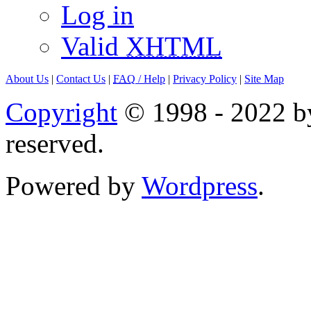
Log in
Valid
XHTML
About Us
|
Contact Us
|
FAQ
/ Help
|
Privacy Policy
|
Site Map
Copyright
© 1998 - 2022 by
reserved.
Powered by
Wordpress
.