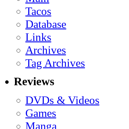
Tacos
Database
Links
Archives
Tag Archives
Reviews
DVDs & Videos
Games
Manga