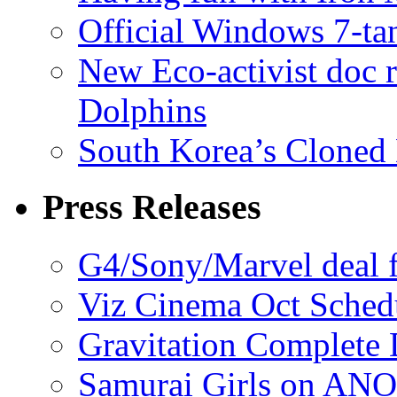
Official Windows 7-t
New Eco-activist doc r
Dolphins
South Korea’s Cloned 
Press Releases
G4/Sony/Marvel deal f
Viz Cinema Oct Sched
Gravitation Complete
Samurai Girls on ANO