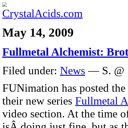
May 14, 2009
Fullmetal Alchemist: Bro
Filed under:
News
— S. @ 
FUNimation has posted th
their new series
Fullmetal 
video section. At the time of
isÂ doing just fine, but as 