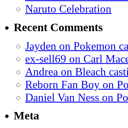
Naruto Celebration
Recent Comments
Jayden on Pokemon cas
ex-sell69 on Carl Mac
Andrea on Bleach casti
Reborn Fan Boy on Po
Daniel Van Ness on Po
Meta