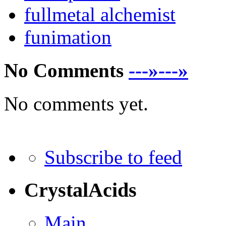
fullmetal alchemist
funimation
No Comments
---»---»
No comments yet.
Subscribe to feed
CrystalAcids
Main