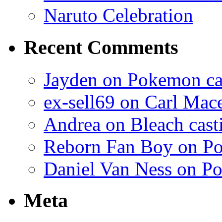
Naruto Celebration
Recent Comments
Jayden on Pokemon cas
ex-sell69 on Carl Mac
Andrea on Bleach casti
Reborn Fan Boy on Po
Daniel Van Ness on Po
Meta