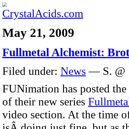
May 21, 2009
Fullmetal Alchemist: Bro
Filed under:
News
— S. @ 
FUNimation has posted th
of their new series
Fullmeta
video section. At the time of
isÂ doing just fine, but as 