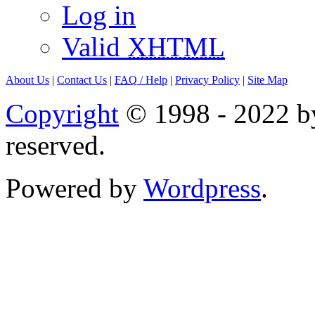
Log in
Valid
XHTML
About Us
|
Contact Us
|
FAQ
/ Help
|
Privacy Policy
|
Site Map
Copyright
© 1998 - 2022 by
reserved.
Powered by
Wordpress
.