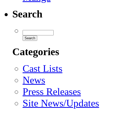
Search
Categories
Cast Lists
News
Press Releases
Site News/Updates