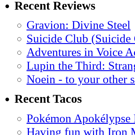
Recent Reviews
Gravion: Divine Steel
Suicide Club (Suicide 
Adventures in Voice A
Lupin the Third: Stran
Noein - to your other 
Recent Tacos
Pokémon Apokélypse Li
Having fun with Iron