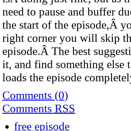
need to pause and buffer due
the start of the episode,Â y
right corner you will skip th
episode.Â The best suggestio
it, and find something else 
loads the episode completel
Comments (0)
Comments
RSS
free episode