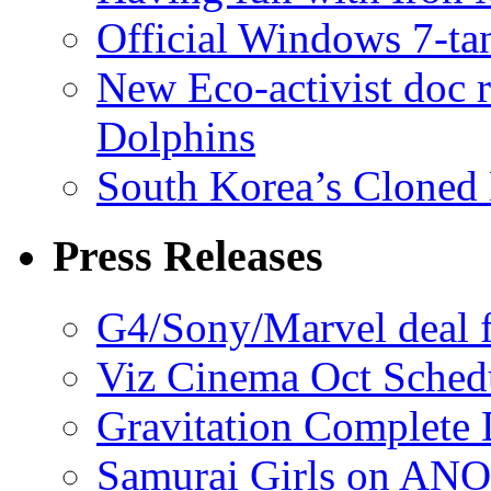
Official Windows 7-t
New Eco-activist doc r
Dolphins
South Korea’s Cloned 
Press Releases
G4/Sony/Marvel deal f
Viz Cinema Oct Sched
Gravitation Complete
Samurai Girls on ANO