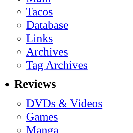
Tacos
Database
Links
Archives
Tag Archives
Reviews
DVDs & Videos
Games
Manga