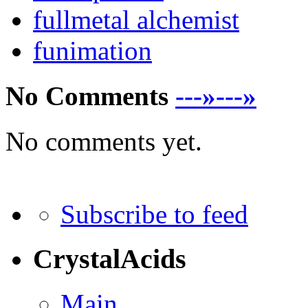
fullmetal alchemist
funimation
No Comments
---»---»
No comments yet.
Subscribe to feed
CrystalAcids
Main