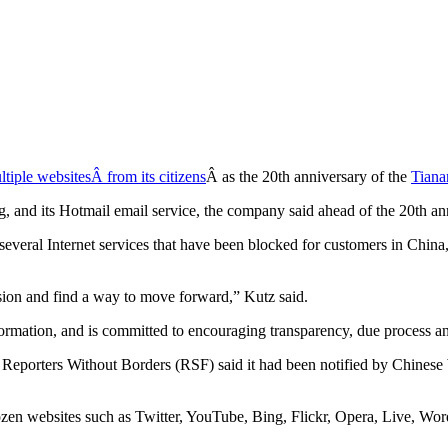
tiple websitesÂ from its citizens
Â as the 20th anniversary of the
Tiana
ng, and its Hotmail email service, the company said ahead of the 20th 
ral Internet services that have been blocked for customers in China,” 
sion and find a way to move forward,” Kutz said.
formation, and is committed to encouraging transparency, due process a
 Reporters Without Borders (RSF) said it had been notified by Chinese
zen websites such as Twitter, YouTube, Bing, Flickr, Opera, Live, Word