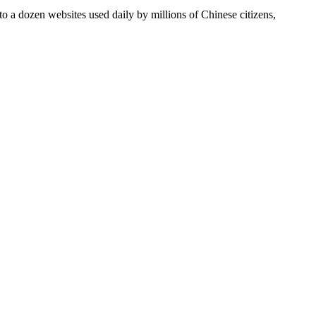
 a dozen websites used daily by millions of Chinese citizens,