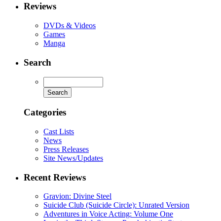
Reviews
DVDs & Videos
Games
Manga
Search
Categories
Cast Lists
News
Press Releases
Site News/Updates
Recent Reviews
Gravion: Divine Steel
Suicide Club (Suicide Circle): Unrated Version
Adventures in Voice Acting: Volume One