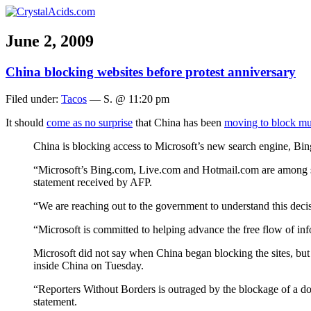
June 2, 2009
China blocking websites before protest anniversary
Filed under:
Tacos
— S. @ 11:20 pm
It should
come as no surprise
that China has been
moving to block mul
China is blocking access to Microsoft’s new search engine, Bi
“Microsoft’s Bing.com, Live.com and Hotmail.com are among seve
statement received by AFP.
“We are reaching out to the government to understand this deci
“Microsoft is committed to helping advance the free flow of in
Microsoft did not say when China began blocking the sites, but
inside China on Tuesday.
“Reporters Without Borders is outraged by the blockage of a do
statement.