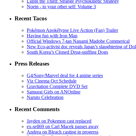
Lupin the Third: Strange Psychokinetic Strategy
Noein - to your other self: Volume 3
Recent Tacos
Pokémon Apokélypse Live Action (Fan) Trailer
Having fun with Iron Man
Official Windows 7-tan Nanami Madobe Commerical
New Eco-activist doc reveals Japan’s slaughtering of Do
South Korea’s Cloned Drug-sniffing Dogs
Press Releases
G4/Sony/Marvel deal for 4 anime series
Viz Cinema Oct Schedule
Gravitation Complete DVD Set
Samurai Girls on ANOnline
Naruto Celebration
Recent Comments
Jayden on Pokemon cast replaced
ex-sell69 on Carl Macek passes away
Andrea on Bleach casting in progress