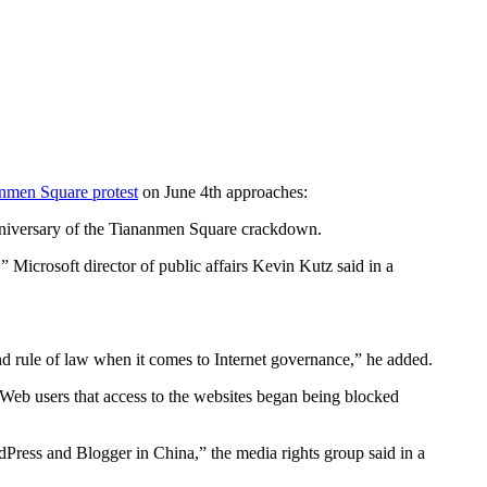
nmen Square protest
on June 4th approaches:
anniversary of the Tiananmen Square crackdown.
Microsoft director of public affairs Kevin Kutz said in a
nd rule of law when it comes to Internet governance,” he added.
 Web users that access to the websites began being blocked
Press and Blogger in China,” the media rights group said in a