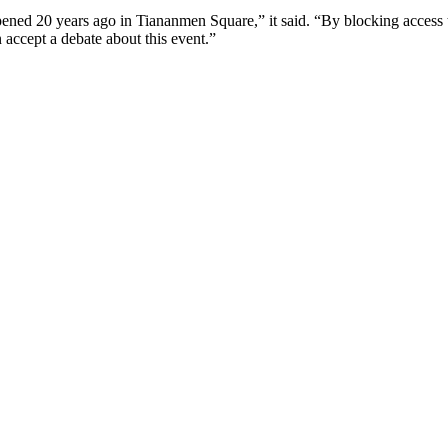
ned 20 years ago in Tiananmen Square,” it said. “By blocking access to
n accept a debate about this event.”