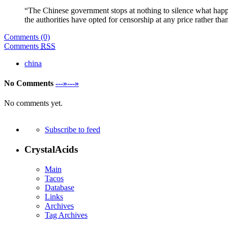
“The Chinese government stops at nothing to silence what happe
the authorities have opted for censorship at any price rather tha
Comments (0)
Comments
RSS
china
No Comments
---»---»
No comments yet.
Subscribe to feed
CrystalAcids
Main
Tacos
Database
Links
Archives
Tag Archives