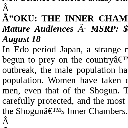
Â
Ã”OKU: THE INNER CHAM
Mature Audiences
Â·
MSRP: $
August 18
In Edo period Japan, a strange 
begun to prey on the countryâ€™
outbreak, the male population has
population. Women have taken on
men, even that of the Shogun. T
carefully protected, and the most 
the Shogunâ€™s Inner Chambers.
Â