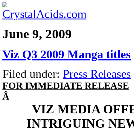
June 9, 2009
Viz Q3 2009 Manga titles
Filed under:
Press Releases
FOR IMMEDIATE RELEASE
Â
VIZ MEDIA OFF
INTRIGUING NE