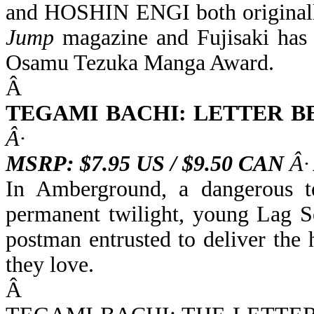
and HOSHIN ENGI both original
Jump
magazine and Fujisaki has 
Osamu Tezuka Manga Award.
Â
TEGAMI BACHI: LETTER B
Â·
MSRP: $7.95 US / $9.50 CAN
Â·
In Amberground, a dangerous t
permanent twilight, young Lag S
postman entrusted to deliver the 
they love.
Â