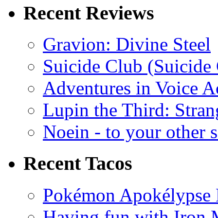
Recent Reviews
Gravion: Divine Steel
Suicide Club (Suicide 
Adventures in Voice A
Lupin the Third: Stran
Noein - to your other 
Recent Tacos
Pokémon Apokélypse Li
Having fun with Iron