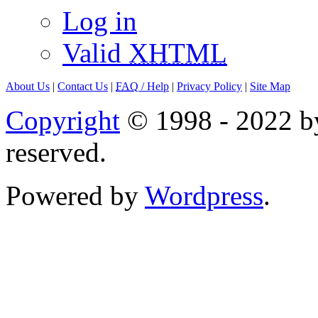
Log in
Valid
XHTML
About Us
|
Contact Us
|
FAQ
/ Help
|
Privacy Policy
|
Site Map
Copyright
© 1998 - 2022 by
reserved.
Powered by
Wordpress
.