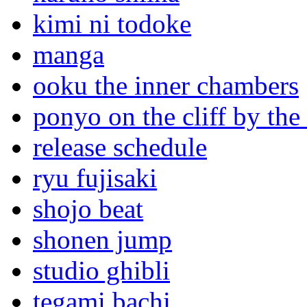
kimi ni todoke
manga
ooku the inner chambers
ponyo on the cliff by the
release schedule
ryu fujisaki
shojo beat
shonen jump
studio ghibli
tegami bachi