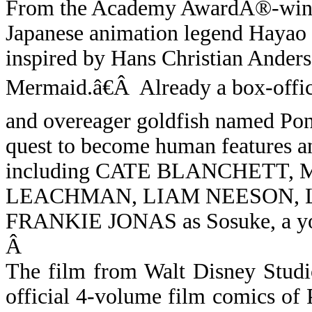
From the Academy AwardÂ®-winni
Japanese animation legend Haya
inspired by Hans Christian Anderse
Mermaid.â€
Â
Already a box-offic
and overeager goldfish named P
quest to become human features an 
including CATE BLANCHETT,
LEACHMAN, LIAM NEESON, L
FRANKIE JONAS as Sosuke, a yo
Â
The film from Walt Disney Studi
official 4-volume film comics of