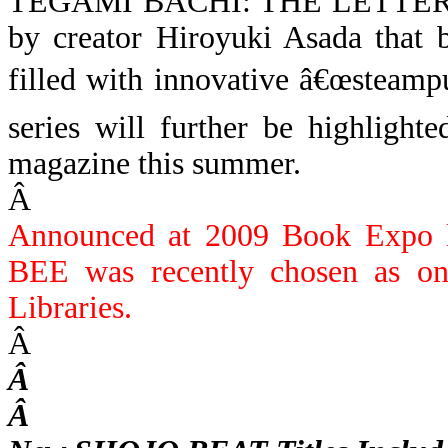
TEGAMI BACHI: THE LETTE
by creator Hiroyuki Asada that br
filled with innovative â€œsteam
series will further be highl
magazine this summer.
Â
Announced at 2009 Book Exp
BEE was recently chosen as on
Libraries.
Â
Â
Â