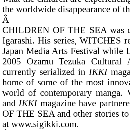
the worldwide disappearance of t
Â
CHILDREN OF THE SEA was crea
Igarashi. His series, WITCHES re
Japan Media Arts Festival whil
2005 Ozamu Tezuka Cultura
currently serialized in
IKKI
maga
home of some of the most innovat
world of contemporary manga. 
and
IKKI
magazine have partner
OF THE SEA and other stories to
at
www.sigikki.com
.