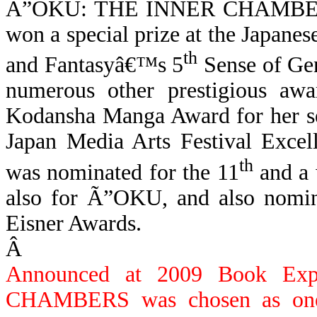
Ã”OKU:
THE INNER CHAMBERS 
won a special prize at the Japanes
th
and Fantasyâ€™s 5
Sense of Ge
numerous other prestigious awa
Kodansha Manga Award for her
Japan Media Arts Festival Exce
th
was nominated for the 11
and a 
also for
Ã”OKU,
and
also nomin
Eisner Awards.
Â
Announced at 2009 Book Ex
CHAMBERS was chosen as one 