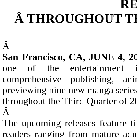
R
Â
THROUGHOUT TH
Â
San Francisco, CA, JUNE 4, 2
one of the entertainment i
comprehensive publishing, an
previewing nine new manga series 
throughout the Third Quarter of 2
Â
The upcoming releases feature ti
readers ranging from mature adul