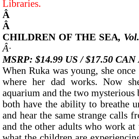
Libraries
.
Â
Â
CHILDREN OF THE SEA
,
Vol
Â·
MSRP: $14.99 US / $17.50 CAN
When Ruka was young, she once s
where her dad works. Now she 
aquarium and the two mysterious 
both have the ability to breathe
and
hear the same strange calls 
and the other adults who work at 
what the children are experiencin