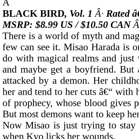
Â
BLACK BIRD
,
Vol. 1
Â·
Rated â
MSRP: $8.99 US / $10.50 CAN
Â
There is a world of myth and magic
few can see it. Misao Harada is o
do with magical realms and just 
and maybe get a boyfriend. But 
attacked by a demon. Her childh
her and tend to her cuts â€“ with h
of prophecy, whose blood gives 
But most demons want to keep her
Now Misao is just trying to stay a
when Kyo licks her wounds.