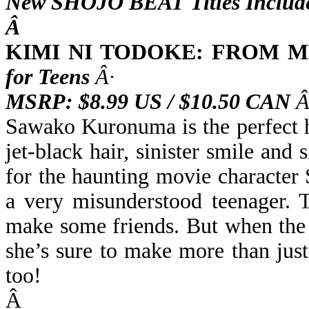
New SHOJO BEAT Titles Includ
Â
KIMI NI TODOKE: FROM M
for Teens
Â·
MSRP: $8.99 US / $10.50 CAN
Â
Sawako Kuronuma is the perfect h
jet-black hair, sinister smile an
for the haunting movie character
a very misunderstood teenager. T
make some friends. But when the 
she’s sure to make more than jus
too!
Â