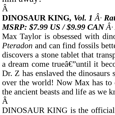
Â
DINOSAUR KING
,
Vol. 1
Â·
Ra
MSRP: $7.99 US / $9.99 CAN
Â·
Max Taylor is obsessed with di
Pteradon
and can find fossils bett
discovers a stone tablet that tran
a dream come trueâ€”until it be
Dr. Z has enslaved the dinosaurs 
over the world! Now Max has to 
the ancient beasts and life as we k
Â
DINOSAUR KING is the official m