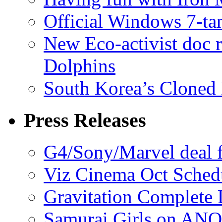
Official Windows 7-t
New Eco-activist doc r
Dolphins
South Korea’s Cloned 
Press Releases
G4/Sony/Marvel deal f
Viz Cinema Oct Sched
Gravitation Complete
Samurai Girls on ANO