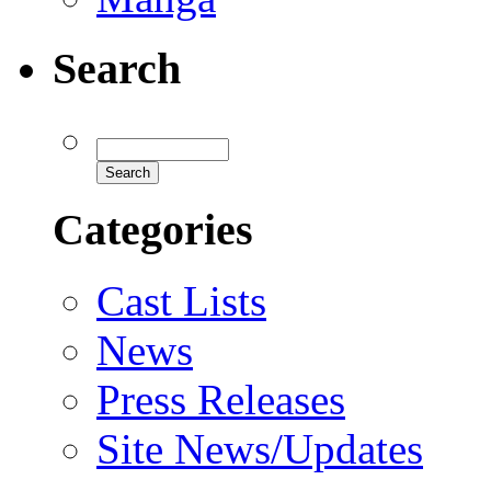
Search
Categories
Cast Lists
News
Press Releases
Site News/Updates