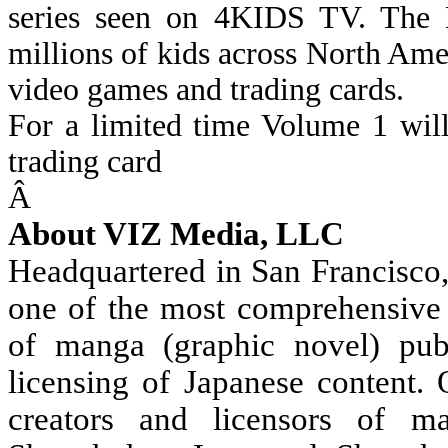
series seen on 4KIDS TV. The
millions of kids across North Ame
video games and trading cards.
For a limited time Volume 1 wil
trading card
Â
About VIZ Media, LLC
Headquartered in San Francisco
one of the most comprehensive 
of manga (graphic novel) publ
licensing of Japanese content.
creators and licensors of m