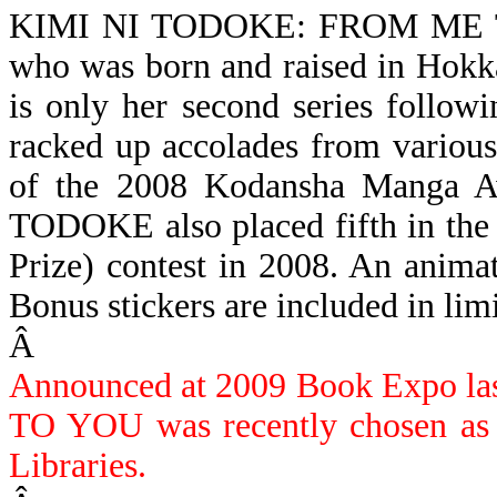
KIMI NI TODOKE: FROM ME
who was born and raised in Ho
is only her second series followi
racked up accolades from various
of the 2008 Kodansha Manga Aw
TODOKE also placed fifth in the
Prize) contest in 2008.
An animate
Bonus stickers are included in limi
Â
Announced at 2009 Book Expo 
TO YOU was recently chosen as o
Libraries.