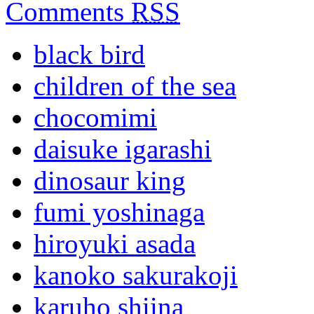
Comments
RSS
black bird
children of the sea
chocomimi
daisuke igarashi
dinosaur king
fumi yoshinaga
hiroyuki asada
kanoko sakurakoji
karuho shiina