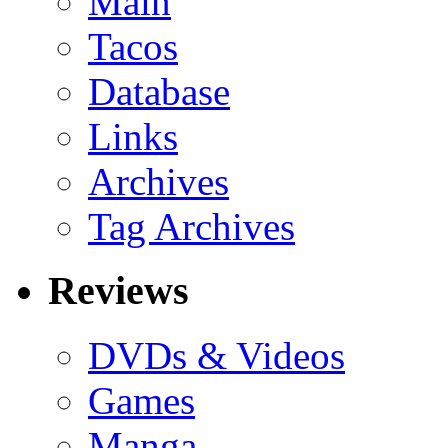
Main
Tacos
Database
Links
Archives
Tag Archives
Reviews
DVDs & Videos
Games
Manga