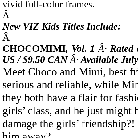
vivid full-color frames.
Â
New VIZ Kids Titles Include:
Â
CHOCOMIMI
,
Vol. 1
Â·
Rated
US / $9.50 CAN
Â·
Available July
Meet Choco and Mimi, best fri
serious and reliable, while Mim
they both have a flair for fash
girls’ class, and he just might
damage the girls’ friendship?!
him away?