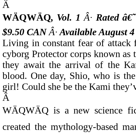
Â
WÄQWÄQ
,
Vol. 1
Â·
Rated â€
$9.50 CAN
Â·
Available August 4
Living in constant fear of attac
cyborg Protector corps known as 
they await the arrival of the K
blood. One day, Shio, who is the
girl! Could she be the Kami they’
Â
WÄQWÄQ
is a new science fic
created the mythology-based 