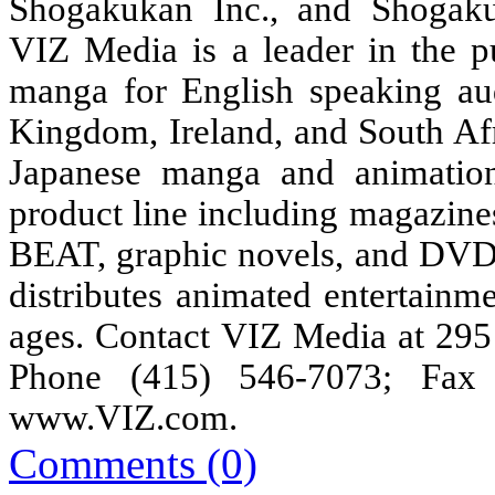
Shogakukan Inc., and Shogakuk
VIZ Media is a leader in the pu
manga for English speaking au
Kingdom, Ireland, and South Afr
Japanese manga and animation
product line including magaz
BEAT, graphic novels, and DVDs,
distributes animated entertainm
ages. Contact VIZ Media at 295
Phone (415) 546-7073; Fax 
www.VIZ.com
.
Comments (0)