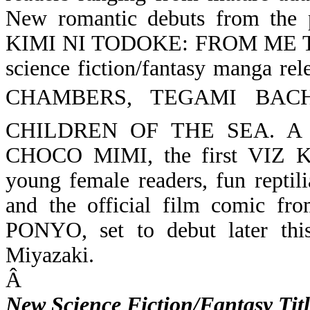
New romantic debuts from the
KIMI NI TODOKE: FROM ME 
science fiction/fantasy manga rel
CHAMBERS,
TEGAMI BACH
CHILDREN OF THE SEA. A speci
CHOCO MIMI, the first VIZ Kid
young female readers, fun rept
and the official film comic fro
PONYO, set to debut later th
Miyazaki.
Â
New Science Fiction/Fantasy Titl