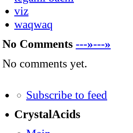
viz
waqwaq
No Comments
---»---»
No comments yet.
Subscribe to feed
CrystalAcids