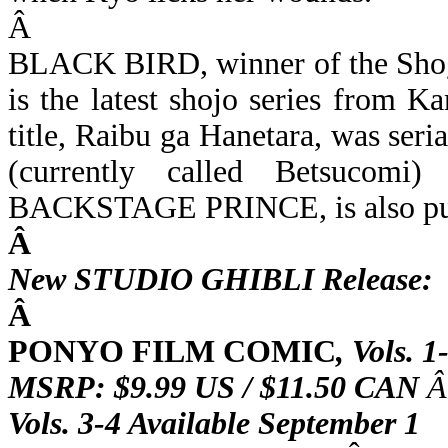
Â
BLACK BIRD, winner of the Shog
is the latest shojo series from 
title, Raibu ga Hanetara, was ser
(currently called Betsucomi
BACKSTAGE PRINCE, is also publ
Â
New STUDIO GHIBLI Release:
Â
PONYO FILM COMIC
,
Vols. 1
MSRP: $9.99 US / $11.50 CAN
Â
Vols. 3-4 Available September 1