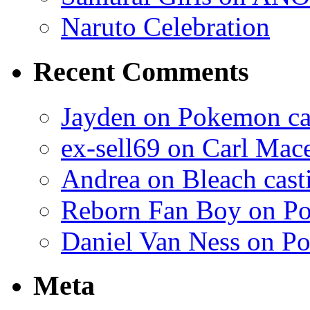
Naruto Celebration
Recent Comments
Jayden on Pokemon cas
ex-sell69 on Carl Mac
Andrea on Bleach casti
Reborn Fan Boy on Po
Daniel Van Ness on Po
Meta