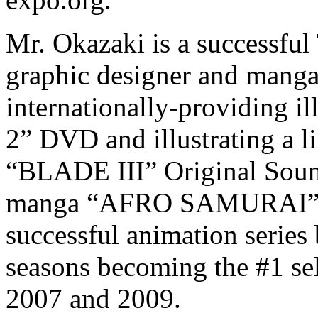
Mr. Okazaki is a successful 
graphic designer and manga
internationally-providing il
2” DVD and illustrating a li
“BLADE III” Original Sound
manga “AFRO SAMURAI” wh
successful animation series
seasons becoming the #1 se
2007 and 2009.