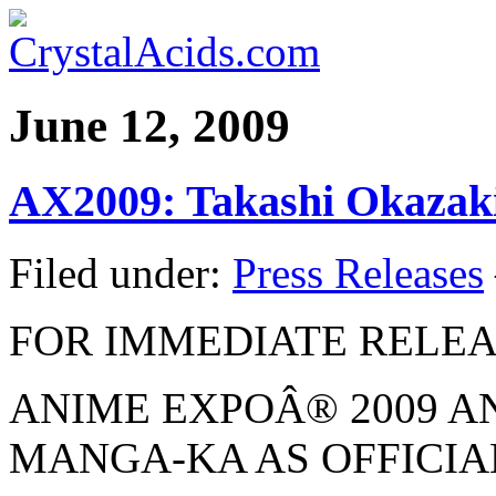
June 12, 2009
AX2009: Takashi Okazak
Filed under:
Press Releases
FOR IMMEDIATE RELE
ANIME EXPOÂ® 2009 
MANGA-KA AS OFFICIA