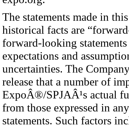
The statements made in this 
historical facts are “forwar
forward-looking statements 
expectations and assumptions
uncertainties. The Company 
release that a number of im
ExpoÂ®/SPJAÂ¹s actual futur
from those expressed in an
statements. Such factors inc