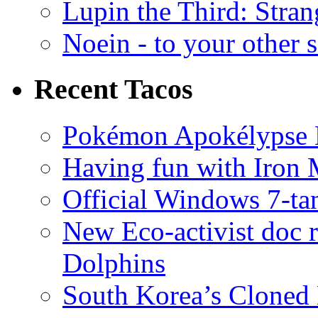
Lupin the Third: Stran
Noein - to your other 
Recent Tacos
Pokémon Apokélypse Li
Having fun with Iron
Official Windows 7-t
New Eco-activist doc r
Dolphins
South Korea’s Cloned 