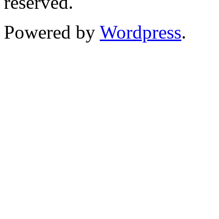
reserved.
Powered by
Wordpress
.