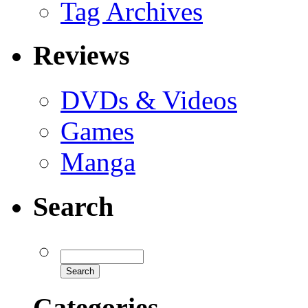
Tag Archives
Reviews
DVDs & Videos
Games
Manga
Search
Categories