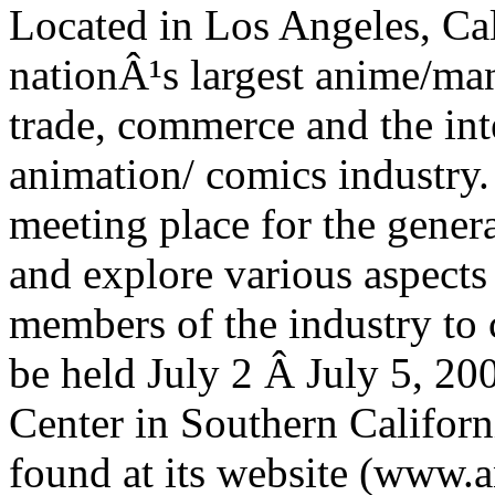
Located in Los Angeles, C
nationÂ¹s largest anime/man
trade, commerce and the inte
animation/ comics industry.
meeting place for the genera
and explore various aspects
members of the industry to
be held July 2 Â­ July 5, 2
Center in Southern Californ
found at its website (www.