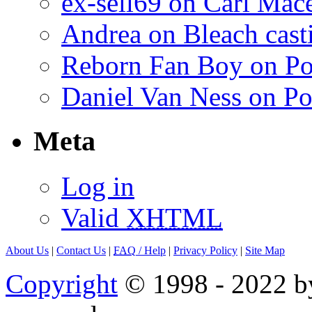
ex-sell69 on Carl Mac
Andrea on Bleach casti
Reborn Fan Boy on Po
Daniel Van Ness on Po
Meta
Log in
Valid
XHTML
About Us
|
Contact Us
|
FAQ
/ Help
|
Privacy Policy
|
Site Map
Copyright
© 1998 - 2022 by