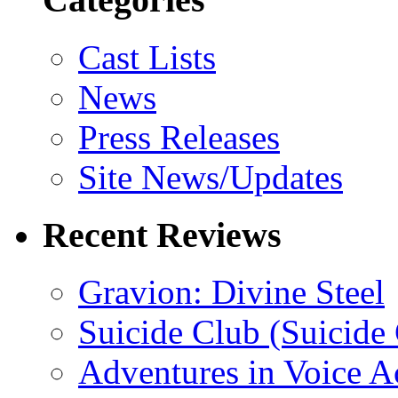
Cast Lists
News
Press Releases
Site News/Updates
Recent Reviews
Gravion: Divine Steel
Suicide Club (Suicide 
Adventures in Voice A