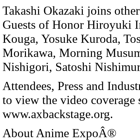
Takashi Okazaki joins oth
Guests of Honor Hiroyuki I
Kouga, Yosuke Kuroda, Tos
Morikawa, Morning Musume
Nishigori, Satoshi Nishimu
Attendees, Press and Indus
to view the video coverage 
www.axbackstage.org.
About Anime ExpoÂ®