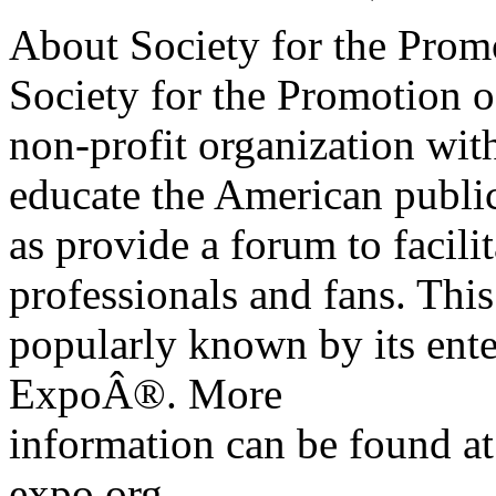
About Society for the Prom
Society for the Promotion 
non-profit organization wit
educate the American publi
as provide a forum to facil
professionals and fans. This
popularly known by its ent
ExpoÂ®. More
information can be found a
expo.org.