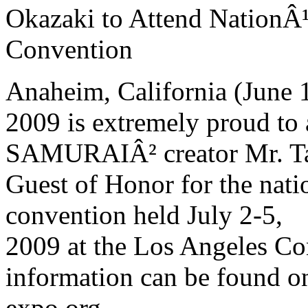
Okazaki to Attend NationÂ
Convention
Anaheim, California (June
2009 is extremely proud 
SAMURAIÂ² creator Mr. Tak
Guest of Honor for the nat
convention held July 2-5,
2009 at the Los Angeles Co
information can be found o
expo.org.