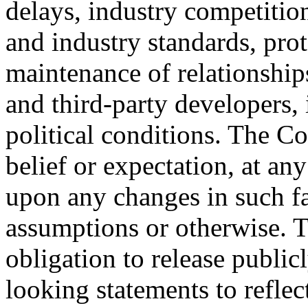
delays, industry competitio
and industry standards, prot
maintenance of relationship
and third-party developers,
political conditions. The C
belief or expectation, at an
upon any changes in such f
assumptions or otherwise.
obligation to release public
looking statements to reflec