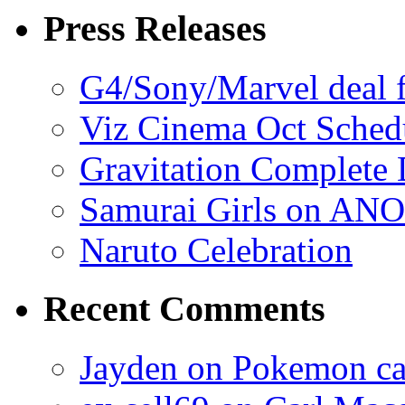
Press Releases
G4/Sony/Marvel deal f
Viz Cinema Oct Sched
Gravitation Complete
Samurai Girls on ANO
Naruto Celebration
Recent Comments
Jayden on Pokemon cas