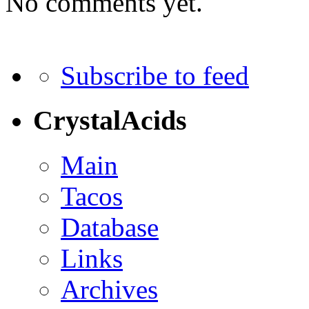
No comments yet.
Subscribe to feed
CrystalAcids
Main
Tacos
Database
Links
Archives