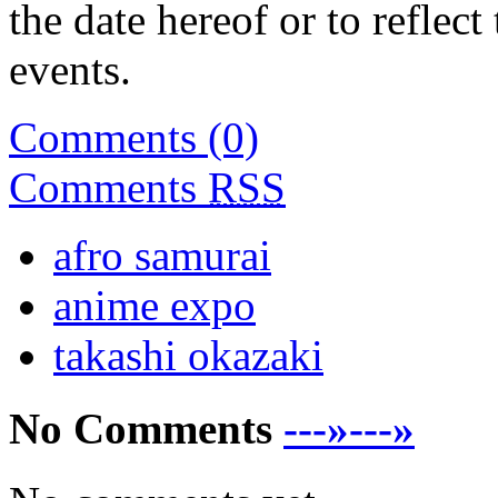
the date hereof or to reflec
events.
Comments (0)
Comments
RSS
afro samurai
anime expo
takashi okazaki
No Comments
---»---»