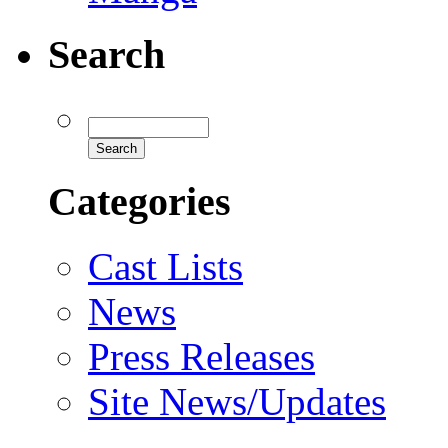
Search
Categories
Cast Lists
News
Press Releases
Site News/Updates