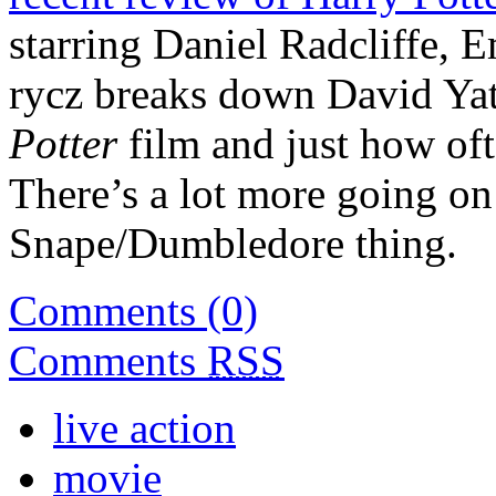
starring Daniel Radcliffe,
rycz breaks down David Yat
Potter
film and just how oft
There’s a lot more going o
Snape/Dumbledore thing.
Comments (0)
Comments
RSS
live action
movie