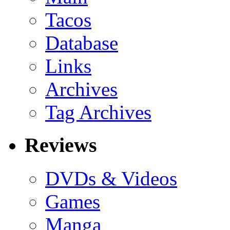
Tacos
Database
Links
Archives
Tag Archives
Reviews
DVDs & Videos
Games
Manga