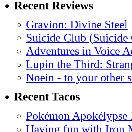
Recent Reviews
Gravion: Divine Steel
Suicide Club (Suicide 
Adventures in Voice A
Lupin the Third: Stran
Noein - to your other 
Recent Tacos
Pokémon Apokélypse Li
Having fun with Iron