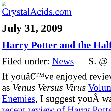
July 31, 2009
Harry Potter and the Hal
Filed under:
News
— S. @ 
If youâ€™ve enjoyed review
as
Venus Versus Virus
Volu
Enemies
, I suggest youÂ w
recent review of Harry Pott