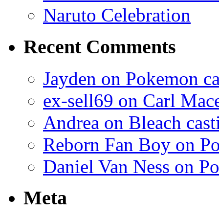
Naruto Celebration
Recent Comments
Jayden on Pokemon cas
ex-sell69 on Carl Mac
Andrea on Bleach casti
Reborn Fan Boy on Po
Daniel Van Ness on Po
Meta