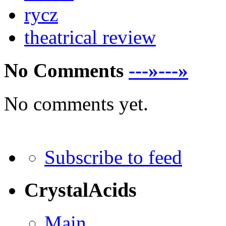
rycz
theatrical review
No Comments
---»---»
No comments yet.
Subscribe to feed
CrystalAcids
Main