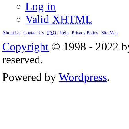
Log in
Valid
XHTML
About Us
|
Contact Us
|
FAQ
/ Help
|
Privacy Policy
|
Site Map
Copyright
© 1998 - 2022 by
reserved.
Powered by
Wordpress
.