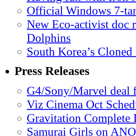
Official Windows 7-t
New Eco-activist doc r
Dolphins
South Korea’s Cloned 
Press Releases
G4/Sony/Marvel deal f
Viz Cinema Oct Sched
Gravitation Complete
Samurai Girls on ANO