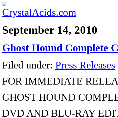
September 14, 2010
Ghost Hound Complete Co
Filed under:
Press Releases
FOR IMMEDIATE RELE
GHOST HOUND COMPLE
DVD AND BLU-RAY EDI