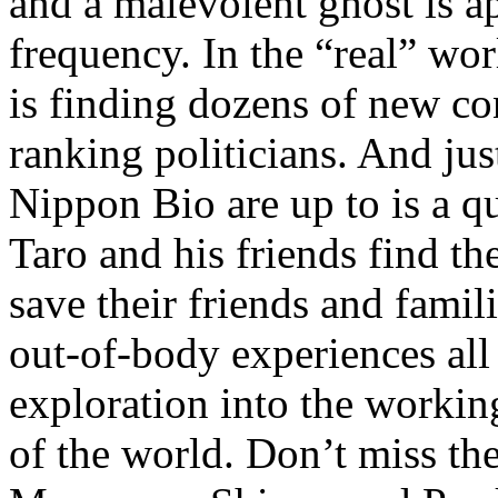
and a malevolent ghost is a
frequency. In the “real” worl
is finding dozens of new co
ranking politicians. And just
Nippon Bio are up to is a q
Taro and his friends find th
save their friends and famil
out-of-body experiences all
exploration into the worki
of the world. Don’t miss the