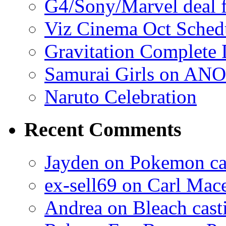
G4/Sony/Marvel deal f
Viz Cinema Oct Sched
Gravitation Complete
Samurai Girls on ANO
Naruto Celebration
Recent Comments
Jayden on Pokemon cas
ex-sell69 on Carl Mac
Andrea on Bleach casti