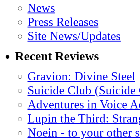
News
Press Releases
Site News/Updates
Recent Reviews
Gravion: Divine Steel
Suicide Club (Suicide 
Adventures in Voice A
Lupin the Third: Stran
Noein - to your other 