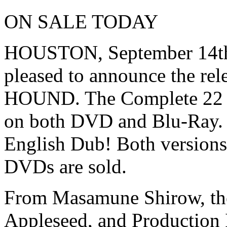
ON SALE TODAY
HOUSTON, September 14th,
pleased to announce the rel
HOUND. The Complete 22 ep
on both DVD and Blu-Ray. 
English Dub! Both versions 
DVDs are sold.
From Masamune Shirow, the 
Appleseed, and Production 