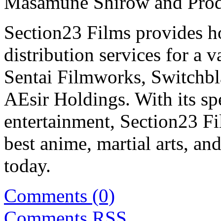
Masamune Shirow and Prod
Section23 Films provides 
distribution services for a 
Sentai Filmworks, Switchbl
AEsir Holdings. With its sp
entertainment, Section23 Fi
best anime, martial arts, and
today.
Comments (0)
Comments
RSS