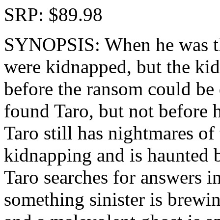
SRP: $89.98
SYNOPSIS: When he was thr
were kidnapped, but the kid
before the ransom could be 
found Taro, but not before hi
Taro still has nightmares of
kidnapping and is haunted by
Taro searches for answers i
something sinister is brewing