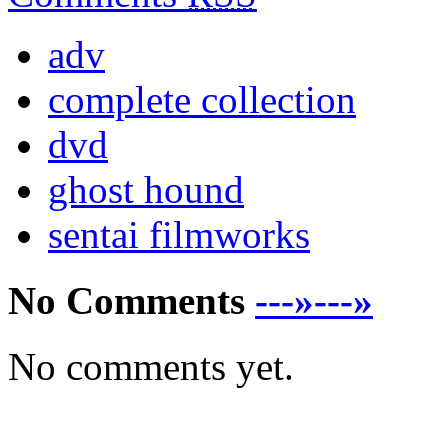
adv
complete collection
dvd
ghost hound
sentai filmworks
No Comments
---»---»
No comments yet.