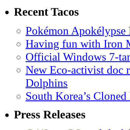
Recent Tacos
Pokémon Apokélypse Li
Having fun with Iron
Official Windows 7-t
New Eco-activist doc r
Dolphins
South Korea’s Cloned 
Press Releases