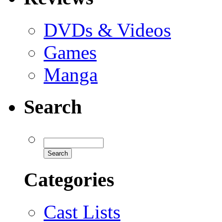
DVDs & Videos
Games
Manga
Search
Categories
Cast Lists