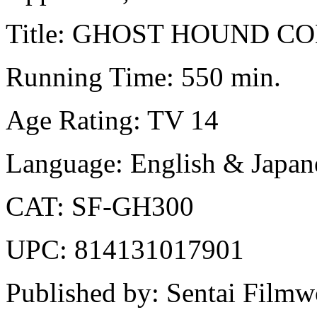
Title: GHOST HOUND 
Running Time: 550 min.
Age Rating: TV 14
Language: English & Japane
CAT: SF-GH300
UPC: 814131017901
Published by: Sentai Filmw