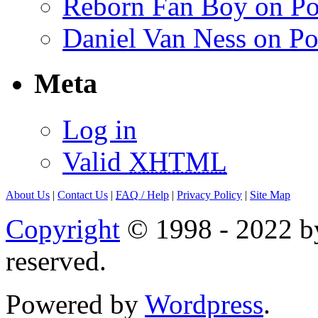
Reborn Fan Boy on Po
Daniel Van Ness on Po
Meta
Log in
Valid
XHTML
About Us
|
Contact Us
|
FAQ
/ Help
|
Privacy Policy
|
Site Map
Copyright
© 1998 - 2022 by
reserved.
Powered by
Wordpress
.