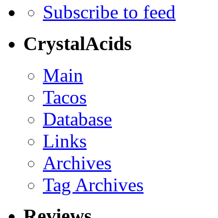
Subscribe to feed
CrystalAcids
Main
Tacos
Database
Links
Archives
Tag Archives
Reviews