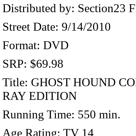
Distributed by: Section23 F
Street Date: 9/14/2010
Format: DVD
SRP: $69.98
Title: GHOST HOUND C
RAY EDITION
Running Time: 550 min.
Age Rating: TV 14