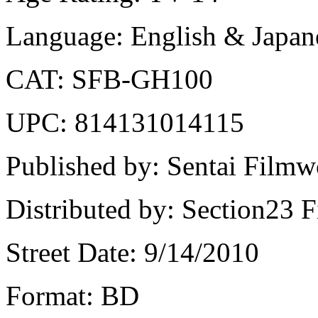
Language: English & Japane
CAT: SFB-GH100
UPC: 814131014115
Published by: Sentai Filmw
Distributed by: Section23 F
Street Date: 9/14/2010
Format: BD