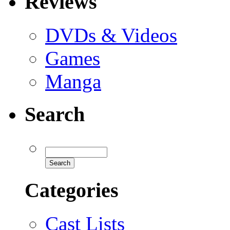
Reviews
DVDs & Videos
Games
Manga
Search
Categories
Cast Lists