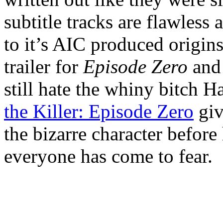
subtitle tracks are flawless
to it’s AIC produced origin
trailer for
Episode Zero
and 
still hate the whiny bitch 
the Killer: Episode Zero
giv
the bizarre character befor
everyone has come to fear.