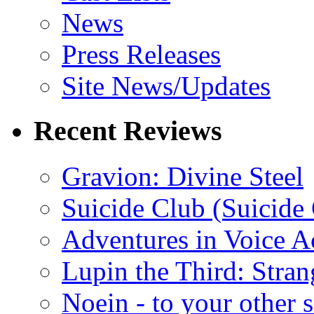
News
Press Releases
Site News/Updates
Recent Reviews
Gravion: Divine Steel
Suicide Club (Suicide 
Adventures in Voice A
Lupin the Third: Stran
Noein - to your other 