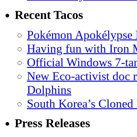
Recent Tacos
Pokémon Apokélypse Li
Having fun with Iron
Official Windows 7-t
New Eco-activist doc r
Dolphins
South Korea’s Cloned 
Press Releases