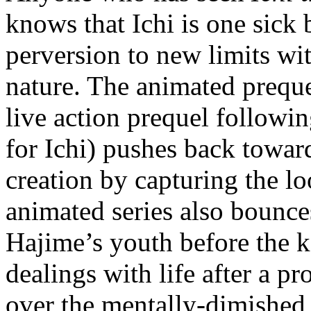
knows that Ichi is one sick
perversion to new limits wit
nature. The animated prequel
live action prequel followi
for Ichi) pushes back towa
creation by capturing the l
animated series also bounce
Hajime’s youth before the k
dealings with life after a p
over the mentally-dimished