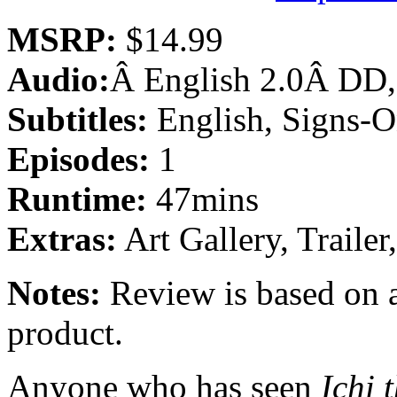
MSRP:
$14.99
Audio:
Â English 2.0Â DD,
Subtitles:
English, Signs-O
Episodes:
1
Runtime:
47mins
Extras:
Art Gallery, Trail
Notes:
Review is based on a
product.
Anyone who has seen
Ichi 