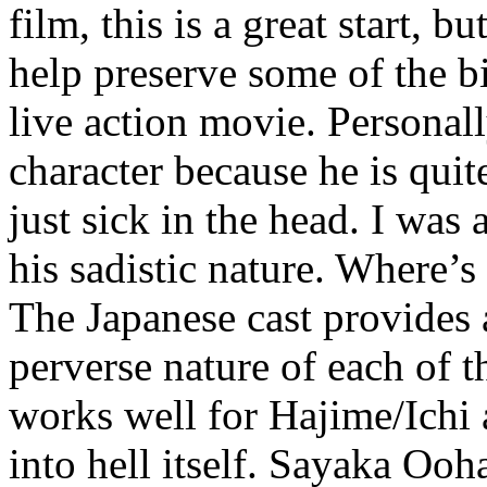
film, this is a great start, b
help preserve some of the b
live action movie. Personall
character because he is quit
just sick in the head. I was
his sadistic nature. Where’s
The Japanese cast provides a
perverse nature of each of t
works well for Hajime/Ichi a
into hell itself. Sayaka Ooh