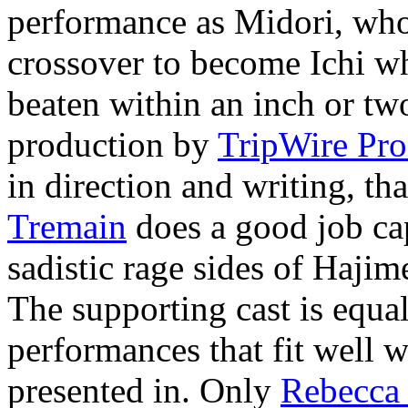
performance as Midori, who
crossover to become Ichi wh
beaten within an inch or two
production by
TripWire Pro
in direction and writing, 
Tremain
does a good job cap
sadistic rage sides of Hajim
The supporting cast is equall
performances that fit well wi
presented in. Only
Rebecca