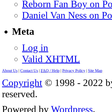
Reborn Fan Boy on Po
Daniel Van Ness on Po
Meta
Log in
Valid
XHTML
About Us
|
Contact Us
|
FAQ
/ Help
|
Privacy Policy
|
Site Map
Copyright
© 1998 - 2022 by
reserved.
Powered by
Wordpress
.