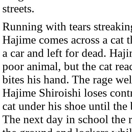
streets.
Running with tears streakin
Hajime comes across a cat t
a car and left for dead. Haj
poor animal, but the cat rea
bites his hand. The rage we
Hajime Shiroishi loses cont
cat under his shoe until the
The next day in school the