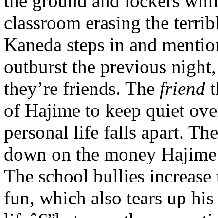
the ground and lockers whil
classroom erasing the terrib
Kaneda steps in and mentio
outburst the previous night,
they’re friends. The
friend
t
of Hajime to keep quiet ove
personal life falls apart. Th
down on the money Hajime r
The school bullies increase 
fun, which also tears up hi