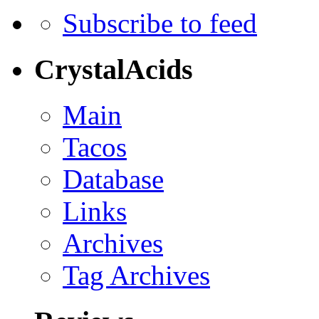
Subscribe to feed
CrystalAcids
Main
Tacos
Database
Links
Archives
Tag Archives