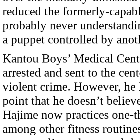
reduced the formerly-capabl
probably never understanding
a puppet controlled by anot
Kantou Boys’ Medical Cent
arrested and sent to the cen
violent crime. However, he h
point that he doesn’t believ
Hajime now practices one-th
among other fitness routine