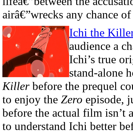
lifeâ€”between the accusati
airâ€”wrecks any chance of 
Ichi the Kill
audience a ch
Ichi’s true or
stand-alone 
Killer
before the prequel cou
to enjoy the
Zero
episode, j
before the actual film isn’t
to understand Ichi better be