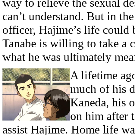
way to relieve the sexual de
can’t understand. But in the
officer, Hajime’s life could 
Tanabe is willing to take a
what he was ultimately mean
A lifetime ag
much of his d
Kaneda, his o
on him after t
assist Hajime. Home life wa