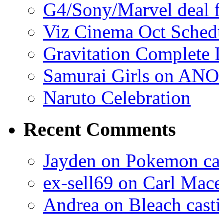
G4/Sony/Marvel deal f
Viz Cinema Oct Sched
Gravitation Complete
Samurai Girls on ANO
Naruto Celebration
Recent Comments
Jayden on Pokemon cas
ex-sell69 on Carl Mac
Andrea on Bleach casti