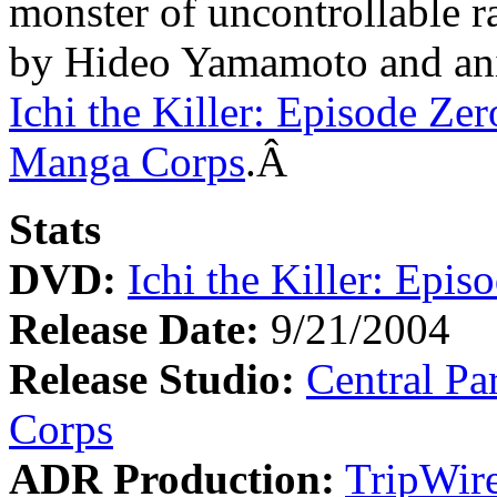
monster of uncontrollable r
by Hideo Yamamoto and an
Ichi the Killer: Episode Zer
Manga Corps
.Â
Stats
DVD:
Ichi the Killer: Epis
Release Date:
9/21/2004
Release Studio:
Central Pa
Corps
ADR Production:
TripWire