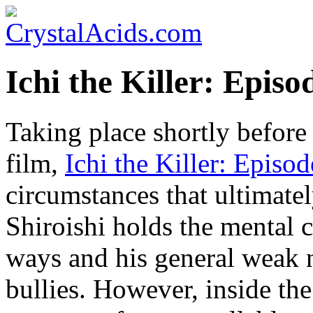
Ichi the Killer: Episo
Taking place shortly befor
film,
Ichi the Killer: Episo
circumstances that ultimate
Shiroishi holds the mental 
ways and his general weak 
bullies. However, inside the