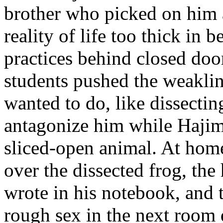
brother who picked on him 
reality of life too thick in 
practices behind closed door
students pushed the weaklin
wanted to do, like dissectin
antagonize him while Hajime
sliced-open animal. At home
over the dissected frog, the
wrote in his notebook, and 
rough sex in the next room 