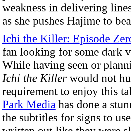
weakness in delivering lines
as she pushes Hajime to beat
Ichi the Killer: Episode Zer
fan looking for some dark vi
While having seen or planni
Ichi the Killer
would not hurt
requirement to enjoy this tal
Park Media
has done a stunn
the subtitles for signs to use
written out like they were s