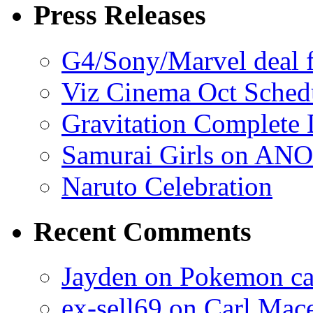
Press Releases
G4/Sony/Marvel deal f
Viz Cinema Oct Sched
Gravitation Complete
Samurai Girls on ANO
Naruto Celebration
Recent Comments
Jayden on Pokemon cas
ex-sell69 on Carl Mac