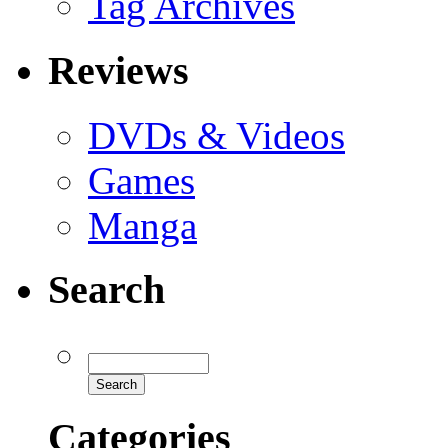
Tag Archives
Reviews
DVDs & Videos
Games
Manga
Search
Categories