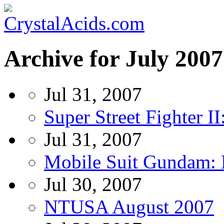
Archive for July 2007
Jul 31, 2007
Super Street Fighter 
Jul 31, 2007
Mobile Suit Gundam: 
Jul 30, 2007
NTUSA August 2007