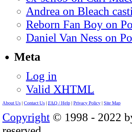
Andrea on Bleach casti
Reborn Fan Boy on Po
Daniel Van Ness on Po
Meta
Log in
Valid
XHTML
About Us
|
Contact Us
|
FAQ
/ Help
|
Privacy Policy
|
Site Map
Copyright
© 1998 - 2022 by
reserved.