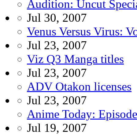
Audition: Uncut Spec
Jul 30, 2007
Venus Versus Virus: 
Jul 23, 2007
Viz Q3 Manga titles
Jul 23, 2007
ADV Otakon licenses
Jul 23, 2007
Anime Today: Episode
Jul 19, 2007