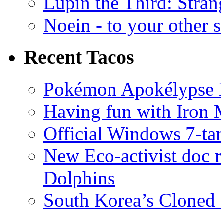
Lupin the Third: Stran
Noein - to your other 
Recent Tacos
Pokémon Apokélypse Li
Having fun with Iron
Official Windows 7-t
New Eco-activist doc r
Dolphins
South Korea’s Cloned 