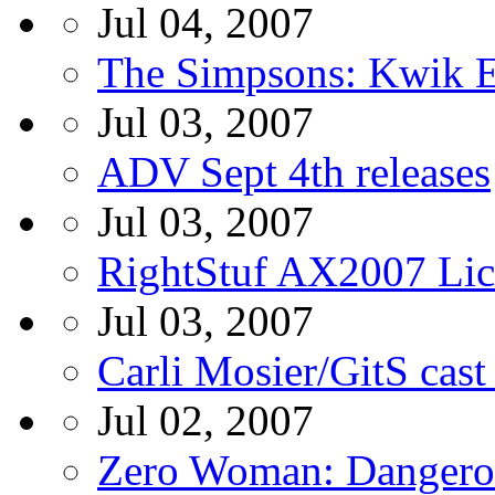
Jul 04, 2007
The Simpsons: Kwik E
Jul 03, 2007
ADV Sept 4th releases
Jul 03, 2007
RightStuf AX2007 Li
Jul 03, 2007
Carli Mosier/GitS cast
Jul 02, 2007
Zero Woman: Danger