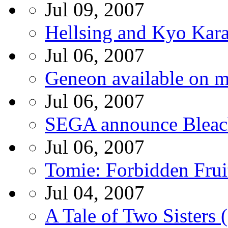
Jul 09, 2007
Hellsing and Kyo Kar
Jul 06, 2007
Geneon available on m
Jul 06, 2007
SEGA announce Bleac
Jul 06, 2007
Tomie: Forbidden Fru
Jul 04, 2007
A Tale of Two Sisters