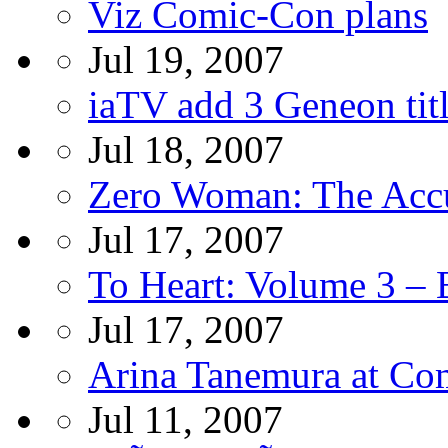
Viz Comic-Con plans
Jul 19, 2007
iaTV add 3 Geneon tit
Jul 18, 2007
Zero Woman: The Ac
Jul 17, 2007
To Heart: Volume 3 –
Jul 17, 2007
Arina Tanemura at Co
Jul 11, 2007