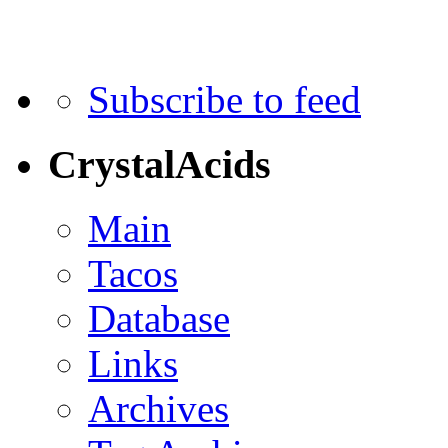
Subscribe to feed
CrystalAcids
Main
Tacos
Database
Links
Archives