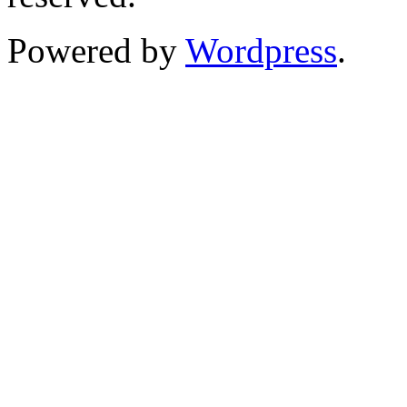
Powered by
Wordpress
.