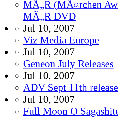
MÃ„R (MÃ¤rchen Awak
MÃ„R DVD
Jul 10, 2007
Viz Media Europe
Jul 10, 2007
Geneon July Releases
Jul 10, 2007
ADV Sept 11th release
Jul 10, 2007
Full Moon O Sagashit