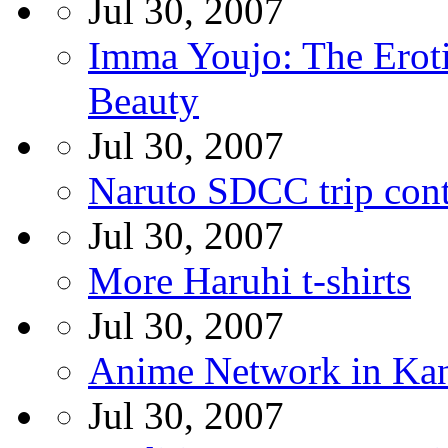
Jul 30, 2007
Imma Youjo: The Erot
Beauty
Jul 30, 2007
Naruto SDCC trip cont
Jul 30, 2007
More Haruhi t-shirts
Jul 30, 2007
Anime Network in Ka
Jul 30, 2007