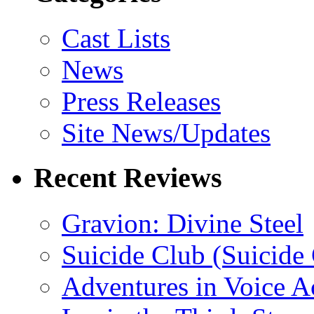
Cast Lists
News
Press Releases
Site News/Updates
Recent Reviews
Gravion: Divine Steel
Suicide Club (Suicide 
Adventures in Voice A