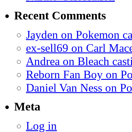
Recent Comments
Jayden on Pokemon cas
ex-sell69 on Carl Mac
Andrea on Bleach casti
Reborn Fan Boy on Po
Daniel Van Ness on Po
Meta
Log in