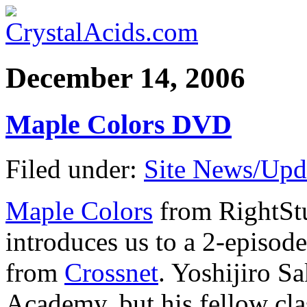
December 14, 2006
Maple Colors DVD
Filed under:
Site News/Upd
Maple Colors
from RightSt
introduces us to a 2-episo
from
Crossnet
. Yoshijiro S
Academy, but his fellow cla