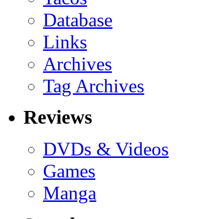
Database
Links
Archives
Tag Archives
Reviews
DVDs & Videos
Games
Manga