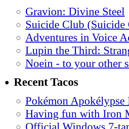
Gravion: Divine Steel
Suicide Club (Suicide 
Adventures in Voice A
Lupin the Third: Stran
Noein - to your other 
Recent Tacos
Pokémon Apokélypse Li
Having fun with Iron
Official Windows 7-t