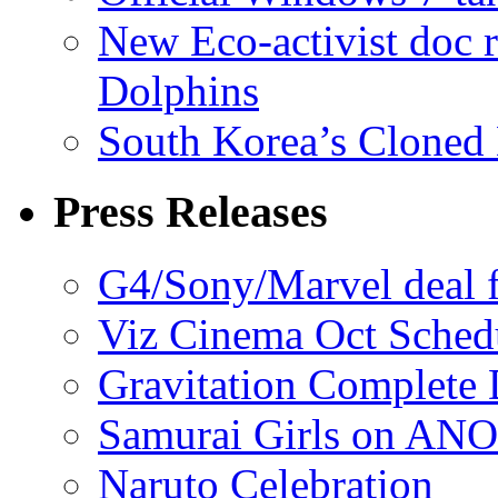
New Eco-activist doc r
Dolphins
South Korea’s Cloned 
Press Releases
G4/Sony/Marvel deal f
Viz Cinema Oct Sched
Gravitation Complete
Samurai Girls on ANO
Naruto Celebration