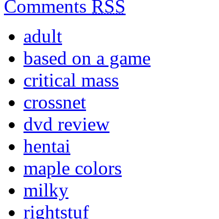
Comments
RSS
adult
based on a game
critical mass
crossnet
dvd review
hentai
maple colors
milky
rightstuf