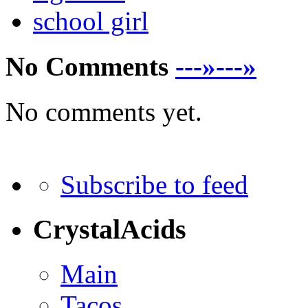
school girl
No Comments
---»---»
No comments yet.
Subscribe to feed
CrystalAcids
Main
Tacos