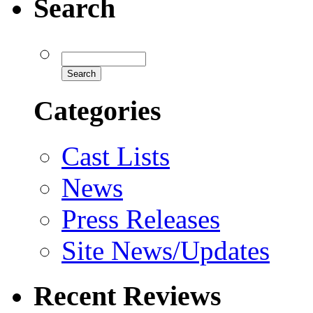
Search
Categories
Cast Lists
News
Press Releases
Site News/Updates
Recent Reviews