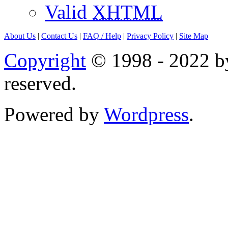
Valid
XHTML
About Us
|
Contact Us
|
FAQ
/ Help
|
Privacy Policy
|
Site Map
Copyright
© 1998 - 2022 by
reserved.
Powered by
Wordpress
.