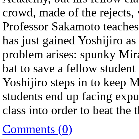
crowd, made of the rejects, 
Professor Sakamoto teaches
has just gained Yoshijiro a
problem arises: spunky Mira
bat to save a fellow studen
Yoshijiro steps in to keep 
students end up facing expu
class into order to beat the 
Comments (0)