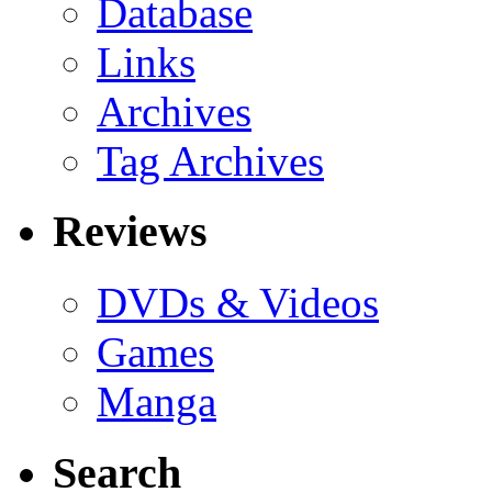
Database
Links
Archives
Tag Archives
Reviews
DVDs & Videos
Games
Manga
Search