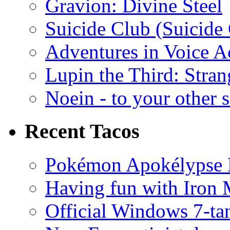
Gravion: Divine Steel
Suicide Club (Suicide 
Adventures in Voice A
Lupin the Third: Stran
Noein - to your other 
Recent Tacos
Pokémon Apokélypse Li
Having fun with Iron
Official Windows 7-t