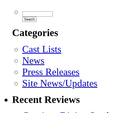
Categories
Cast Lists
News
Press Releases
Site News/Updates
Recent Reviews