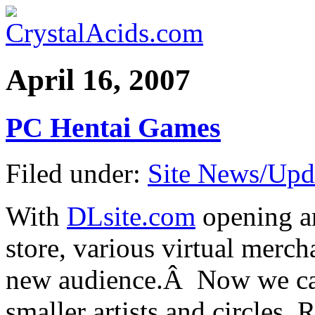
April 16, 2007
PC Hentai Games
Filed under:
Site News/Upd
With
DLsite.com
opening an
store, various virtual merch
new audience.Â Now we ca
smaller artists and circles.