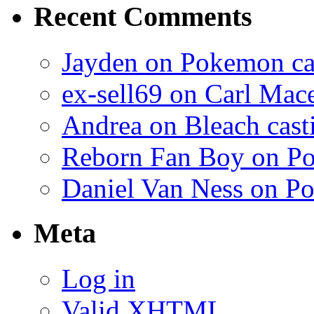
Recent Comments
Jayden on Pokemon cas
ex-sell69 on Carl Mac
Andrea on Bleach casti
Reborn Fan Boy on Po
Daniel Van Ness on Po
Meta
Log in
Valid
XHTML