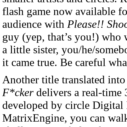
flash game now available f
audience with
Please!! Sho
guy (yep, that’s you!) who 
a little sister, you/he/someb
it came true. Be careful wh
Another title translated int
F*cker
delivers a real-time
developed by circle Digita
MatrixEngine, you can walk