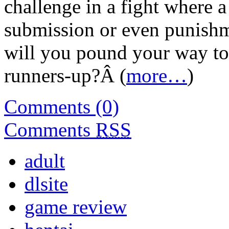
challenge in a fight where a
submission or even punishme
will you pound your way to 
runners-up?Â (
more…
)
Comments (0)
Comments
RSS
adult
dlsite
game review