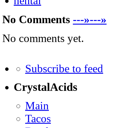
hentai
No Comments
---»---»
No comments yet.
Subscribe to feed
CrystalAcids
Main
Tacos