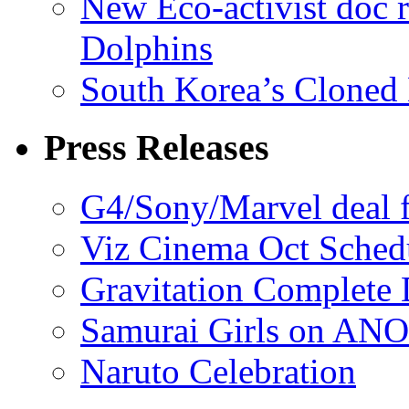
New Eco-activist doc r
Dolphins
South Korea’s Cloned 
Press Releases
G4/Sony/Marvel deal f
Viz Cinema Oct Sched
Gravitation Complete
Samurai Girls on ANO
Naruto Celebration