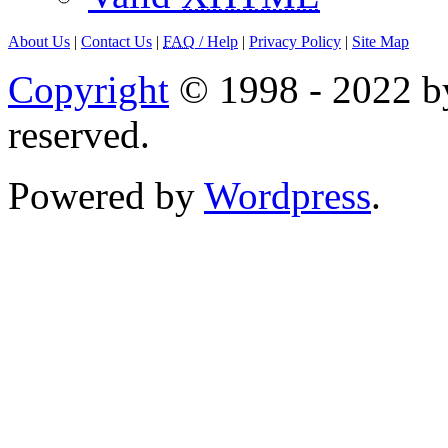
About Us
|
Contact Us
|
FAQ
/ Help
|
Privacy Policy
|
Site Map
Copyright
© 1998 - 2022 by
reserved.
Powered by
Wordpress
.