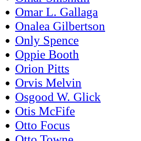
Omar L. Gallaga
Onalea Gilbertson
Only Spence
Oppie Booth
Orion Pitts
Orvis Melvin
Osgood W. Glick
Otis McFife
Otto Focus
Otto Towne