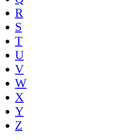
R
S
T
U
V
W
X
Y
Z