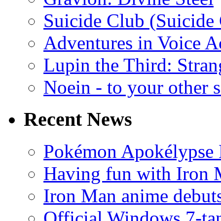
Suicide Club (Suicide 
Adventures in Voice A
Lupin the Third: Stran
Noein - to your other 
Recent News
Pokémon Apokélypse Li
Having fun with Iron
Iron Man anime debuts
Official Windows 7-t