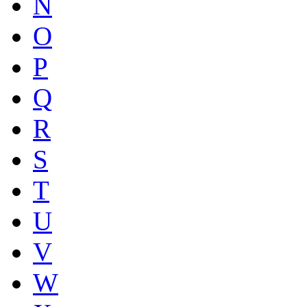
N
O
P
Q
R
S
T
U
V
W