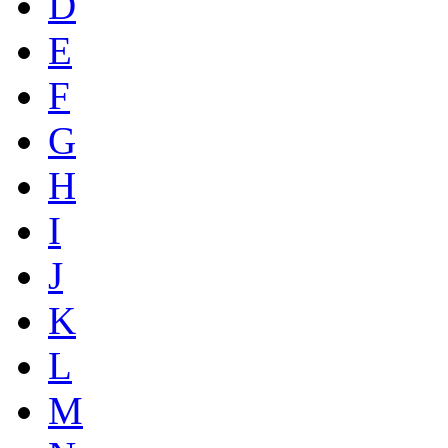
D
E
F
G
H
I
J
K
L
M