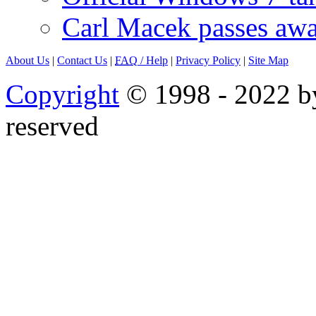
Carl Macek passes aw
About Us
|
Contact Us
|
FAQ
/ Help
|
Privacy Policy
|
Site Map
Copyright
© 1998 - 2022 by
reserved