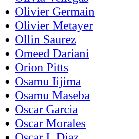
Olivier Germain
Olivier Metayer
Ollin Saurez
Omeed Dariani
Orion Pitts
Osamu Iijima
Osamu Maseba
Oscar Garcia
Oscar Morales
Oscar I. Diaz