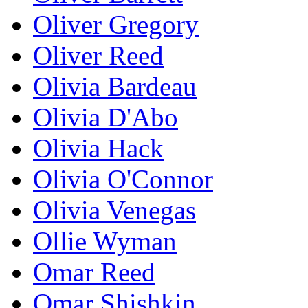
Oliver Gregory
Oliver Reed
Olivia Bardeau
Olivia D'Abo
Olivia Hack
Olivia O'Connor
Olivia Venegas
Ollie Wyman
Omar Reed
Omar Shishkin