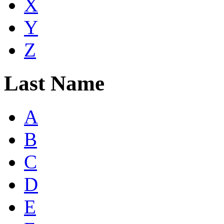
X
Y
Z
Last Name
A
B
C
D
E