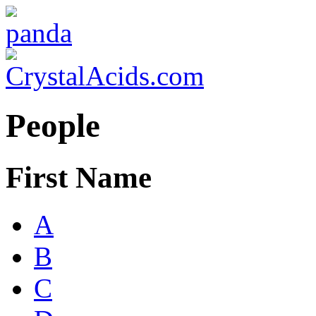
People
First Name
A
B
C