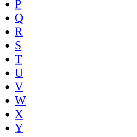
P
Q
R
S
T
U
V
W
X
Y