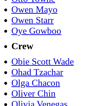
Owen Mayo
Owen Starr
Oye Gowboo
Crew
Obie Scott Wade
Ohad Tzachar
Olga Chacon
Oliver Chin
Olivia Venegas