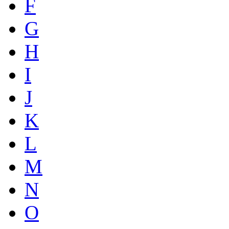
F
G
H
I
J
K
L
M
N
O