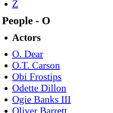
Z
People - O
Actors
O. Dear
O.T. Carson
Obi Frostips
Odette Dillon
Ogie Banks III
Oliver Barrett