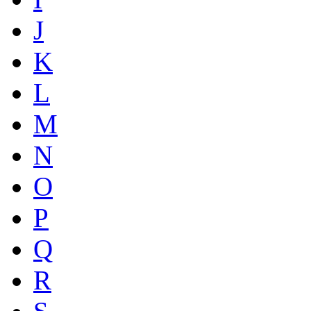
J
K
L
M
N
O
P
Q
R