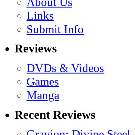
About Us
Links
Submit Info
Reviews
DVDs & Videos
Games
Manga
Recent Reviews
Gravion: Divine Steel