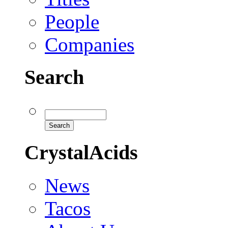
People
Companies
Search
CrystalAcids
News
Tacos