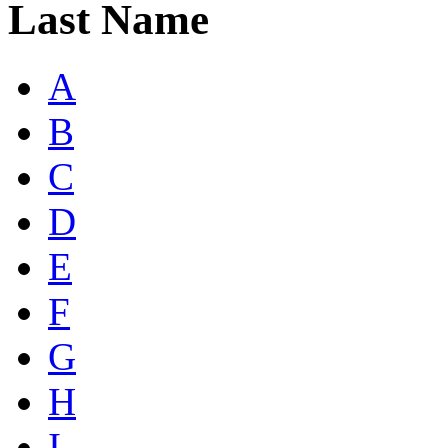
Last Name
A
B
C
D
E
F
G
H
I