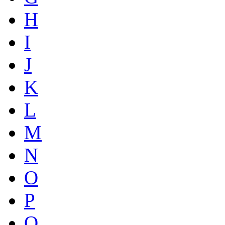
H
I
J
K
L
M
N
O
P
Q