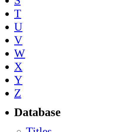
S
T
U
V
W
X
Y
Z
Database
Titles