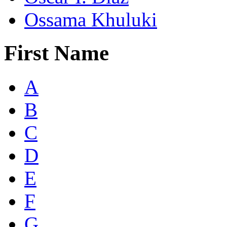
Ossama Khuluki
First Name
A
B
C
D
E
F
G