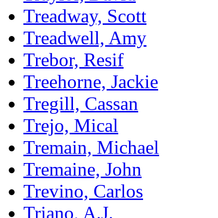
Treadway, Scott
Treadwell, Amy
Trebor, Resif
Treehorne, Jackie
Tregill, Cassan
Trejo, Mical
Tremain, Michael
Tremaine, John
Trevino, Carlos
Triano, A.J.