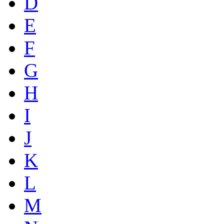
D
E
F
G
H
I
J
K
L
M