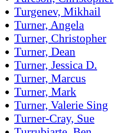
Turgenev, Mikhail
Turner, Angela
Turner, Christopher
Turner, Dean
Turner, Jessica D.
Turner, Marcus
Turner, Mark
Turner, Valerie Sing
Turner-Cray, Sue
Turrubiarte, Ben