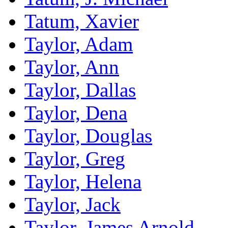
Tatum, Xavier
Taylor, Adam
Taylor, Ann
Taylor, Dallas
Taylor, Dena
Taylor, Douglas
Taylor, Greg
Taylor, Helena
Taylor, Jack
Taylor, James Arnold