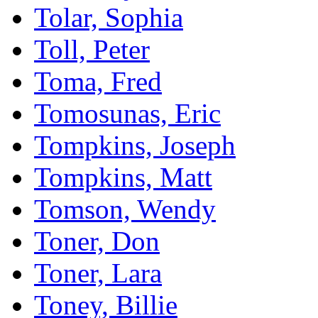
Tolar, Sophia
Toll, Peter
Toma, Fred
Tomosunas, Eric
Tompkins, Joseph
Tompkins, Matt
Tomson, Wendy
Toner, Don
Toner, Lara
Toney, Billie