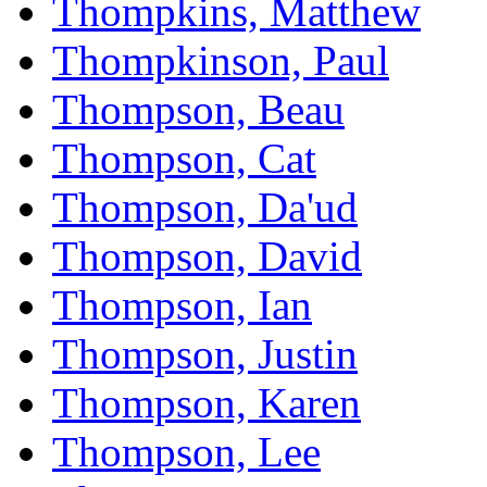
Thompkins, Matthew
Thompkinson, Paul
Thompson, Beau
Thompson, Cat
Thompson, Da'ud
Thompson, David
Thompson, Ian
Thompson, Justin
Thompson, Karen
Thompson, Lee