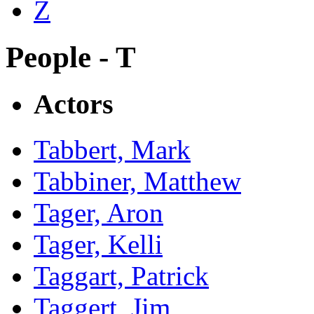
Z
People - T
Actors
Tabbert, Mark
Tabbiner, Matthew
Tager, Aron
Tager, Kelli
Taggart, Patrick
Taggert, Jim