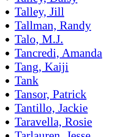
Talley, Jill
Tallman, Randy
Talo, M.J.
Tancredi, Amanda
Tang, Kaiji
Tank
Tansor, Patrick
Tantillo, Jackie
Taravella, Rosie
Tarlauren, Jesse