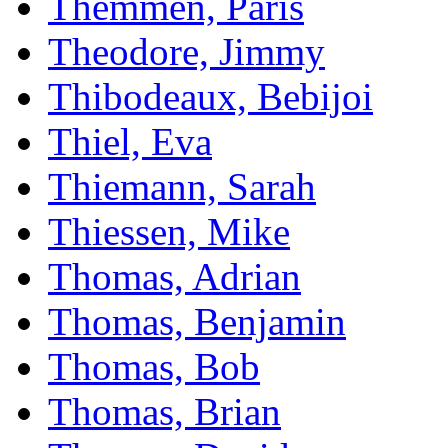
Themmen, Paris
Theodore, Jimmy
Thibodeaux, Bebijoi
Thiel, Eva
Thiemann, Sarah
Thiessen, Mike
Thomas, Adrian
Thomas, Benjamin
Thomas, Bob
Thomas, Brian