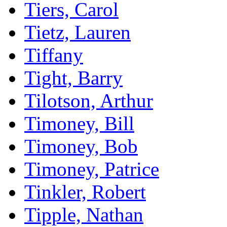
Tiers, Carol
Tietz, Lauren
Tiffany
Tight, Barry
Tilotson, Arthur
Timoney, Bill
Timoney, Bob
Timoney, Patrice
Tinkler, Robert
Tipple, Nathan