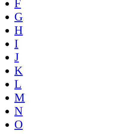
F
G
H
I
J
K
L
M
N
O