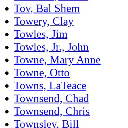
Tov, Bal Shem
Towery, Clay
Towles, Jim
Towles, Jr., John
Towne, Mary Anne
Towne, Otto
Towns, LaTeace
Townsend, Chad
Townsend, Chris
Townsley, Bill