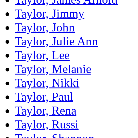
Taylor, Jimmy
Taylor, John
Taylor, Julie Ann
Taylor, Lee
Taylor, Melanie
Taylor, Nikki
Taylor, Paul
Taylor, Rena
Taylor, Russi