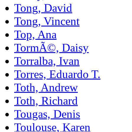
Tong, David
Tong, Vincent
Top, Ana
TormÃ©, Daisy
Torralba, Ivan
Torres, Eduardo T.
Toth, Andrew
Toth, Richard
Tougas, Denis
Toulouse, Karen