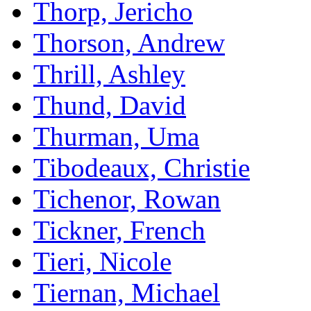
Thorp, Jericho
Thorson, Andrew
Thrill, Ashley
Thund, David
Thurman, Uma
Tibodeaux, Christie
Tichenor, Rowan
Tickner, French
Tieri, Nicole
Tiernan, Michael