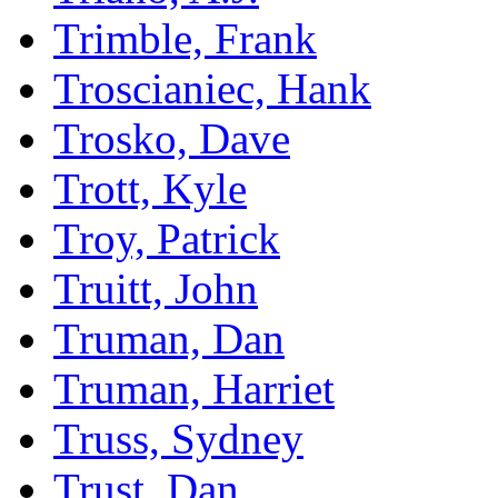
Trimble, Frank
Troscianiec, Hank
Trosko, Dave
Trott, Kyle
Troy, Patrick
Truitt, John
Truman, Dan
Truman, Harriet
Truss, Sydney
Trust, Dan