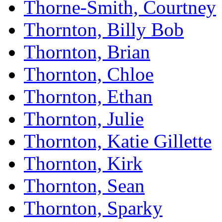
Thorne-Smith, Courtney
Thornton, Billy Bob
Thornton, Brian
Thornton, Chloe
Thornton, Ethan
Thornton, Julie
Thornton, Katie Gillette
Thornton, Kirk
Thornton, Sean
Thornton, Sparky