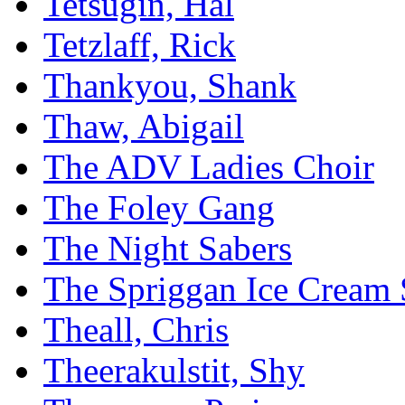
Tetsugin, Hal
Tetzlaff, Rick
Thankyou, Shank
Thaw, Abigail
The ADV Ladies Choir
The Foley Gang
The Night Sabers
The Spriggan Ice Cream 
Theall, Chris
Theerakulstit, Shy