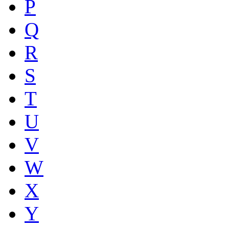
P
Q
R
S
T
U
V
W
X
Y