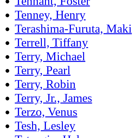
Tennant, Foster
Tenney, Henry
Terashima-Furuta, Maki
Terrell, Tiffany
Terry, Michael
Terry, Pearl
Terry, Robin
Terry, Jr., James
Terzo, Venus
Tesh, Lesley