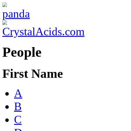
People
First Name
A
B
C