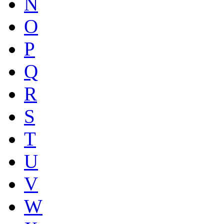
N
O
P
Q
R
S
T
U
V
W