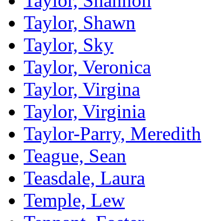
Taylor, Shannon
Taylor, Shawn
Taylor, Sky
Taylor, Veronica
Taylor, Virgina
Taylor, Virginia
Taylor-Parry, Meredith
Teague, Sean
Teasdale, Laura
Temple, Lew