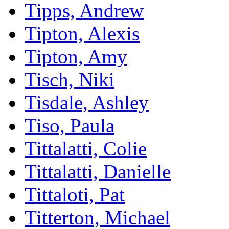
Tipps, Andrew
Tipton, Alexis
Tipton, Amy
Tisch, Niki
Tisdale, Ashley
Tiso, Paula
Tittalatti, Colie
Tittalatti, Danielle
Tittaloti, Pat
Titterton, Michael