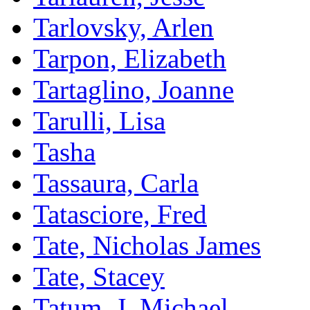
Tarlovsky, Arlen
Tarpon, Elizabeth
Tartaglino, Joanne
Tarulli, Lisa
Tasha
Tassaura, Carla
Tatasciore, Fred
Tate, Nicholas James
Tate, Stacey
Tatum, J. Michael