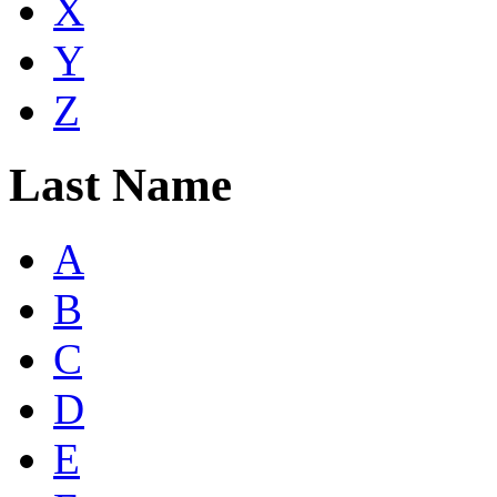
X
Y
Z
Last Name
A
B
C
D
E