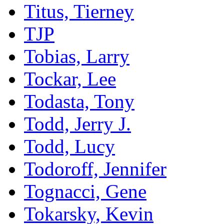
Titus, Tierney
TJP
Tobias, Larry
Tockar, Lee
Todasta, Tony
Todd, Jerry J.
Todd, Lucy
Todoroff, Jennifer
Tognacci, Gene
Tokarsky, Kevin