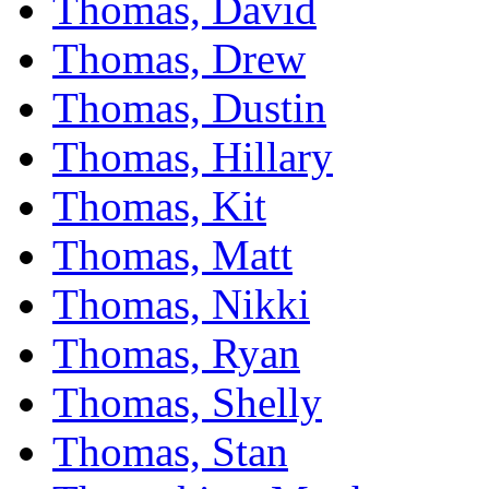
Thomas, David
Thomas, Drew
Thomas, Dustin
Thomas, Hillary
Thomas, Kit
Thomas, Matt
Thomas, Nikki
Thomas, Ryan
Thomas, Shelly
Thomas, Stan