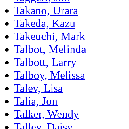
Takano, Urara
Takeda, Kazu
Takeuchi, Mark
Talbot, Melinda
Talbott, Larry
Talboy, Melissa
Talev, Lisa
Talia, Jon
Talker, Wendy
Talley, Daisy