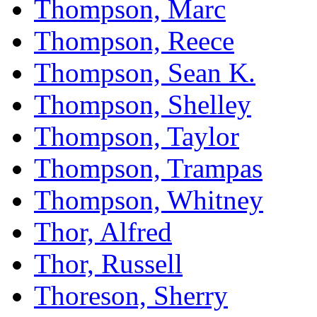
Thompson, Marc
Thompson, Reece
Thompson, Sean K.
Thompson, Shelley
Thompson, Taylor
Thompson, Trampas
Thompson, Whitney
Thor, Alfred
Thor, Russell
Thoreson, Sherry