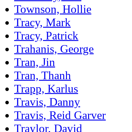
Townson, Hollie
Tracy, Mark
Tracy, Patrick
Trahanis, George
Tran, Jin
Tran, Thanh
Trapp, Karlus
Travis, Danny
Travis, Reid Garver
Traylor, David