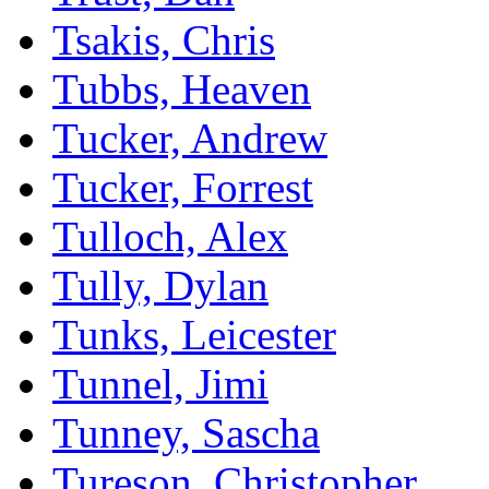
Tsakis, Chris
Tubbs, Heaven
Tucker, Andrew
Tucker, Forrest
Tulloch, Alex
Tully, Dylan
Tunks, Leicester
Tunnel, Jimi
Tunney, Sascha
Tureson, Christopher