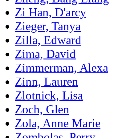
Zi Han, D'arcy
Zieger, Tanya
Zilla, Edward
Zima, David
Zimmerman, Alexa
Zinn, Lauren
Zlotnick, Lisa
Zoch, Glen
Zola, Anne Marie
Zombolas, Perry