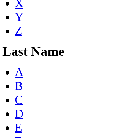
X
Y
Z
Last Name
A
B
C
D
E