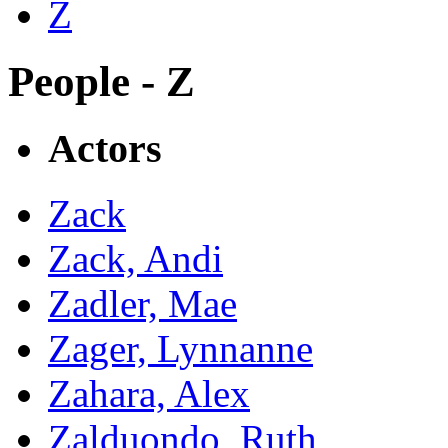
Z
People - Z
Actors
Zack
Zack, Andi
Zadler, Mae
Zager, Lynnanne
Zahara, Alex
Zalduondo, Ruth