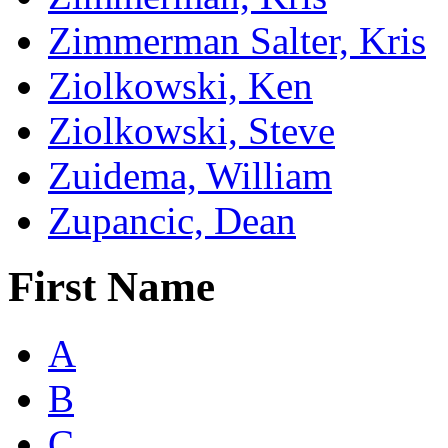
Zimmerman Salter, Kris
Ziolkowski, Ken
Ziolkowski, Steve
Zuidema, William
Zupancic, Dean
First Name
A
B
C