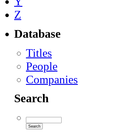
Y
Z
Database
Titles
People
Companies
Search