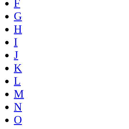
F
G
H
I
J
K
L
M
N
O