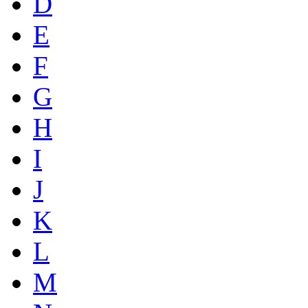
D
E
F
G
H
I
J
K
L
M