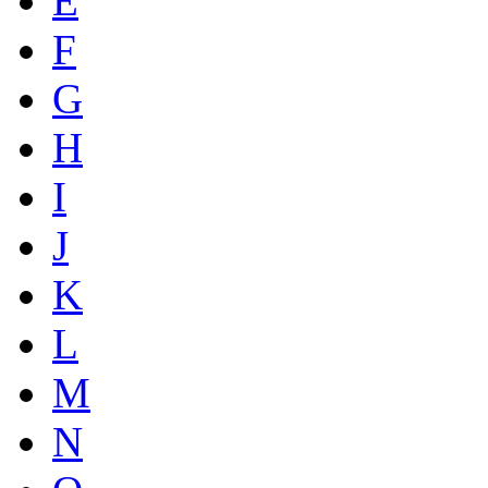
E
F
G
H
I
J
K
L
M
N