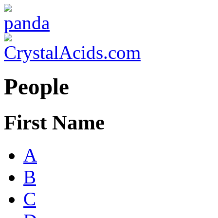
People
First Name
A
B
C