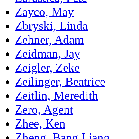
Zayco, May
Zbryski, Linda
Zehner, Adam
Zeidman, Jay
Zeigler, Zeke
Zeilinger, Beatrice
Zeitlin, Meredith
Zero, Agent
Zhee, Ken
Zheng, Bang Liang