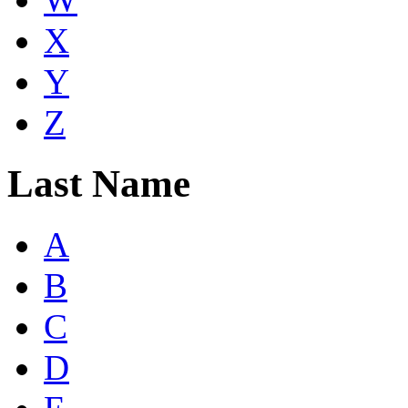
X
Y
Z
Last Name
A
B
C
D