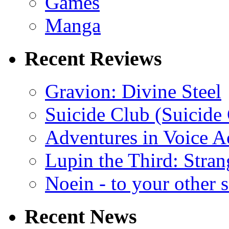
Games
Manga
Recent Reviews
Gravion: Divine Steel
Suicide Club (Suicide 
Adventures in Voice A
Lupin the Third: Stran
Noein - to your other 
Recent News