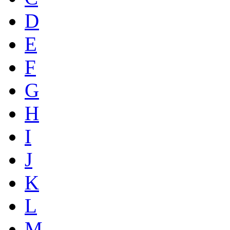
D
E
F
G
H
I
J
K
L
M