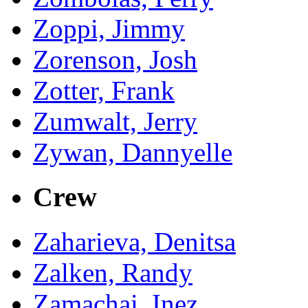
Zoppi, Jimmy
Zorenson, Josh
Zotter, Frank
Zumwalt, Jerry
Zywan, Dannyelle
Crew
Zaharieva, Denitsa
Zalken, Randy
Zamachai, Inez