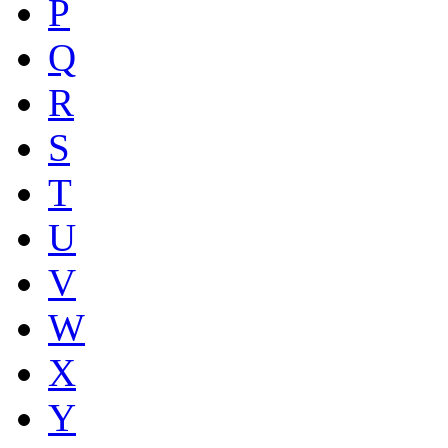
P
Q
R
S
T
U
V
W
X
Y