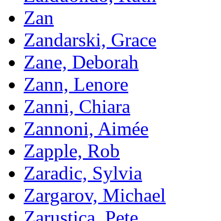
Zan
Zandarski, Grace
Zane, Deborah
Zann, Lenore
Zanni, Chiara
Zannoni, Aimée
Zapple, Rob
Zaradic, Sylvia
Zargarov, Michael
Zarustica, Pete