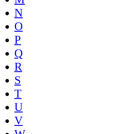
N
O
P
Q
R
S
T
U
V
W