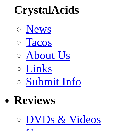
CrystalAcids
News
Tacos
About Us
Links
Submit Info
Reviews
DVDs & Videos