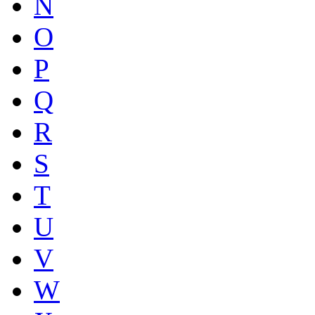
N
O
P
Q
R
S
T
U
V
W