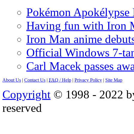
Pokémon Apokélypse Li
Having fun with Iron
Iron Man anime debuts
Official Windows 7-t
Carl Macek passes aw
About Us
|
Contact Us
|
FAQ
/ Help
|
Privacy Policy
|
Site Map
Copyright
© 1998 - 2022 by
reserved