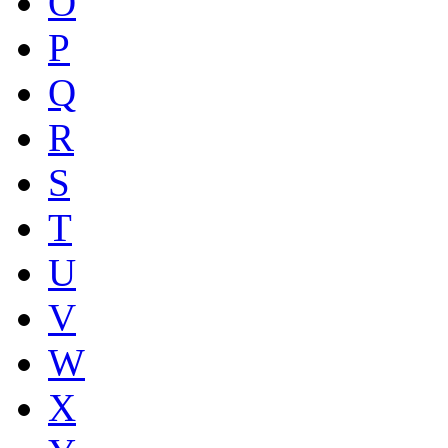
O
P
Q
R
S
T
U
V
W
X