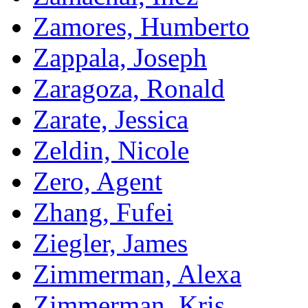
Zamores, Humberto
Zappala, Joseph
Zaragoza, Ronald
Zarate, Jessica
Zeldin, Nicole
Zero, Agent
Zhang, Fufei
Ziegler, James
Zimmerman, Alexa
Zimmerman, Kris