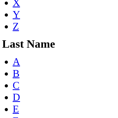
X
Y
Z
Last Name
A
B
C
D
E