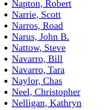
Napton, Robert
Narrie, Scott
Narros, Road
Narus, John B.
Nattow, Steve
Navarro, Bill
Navarro, Tara
Naylor, Chas
Neel, Christopher
Nelligan, Kathryn