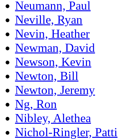
Neumann, Paul
Neville, Ryan
Nevin, Heather
Newman, David
Newson, Kevin
Newton, Bill
Newton, Jeremy
Ng, Ron
Nibley, Alethea
Nichol-Ringler, Patti