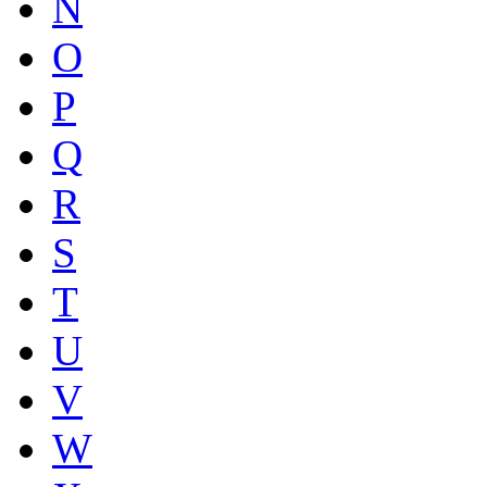
N
O
P
Q
R
S
T
U
V
W