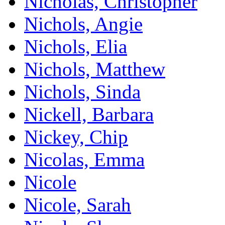
Nicholas, Christopher
Nichols, Angie
Nichols, Elia
Nichols, Matthew
Nichols, Sinda
Nickell, Barbara
Nickey, Chip
Nicolas, Emma
Nicole
Nicole, Sarah