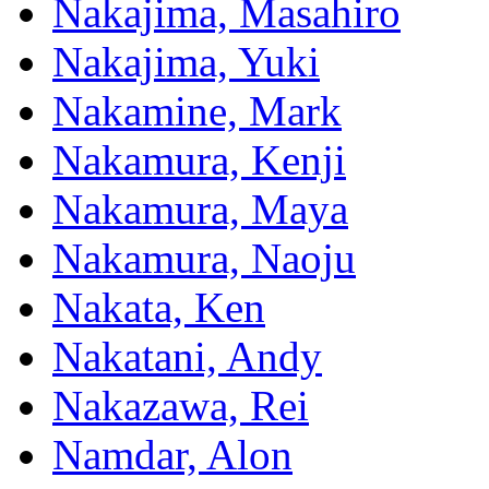
Nakajima, Masahiro
Nakajima, Yuki
Nakamine, Mark
Nakamura, Kenji
Nakamura, Maya
Nakamura, Naoju
Nakata, Ken
Nakatani, Andy
Nakazawa, Rei
Namdar, Alon