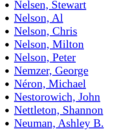
Nelsen, Stewart
Nelson, Al
Nelson, Chris
Nelson, Milton
Nelson, Peter
Nemzer, George
Néron, Michael
Nestorowich, John
Nettleton, Shannon
Neuman, Ashley B.