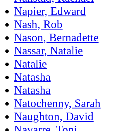
Napier, Edward
Nash, Rob
Nason, Bernadette
Nassar, Natalie
Natalie
Natasha
Natasha
Natochenny, Sarah
Naughton, David
Navarre, Toni