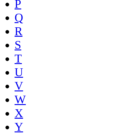
P
Q
R
S
T
U
V
W
X
Y