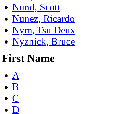
Nund, Scott
Nunez, Ricardo
Nym, Tsu Deux
Nyznick, Bruce
First Name
A
B
C
D