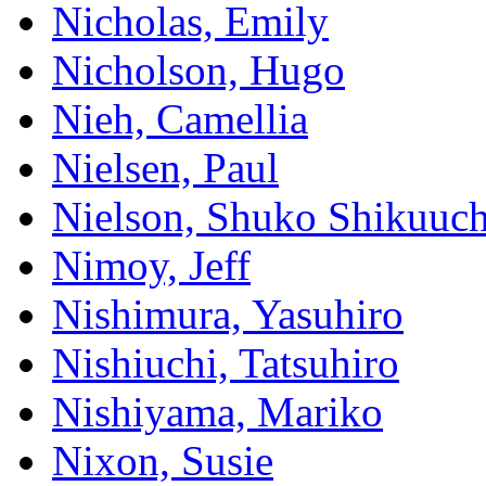
Nicholas, Emily
Nicholson, Hugo
Nieh, Camellia
Nielsen, Paul
Nielson, Shuko Shikuuch
Nimoy, Jeff
Nishimura, Yasuhiro
Nishiuchi, Tatsuhiro
Nishiyama, Mariko
Nixon, Susie