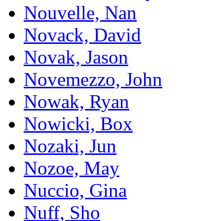
Nouvelle, Nan
Novack, David
Novak, Jason
Novemezzo, John
Nowak, Ryan
Nowicki, Box
Nozaki, Jun
Nozoe, May
Nuccio, Gina
Nuff, Sho