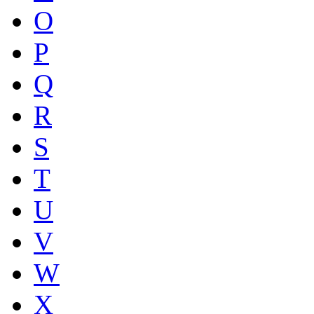
O
P
Q
R
S
T
U
V
W
X