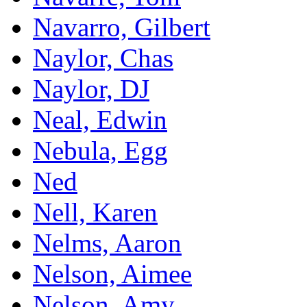
Navarro, Gilbert
Naylor, Chas
Naylor, DJ
Neal, Edwin
Nebula, Egg
Ned
Nell, Karen
Nelms, Aaron
Nelson, Aimee
Nelson, Amy