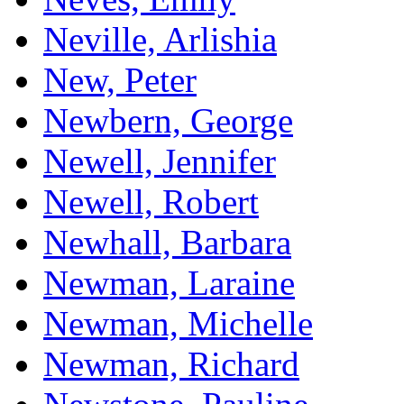
Neville, Arlishia
New, Peter
Newbern, George
Newell, Jennifer
Newell, Robert
Newhall, Barbara
Newman, Laraine
Newman, Michelle
Newman, Richard