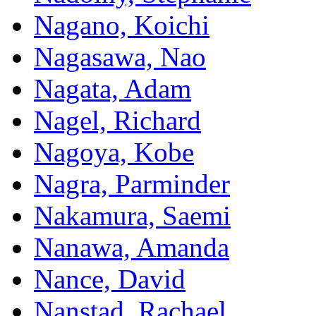
Nagano, Koichi
Nagasawa, Nao
Nagata, Adam
Nagel, Richard
Nagoya, Kobe
Nagra, Parminder
Nakamura, Saemi
Nanawa, Amanda
Nance, David
Nanstad, Rachael