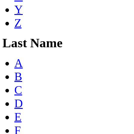
Y
Z
Last Name
A
B
C
D
E
F