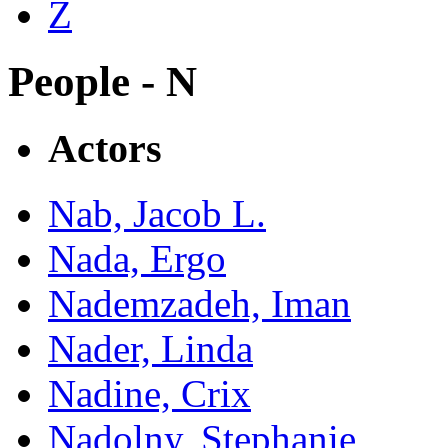
Z
People - N
Actors
Nab, Jacob L.
Nada, Ergo
Nademzadeh, Iman
Nader, Linda
Nadine, Crix
Nadolny, Stephanie