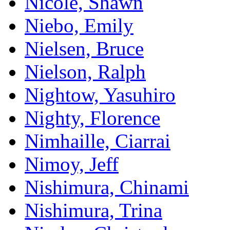
Nicole, Shawn
Niebo, Emily
Nielsen, Bruce
Nielson, Ralph
Nightow, Yasuhiro
Nighty, Florence
Nimhaille, Ciarrai
Nimoy, Jeff
Nishimura, Chinami
Nishimura, Trina