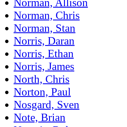
Norman, Allison
Norman, Chris
Norman, Stan
Norris, Daran
Norris, Ethan
Norris, James
North, Chris
Norton, Paul
Nosgard, Sven
Note, Brian