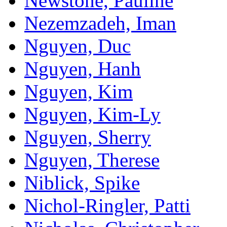
Newstone, Pauline
Nezemzadeh, Iman
Nguyen, Duc
Nguyen, Hanh
Nguyen, Kim
Nguyen, Kim-Ly
Nguyen, Sherry
Nguyen, Therese
Niblick, Spike
Nichol-Ringler, Patti