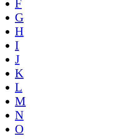
F
G
H
I
J
K
L
M
N
O