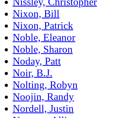
Nissley, Christopher
Nixon, Bill
Nixon, Patrick
Noble, Eleanor
Noble, Sharon
Noday, Patt
Noir, B.J.
Nolting, Robyn
Noojin, Randy
Nordell, Justin