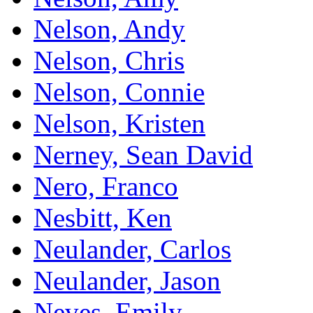
Nelson, Andy
Nelson, Chris
Nelson, Connie
Nelson, Kristen
Nerney, Sean David
Nero, Franco
Nesbitt, Ken
Neulander, Carlos
Neulander, Jason
Neves, Emily