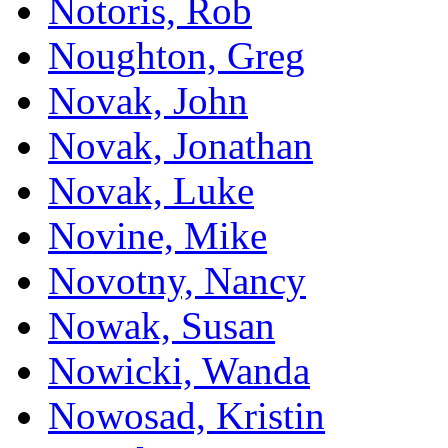
Notoris, Rob
Noughton, Greg
Novak, John
Novak, Jonathan
Novak, Luke
Novine, Mike
Novotny, Nancy
Nowak, Susan
Nowicki, Wanda
Nowosad, Kristin