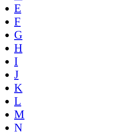
E
F
G
H
I
J
K
L
M
N