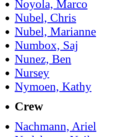
Noyola, Marco
Nubel, Chris
Nubel, Marianne
Numbox, Saj
Nunez, Ben
Nursey
Nymoen, Kathy
Crew
Nachmann, Ariel