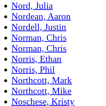
Nord, Julia
Nordean, Aaron
Nordell, Justin
Norman, Chris
Norman, Chris
Norris, Ethan
Norris, Phil
Northcott, Mark
Northcott, Mike
Noschese, Kristy