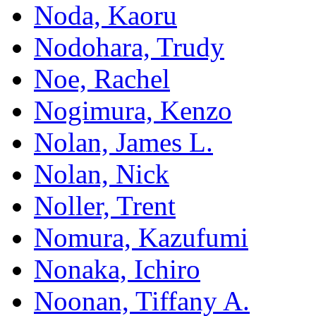
Noda, Kaoru
Nodohara, Trudy
Noe, Rachel
Nogimura, Kenzo
Nolan, James L.
Nolan, Nick
Noller, Trent
Nomura, Kazufumi
Nonaka, Ichiro
Noonan, Tiffany A.