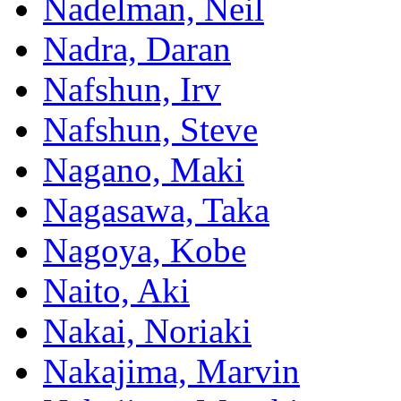
Nadelman, Neil
Nadra, Daran
Nafshun, Irv
Nafshun, Steve
Nagano, Maki
Nagasawa, Taka
Nagoya, Kobe
Naito, Aki
Nakai, Noriaki
Nakajima, Marvin