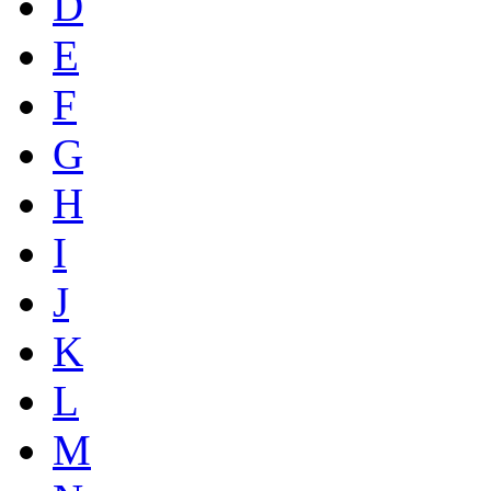
D
E
F
G
H
I
J
K
L
M