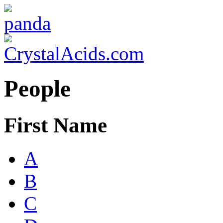
People
First Name
A
B
C