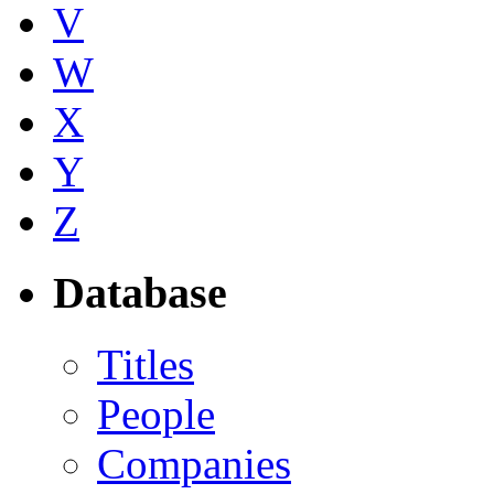
V
W
X
Y
Z
Database
Titles
People
Companies