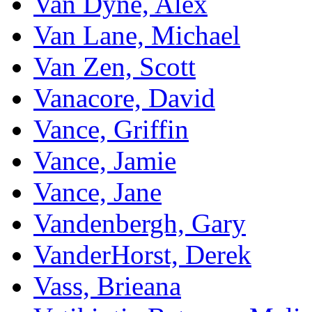
Van Dyne, Alex
Van Lane, Michael
Van Zen, Scott
Vanacore, David
Vance, Griffin
Vance, Jamie
Vance, Jane
Vandenbergh, Gary
VanderHorst, Derek
Vass, Brieana