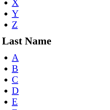
X
Y
Z
Last Name
A
B
C
D
E