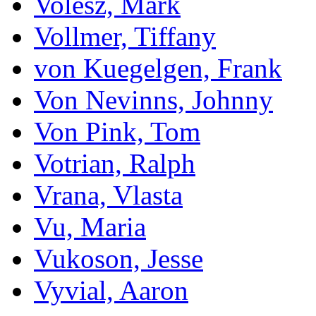
Volesz, Mark
Vollmer, Tiffany
von Kuegelgen, Frank
Von Nevinns, Johnny
Von Pink, Tom
Votrian, Ralph
Vrana, Vlasta
Vu, Maria
Vukoson, Jesse
Vyvial, Aaron