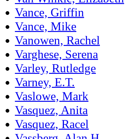
Vance, Griffin
Vance, Mike
Vanowen, Rachel
Varghese, Serena
Varley, Rutledge
Varney, E.T.
Vaslowe, Mark
Vasquez, Anita
Vasquez, Racel
Vassberg, Alan H.