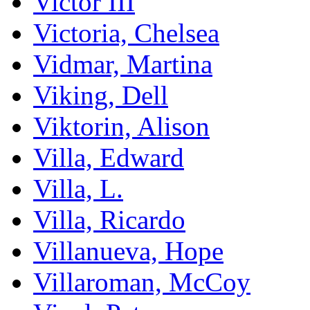
Victor III
Victoria, Chelsea
Vidmar, Martina
Viking, Dell
Viktorin, Alison
Villa, Edward
Villa, L.
Villa, Ricardo
Villanueva, Hope
Villaroman, McCoy