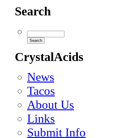
Search
CrystalAcids
News
Tacos
About Us
Links
Submit Info