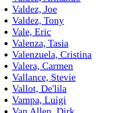
Valdez, Joe
Valdez, Tony
Vale, Eric
Valenza, Tasia
Valenzuela, Cristina
Valera, Carmen
Vallance, Stevie
Vallot, De'lila
Vampa, Luigi
Van Allen, Dirk