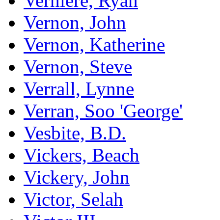
Verniere, Ryan
Vernon, John
Vernon, Katherine
Vernon, Steve
Verrall, Lynne
Verran, Soo 'George'
Vesbite, B.D.
Vickers, Beach
Vickery, John
Victor, Selah