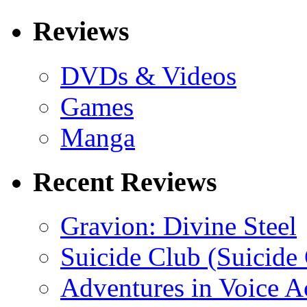
Reviews
DVDs & Videos
Games
Manga
Recent Reviews
Gravion: Divine Steel
Suicide Club (Suicide 
Adventures in Voice A