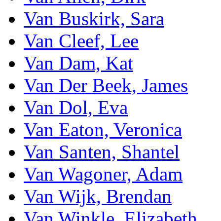
Van Buskirk, Sara
Van Cleef, Lee
Van Dam, Kat
Van Der Beek, James
Van Dol, Eva
Van Eaton, Veronica
Van Santen, Shantel
Van Wagoner, Adam
Van Wijk, Brendan
Van Winkle, Elizabeth