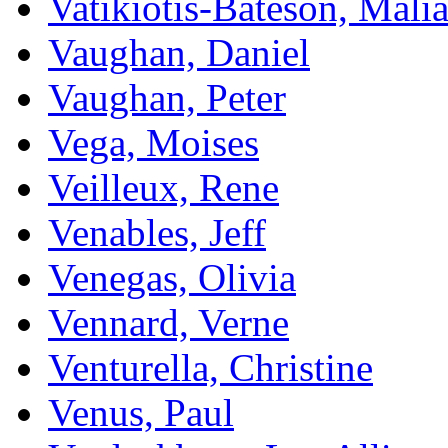
Vatikiotis-Bateson, Mali
Vaughan, Daniel
Vaughan, Peter
Vega, Moises
Veilleux, Rene
Venables, Jeff
Venegas, Olivia
Vennard, Verne
Venturella, Christine
Venus, Paul