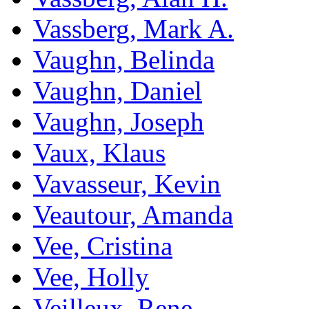
Vassberg, Mark A.
Vaughn, Belinda
Vaughn, Daniel
Vaughn, Joseph
Vaux, Klaus
Vavasseur, Kevin
Veautour, Amanda
Vee, Cristina
Vee, Holly
Veilleux, Rene