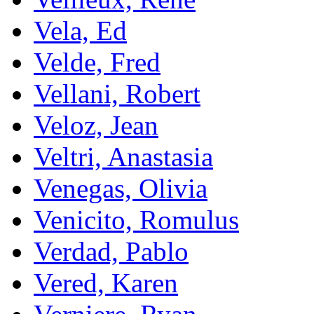
Vela, Ed
Velde, Fred
Vellani, Robert
Veloz, Jean
Veltri, Anastasia
Venegas, Olivia
Venicito, Romulus
Verdad, Pablo
Vered, Karen