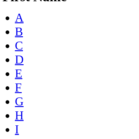
A
B
C
D
E
F
G
H
I