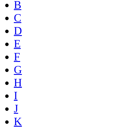
B
C
D
E
F
G
H
I
J
K