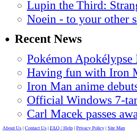
Lupin the Third: Stran
Noein - to your other 
Recent News
Pokémon Apokélypse Li
Having fun with Iron
Iron Man anime debuts
Official Windows 7-t
Carl Macek passes aw
About Us
|
Contact Us
|
FAQ
/ Help
|
Privacy Policy
|
Site Map