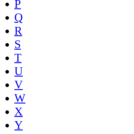
P
Q
R
S
T
U
V
W
X
Y