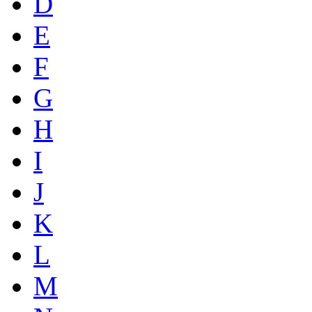
D
E
F
G
H
I
J
K
L
M