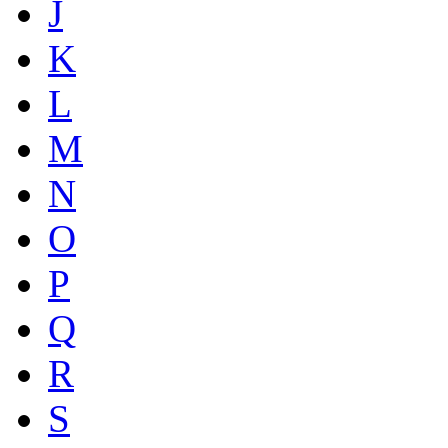
J
K
L
M
N
O
P
Q
R
S