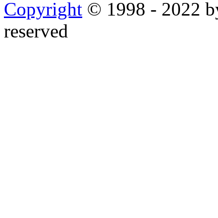
Copyright
© 1998 - 2022 by
reserved