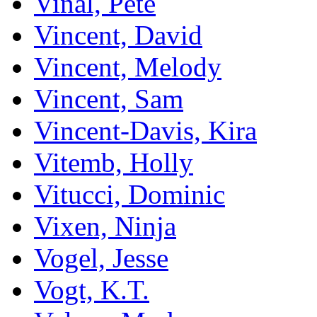
Vinal, Pete
Vincent, David
Vincent, Melody
Vincent, Sam
Vincent-Davis, Kira
Vitemb, Holly
Vitucci, Dominic
Vixen, Ninja
Vogel, Jesse
Vogt, K.T.