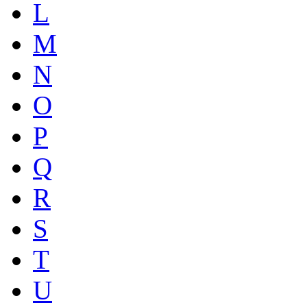
L
M
N
O
P
Q
R
S
T
U