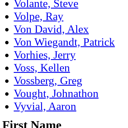
Volante, Steve
Volpe, Ray
Von David, Alex
Von Wiegandt, Patrick
Vorhies, Jerry
Voss, Kellen
Vossberg, Greg
Vought, Johnathon
Vyvial, Aaron
First Name