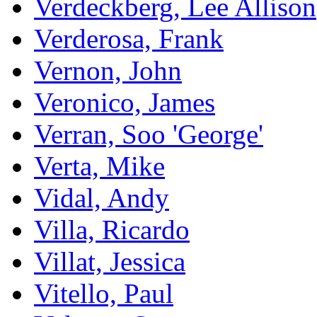
Verdeckberg, Lee Allison
Verderosa, Frank
Vernon, John
Veronico, James
Verran, Soo 'George'
Verta, Mike
Vidal, Andy
Villa, Ricardo
Villat, Jessica
Vitello, Paul