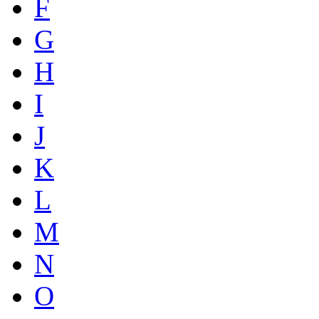
F
G
H
I
J
K
L
M
N
O