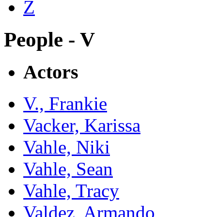
Z
People - V
Actors
V., Frankie
Vacker, Karissa
Vahle, Niki
Vahle, Sean
Vahle, Tracy
Valdez, Armando