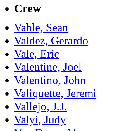
Crew
Vahle, Sean
Valdez, Gerardo
Vale, Eric
Valentine, Joel
Valentino, John
Valiquette, Jeremi
Vallejo, J.J.
Valyi, Judy