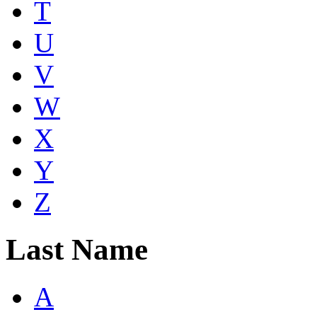
T
U
V
W
X
Y
Z
Last Name
A