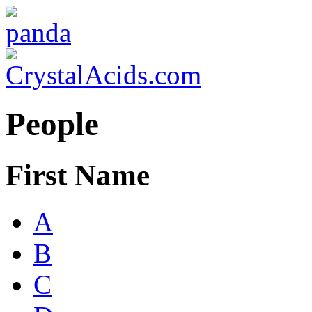
People
First Name
A
B
C