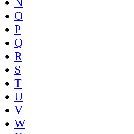
N
O
P
Q
R
S
T
U
V
W