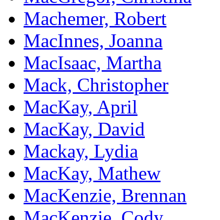
Machemer, Robert
MacInnes, Joanna
MacIsaac, Martha
Mack, Christopher
MacKay, April
MacKay, David
Mackay, Lydia
MacKay, Mathew
MacKenzie, Brennan
MacKenzie, Cody