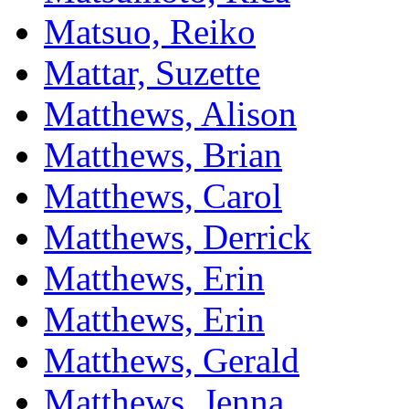
Matsuo, Reiko
Mattar, Suzette
Matthews, Alison
Matthews, Brian
Matthews, Carol
Matthews, Derrick
Matthews, Erin
Matthews, Erin
Matthews, Gerald
Matthews, Jenna