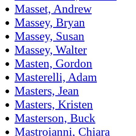
Masset, Andrew
Massey, Bryan
Massey, Susan
Massey, Walter
Masten, Gordon
Masterelli, Adam
Masters, Jean
Masters, Kristen
Masterson, Buck
Mastroianni, Chiara