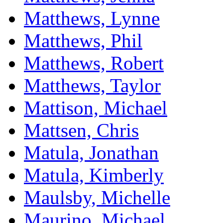
Matthews, Lynne
Matthews, Phil
Matthews, Robert
Matthews, Taylor
Mattison, Michael
Mattsen, Chris
Matula, Jonathan
Matula, Kimberly
Maulsby, Michelle
Maurino, Michael