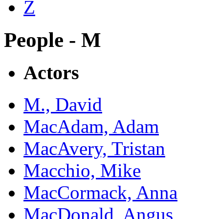
Z
People - M
Actors
M., David
MacAdam, Adam
MacAvery, Tristan
Macchio, Mike
MacCormack, Anna
MacDonald, Angus