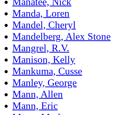
Manatee, Nick
Manda, Loren
Mandel, Cheryl
Mandelberg, Alex Stone
Mangrel, R.V.
Manison, Kelly
Mankuma, Cusse
Manley, George
Mann, Allen
Mann, Eric