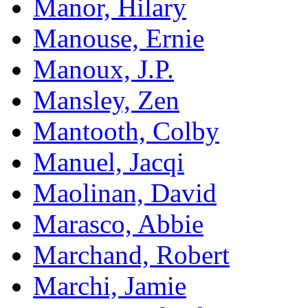
Manor, Hilary
Manouse, Ernie
Manoux, J.P.
Mansley, Zen
Mantooth, Colby
Manuel, Jacqi
Maolinan, David
Marasco, Abbie
Marchand, Robert
Marchi, Jamie