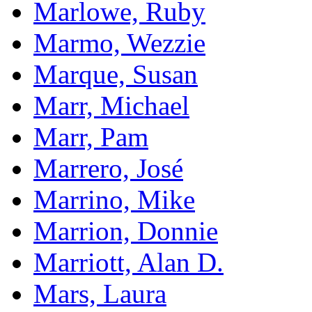
Marlowe, Ruby
Marmo, Wezzie
Marque, Susan
Marr, Michael
Marr, Pam
Marrero, José
Marrino, Mike
Marrion, Donnie
Marriott, Alan D.
Mars, Laura