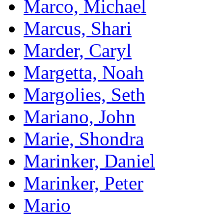
Marco, Michael
Marcus, Shari
Marder, Caryl
Margetta, Noah
Margolies, Seth
Mariano, John
Marie, Shondra
Marinker, Daniel
Marinker, Peter
Mario