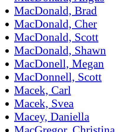
MacDonald, Brad
MacDonald, Cher
MacDonald, Scott
MacDonald, Shawn
MacDonell, Megan
MacDonnell, Scott
Macek, Carl
Macek, Svea
Macey, Daniella
MacGregor, Christina