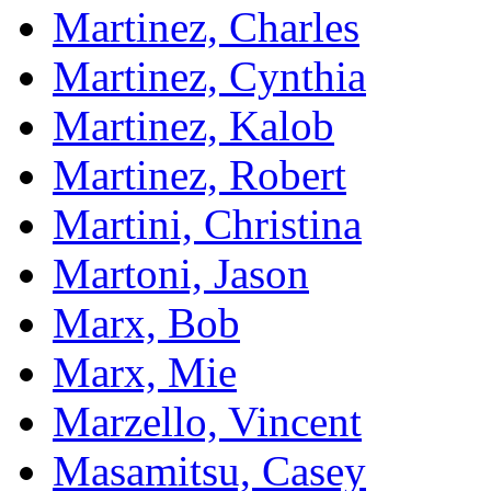
Martinez, Charles
Martinez, Cynthia
Martinez, Kalob
Martinez, Robert
Martini, Christina
Martoni, Jason
Marx, Bob
Marx, Mie
Marzello, Vincent
Masamitsu, Casey