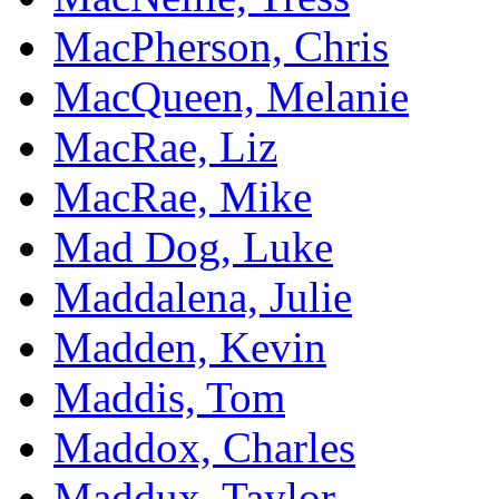
MacPherson, Chris
MacQueen, Melanie
MacRae, Liz
MacRae, Mike
Mad Dog, Luke
Maddalena, Julie
Madden, Kevin
Maddis, Tom
Maddox, Charles
Maddux, Taylor