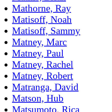
Mathorne, Ray
Matisoff, Noah
Matisoff, Sammy
Matney, Marc
Matney, Paul
Matney, Rachel
Matney, Robert
Matranga, David
Matson, Hub
Matsumoto, Rica