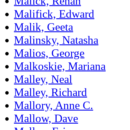
Malick, Rehan
Malifick, Edward
Malik, Geeta
Malinsky, Natasha
Malios, George
Malkoskie, Mariana
Malley, Neal
Malley, Richard
Mallory, Anne C.
Mallow, Dave