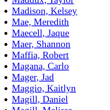
Madison, Kelsey
Mae, Meredith
Maecell, Jaque
Maer, Shannon
Maffia, Robert
Magana, Carlo
Mager, Jad
Maggio, Kaitlyn
Magill, Daniel