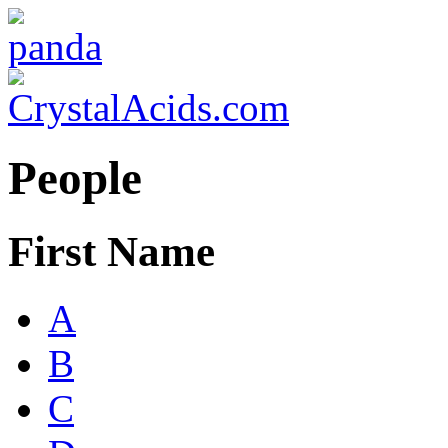
People
First Name
A
B
C