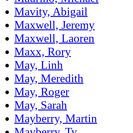
Mavity, Abigail
Maxwell, Jeremy
Maxwell, Laoren
Maxx, Rory
May, Linh
May, Meredith
May, Roger
May, Sarah
Mayberry, Martin
Mayberry, Ty