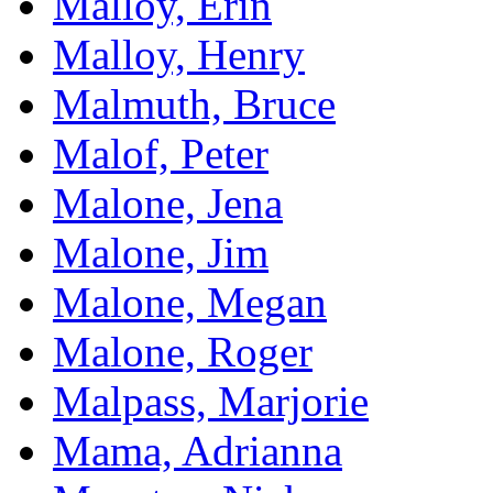
Malloy, Erin
Malloy, Henry
Malmuth, Bruce
Malof, Peter
Malone, Jena
Malone, Jim
Malone, Megan
Malone, Roger
Malpass, Marjorie
Mama, Adrianna