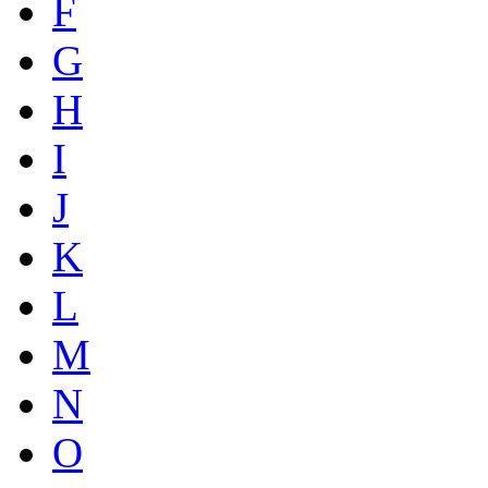
F
G
H
I
J
K
L
M
N
O