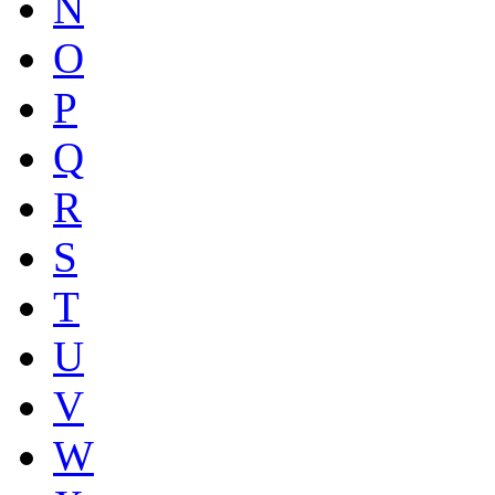
N
O
P
Q
R
S
T
U
V
W