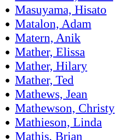
Masuyama, Hisato
Matalon, Adam
Matern, Anik
Mather, Elissa
Mather, Hilary
Mather, Ted
Mathews, Jean
Mathewson, Christy
Mathieson, Linda
Mathis, Brian