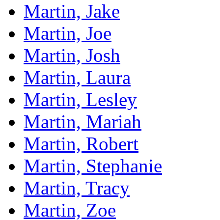
Martin, Jake
Martin, Joe
Martin, Josh
Martin, Laura
Martin, Lesley
Martin, Mariah
Martin, Robert
Martin, Stephanie
Martin, Tracy
Martin, Zoe