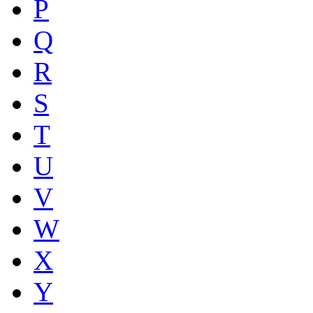
P
Q
R
S
T
U
V
W
X
Y