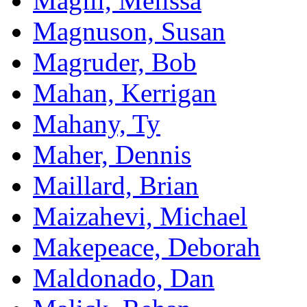
Magill, Melissa
Magnuson, Susan
Magruder, Bob
Mahan, Kerrigan
Mahany, Ty
Maher, Dennis
Maillard, Brian
Maizahevi, Michael
Makepeace, Deborah
Maldonado, Dan