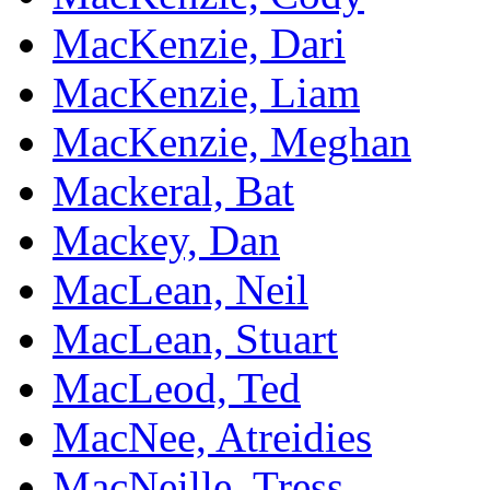
MacKenzie, Dari
MacKenzie, Liam
MacKenzie, Meghan
Mackeral, Bat
Mackey, Dan
MacLean, Neil
MacLean, Stuart
MacLeod, Ted
MacNee, Atreidies
MacNeille, Tress