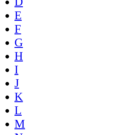
D
E
F
G
H
I
J
K
L
M