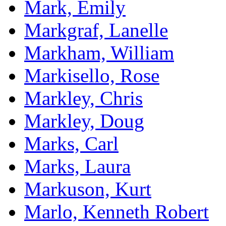
Mark, Emily
Markgraf, Lanelle
Markham, William
Markisello, Rose
Markley, Chris
Markley, Doug
Marks, Carl
Marks, Laura
Markuson, Kurt
Marlo, Kenneth Robert