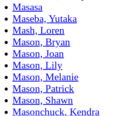
Masasa
Maseba, Yutaka
Mash, Loren
Mason, Bryan
Mason, Joan
Mason, Lily
Mason, Melanie
Mason, Patrick
Mason, Shawn
Masonchuck, Kendra