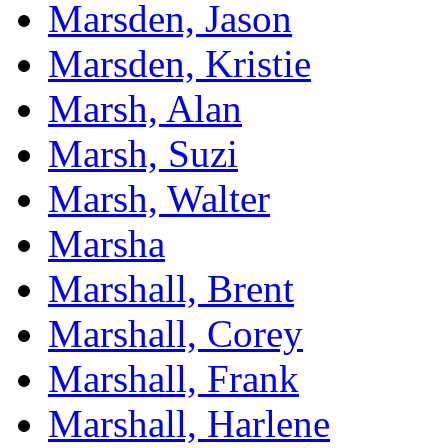
Marsden, Jason
Marsden, Kristie
Marsh, Alan
Marsh, Suzi
Marsh, Walter
Marsha
Marshall, Brent
Marshall, Corey
Marshall, Frank
Marshall, Harlene