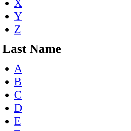
X
Y
Z
Last Name
A
B
C
D
E