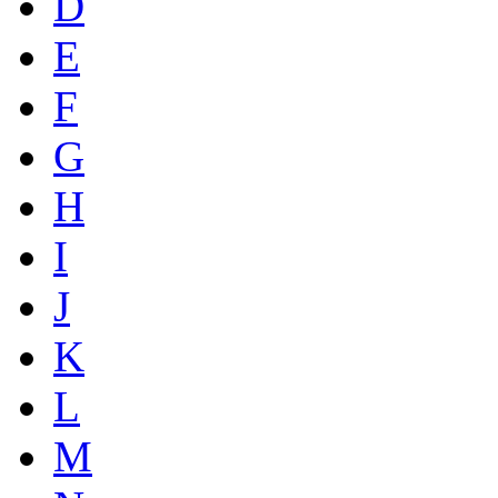
D
E
F
G
H
I
J
K
L
M