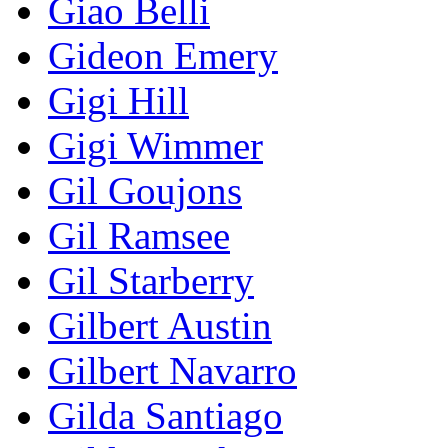
Giao Belli
Gideon Emery
Gigi Hill
Gigi Wimmer
Gil Goujons
Gil Ramsee
Gil Starberry
Gilbert Austin
Gilbert Navarro
Gilda Santiago