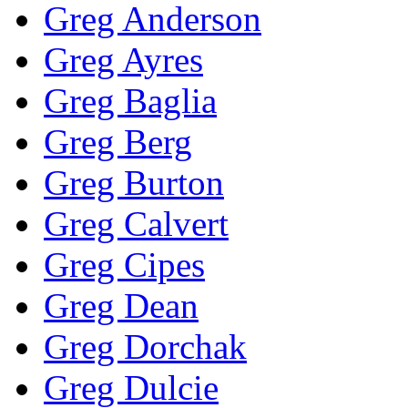
Greg Anderson
Greg Ayres
Greg Baglia
Greg Berg
Greg Burton
Greg Calvert
Greg Cipes
Greg Dean
Greg Dorchak
Greg Dulcie