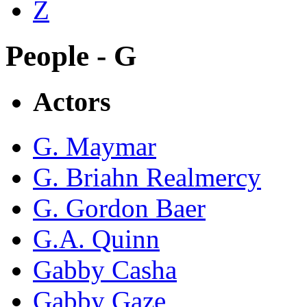
Z
People - G
Actors
G. Maymar
G. Briahn Realmercy
G. Gordon Baer
G.A. Quinn
Gabby Casha
Gabby Gaze