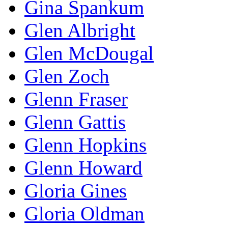
Gina Spankum
Glen Albright
Glen McDougal
Glen Zoch
Glenn Fraser
Glenn Gattis
Glenn Hopkins
Glenn Howard
Gloria Gines
Gloria Oldman