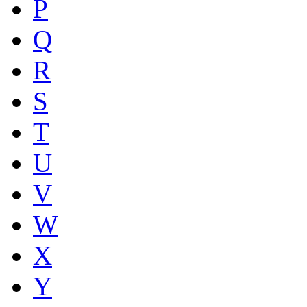
P
Q
R
S
T
U
V
W
X
Y