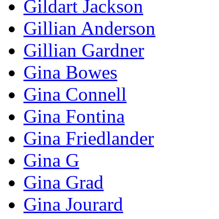
Gildart Jackson
Gillian Anderson
Gillian Gardner
Gina Bowes
Gina Connell
Gina Fontina
Gina Friedlander
Gina G
Gina Grad
Gina Jourard