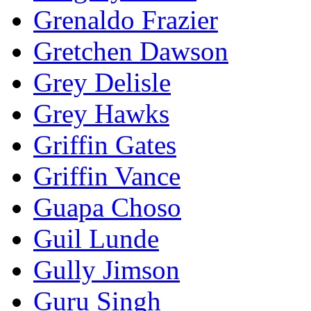
Grenaldo Frazier
Gretchen Dawson
Grey Delisle
Grey Hawks
Griffin Gates
Griffin Vance
Guapa Choso
Guil Lunde
Gully Jimson
Guru Singh