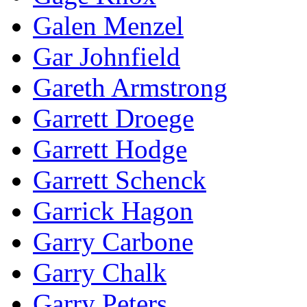
Galen Menzel
Gar Johnfield
Gareth Armstrong
Garrett Droege
Garrett Hodge
Garrett Schenck
Garrick Hagon
Garry Carbone
Garry Chalk
Garry Peters