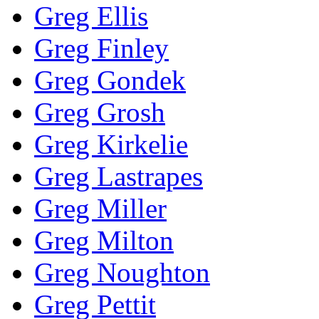
Greg Ellis
Greg Finley
Greg Gondek
Greg Grosh
Greg Kirkelie
Greg Lastrapes
Greg Miller
Greg Milton
Greg Noughton
Greg Pettit