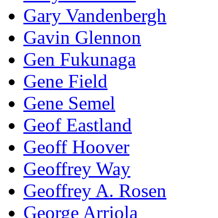
Gary Vandenbergh
Gavin Glennon
Gen Fukunaga
Gene Field
Gene Semel
Geof Eastland
Geoff Hoover
Geoffrey Way
Geoffrey A. Rosen
George Arriola