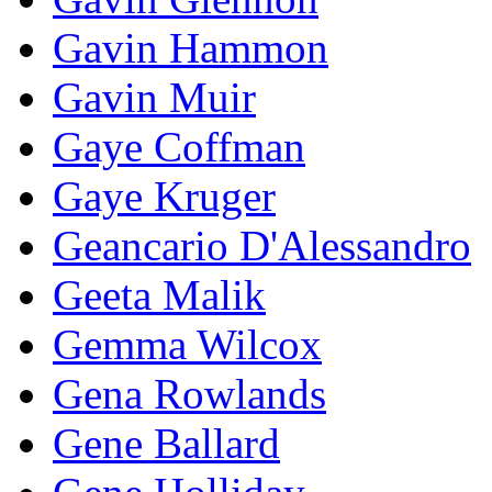
Gavin Hammon
Gavin Muir
Gaye Coffman
Gaye Kruger
Geancario D'Alessandro
Geeta Malik
Gemma Wilcox
Gena Rowlands
Gene Ballard