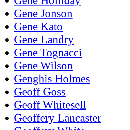
Gene Holliday
Gene Jonson
Gene Kato
Gene Landry
Gene Tognacci
Gene Wilson
Genghis Holmes
Geoff Goss
Geoff Whitesell
Geoffery Lancaster