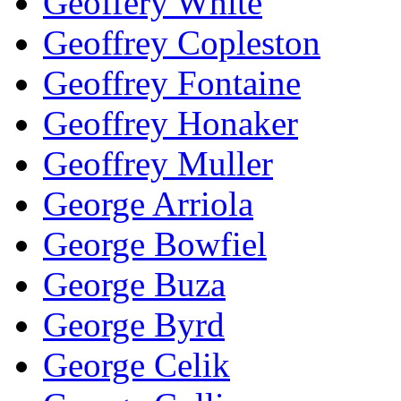
Geoffery White
Geoffrey Copleston
Geoffrey Fontaine
Geoffrey Honaker
Geoffrey Muller
George Arriola
George Bowfiel
George Buza
George Byrd
George Celik