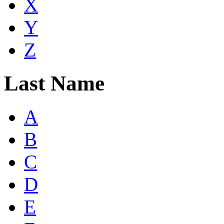
X
Y
Z
Last Name
A
B
C
D
E