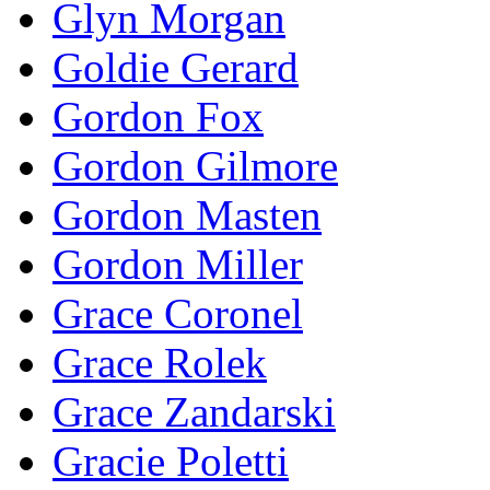
Glyn Morgan
Goldie Gerard
Gordon Fox
Gordon Gilmore
Gordon Masten
Gordon Miller
Grace Coronel
Grace Rolek
Grace Zandarski
Gracie Poletti