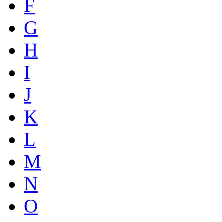
F
G
H
I
J
K
L
M
N
O