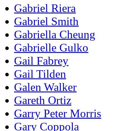
Gabriel Riera
Gabriel Smith
Gabriella Cheung
Gabrielle Gulko
Gail Fabrey
Gail Tilden
Galen Walker
Gareth Ortiz
Garry Peter Morris
Gary Coppola