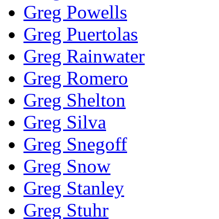
Greg Powells
Greg Puertolas
Greg Rainwater
Greg Romero
Greg Shelton
Greg Silva
Greg Snegoff
Greg Snow
Greg Stanley
Greg Stuhr