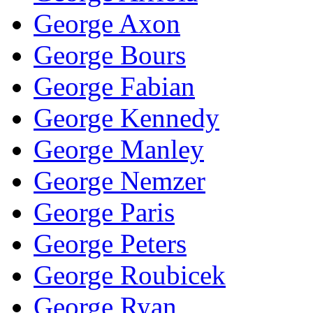
George Axon
George Bours
George Fabian
George Kennedy
George Manley
George Nemzer
George Paris
George Peters
George Roubicek
George Ryan