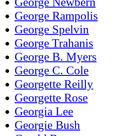
George Newbern
George Rampolis
George Spelvin
George Trahanis
George B. Myers
George C. Cole
Georgette Reilly
Georgette Rose
Georgia Lee
Georgie Bush