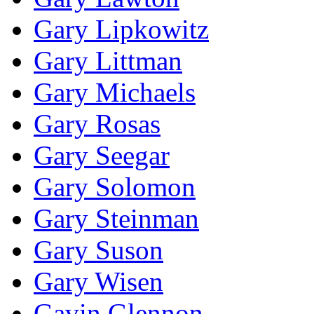
Gary Lipkowitz
Gary Littman
Gary Michaels
Gary Rosas
Gary Seegar
Gary Solomon
Gary Steinman
Gary Suson
Gary Wisen
Gavin Glennon