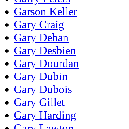
Garson Keller
Gary Craig
Gary Dehan
Gary Desbien
Gary Dourdan
Gary Dubin
Gary Dubois
Gary Gillet
Gary Harding
Gary Lawton