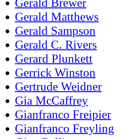
Gerald Brewer
Gerald Matthews
Gerald Sampson
Gerald C. Rivers
Gerard Plunkett
Gerrick Winston
Gertrude Weidner
Gia McCaffrey
Gianfranco Freipier
Gianfranco Freyling