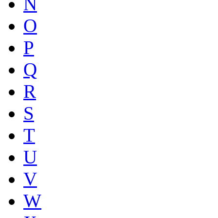
N
O
P
Q
R
S
T
U
V
W