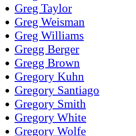
Greg Taylor
Greg Weisman
Greg Williams
Gregg Berger
Gregg Brown
Gregory Kuhn
Gregory Santiago
Gregory Smith
Gregory White
Gregory Wolfe