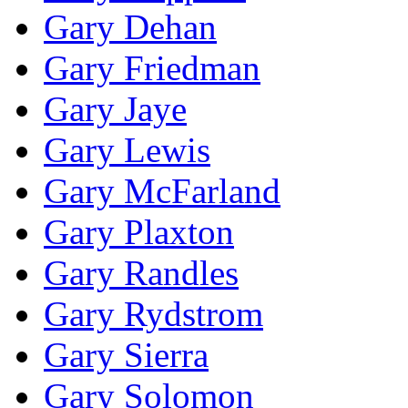
Gary Dehan
Gary Friedman
Gary Jaye
Gary Lewis
Gary McFarland
Gary Plaxton
Gary Randles
Gary Rydstrom
Gary Sierra
Gary Solomon