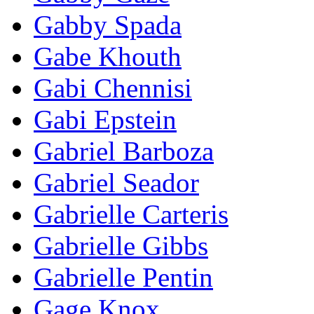
Gabby Spada
Gabe Khouth
Gabi Chennisi
Gabi Epstein
Gabriel Barboza
Gabriel Seador
Gabrielle Carteris
Gabrielle Gibbs
Gabrielle Pentin
Gage Knox