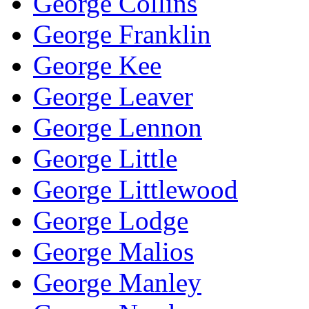
George Collins
George Franklin
George Kee
George Leaver
George Lennon
George Little
George Littlewood
George Lodge
George Malios
George Manley