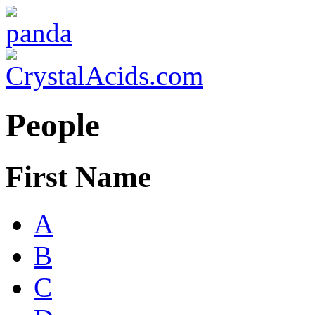
People
First Name
A
B
C