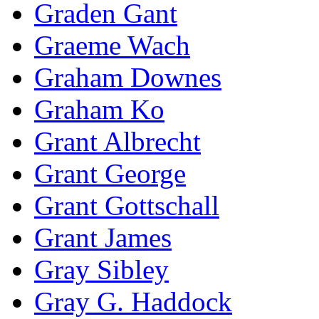
Graden Gant
Graeme Wach
Graham Downes
Graham Ko
Grant Albrecht
Grant George
Grant Gottschall
Grant James
Gray Sibley
Gray G. Haddock