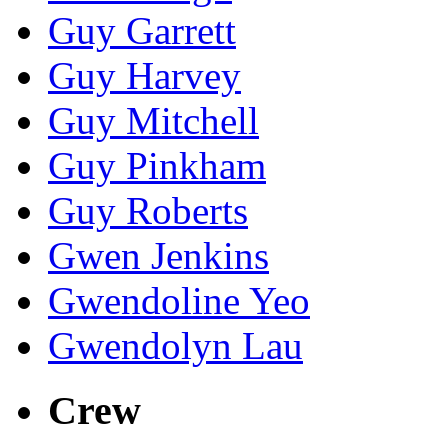
Guy Garrett
Guy Harvey
Guy Mitchell
Guy Pinkham
Guy Roberts
Gwen Jenkins
Gwendoline Yeo
Gwendolyn Lau
Crew