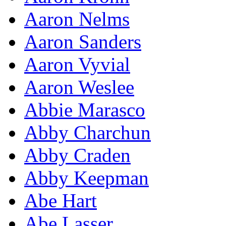
Aaron Nelms
Aaron Sanders
Aaron Vyvial
Aaron Weslee
Abbie Marasco
Abby Charchun
Abby Craden
Abby Keepman
Abe Hart
Abe Lasser