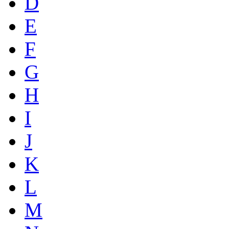
D
E
F
G
H
I
J
K
L
M