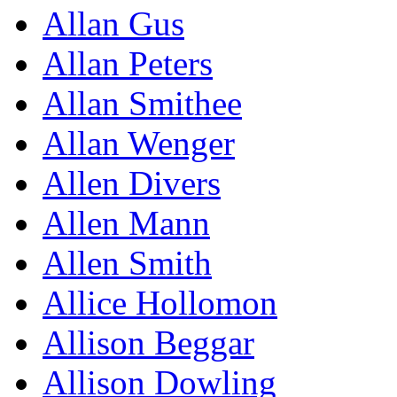
Allan Gus
Allan Peters
Allan Smithee
Allan Wenger
Allen Divers
Allen Mann
Allen Smith
Allice Hollomon
Allison Beggar
Allison Dowling