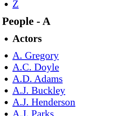
Z
People - A
Actors
A. Gregory
A.C. Doyle
A.D. Adams
A.J. Buckley
A.J. Henderson
A.J. Parks