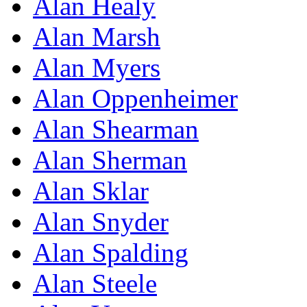
Alan Healy
Alan Marsh
Alan Myers
Alan Oppenheimer
Alan Shearman
Alan Sherman
Alan Sklar
Alan Snyder
Alan Spalding
Alan Steele