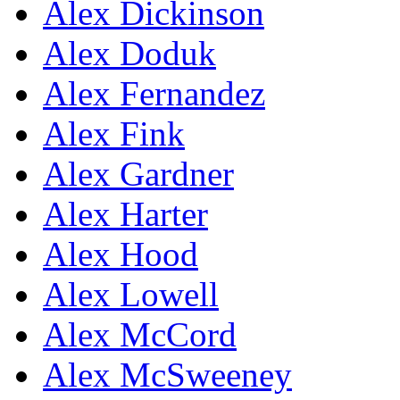
Alex Dickinson
Alex Doduk
Alex Fernandez
Alex Fink
Alex Gardner
Alex Harter
Alex Hood
Alex Lowell
Alex McCord
Alex McSweeney