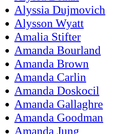
Alyssia Dujmovich
Alysson Wyatt
Amalia Stifter
Amanda Bourland
Amanda Brown
Amanda Carlin
Amanda Doskocil
Amanda Gallaghre
Amanda Goodman
Amanda Jung