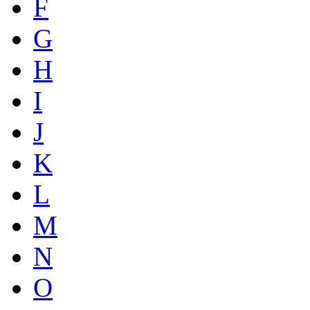
F
G
H
I
J
K
L
M
N
O