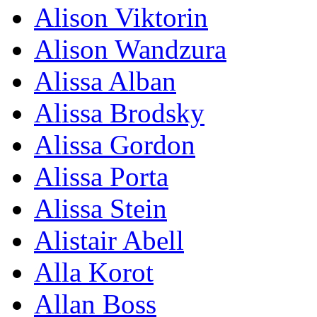
Alison Viktorin
Alison Wandzura
Alissa Alban
Alissa Brodsky
Alissa Gordon
Alissa Porta
Alissa Stein
Alistair Abell
Alla Korot
Allan Boss