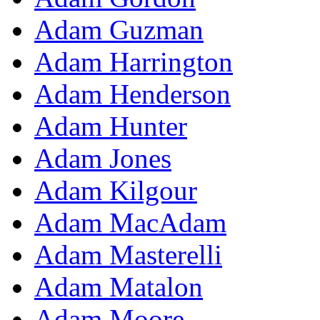
Adam Guzman
Adam Harrington
Adam Henderson
Adam Hunter
Adam Jones
Adam Kilgour
Adam MacAdam
Adam Masterelli
Adam Matalon
Adam Moore