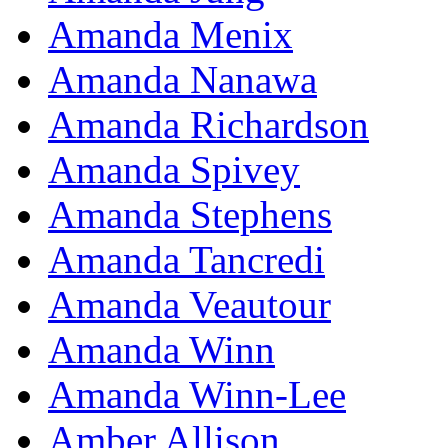
Amanda Menix
Amanda Nanawa
Amanda Richardson
Amanda Spivey
Amanda Stephens
Amanda Tancredi
Amanda Veautour
Amanda Winn
Amanda Winn-Lee
Amber Allison