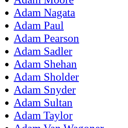
Adam Nagata
Adam Paul
Adam Pearson
Adam Sadler
Adam Shehan
Adam Sholder
Adam Snyder
Adam Sultan
Adam Taylor