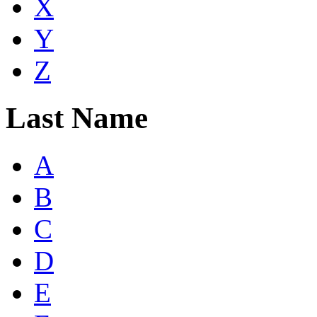
X
Y
Z
Last Name
A
B
C
D
E