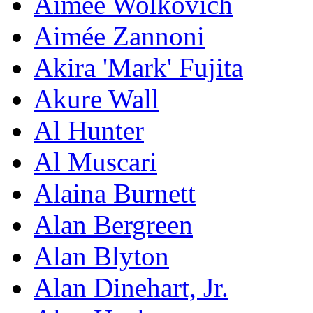
Aimee Wolkovich
Aimée Zannoni
Akira 'Mark' Fujita
Akure Wall
Al Hunter
Al Muscari
Alaina Burnett
Alan Bergreen
Alan Blyton
Alan Dinehart, Jr.