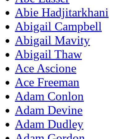
Abie Hadjitarkhani
Abigail Campbell
Abigail Mavity
Abigail Thaw
Ace Ascione
Ace Freeman
Adam Conlon
Adam Devine
Adam Dudley
Adam Gordon