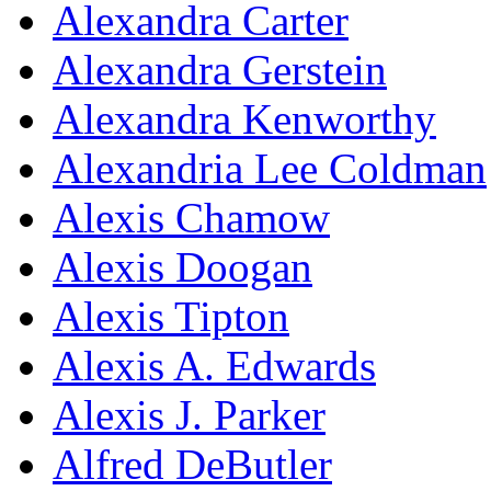
Alexandra Carter
Alexandra Gerstein
Alexandra Kenworthy
Alexandria Lee Coldman
Alexis Chamow
Alexis Doogan
Alexis Tipton
Alexis A. Edwards
Alexis J. Parker
Alfred DeButler