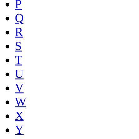
P
Q
R
S
T
U
V
W
X
Y