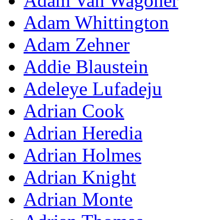
Adam Van Wagoner
Adam Whittington
Adam Zehner
Addie Blaustein
Adeleye Lufadeju
Adrian Cook
Adrian Heredia
Adrian Holmes
Adrian Knight
Adrian Monte