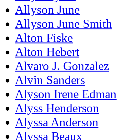
Allyson June
Allyson June Smith
Alton Fiske
Alton Hebert
Alvaro J. Gonzalez
Alvin Sanders
Alyson Irene Edman
Alyss Henderson
Alyssa Anderson
Alyssa Beaux