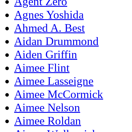
Agent Zero
Agnes Yoshida
Ahmed A. Best
Aidan Drummond
Aiden Griffin
Aimee Flint
Aimee Lasseigne
Aimee McCormick
Aimee Nelson
Aimee Roldan