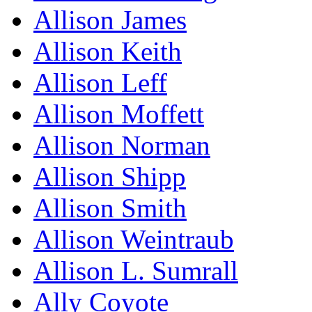
Allison James
Allison Keith
Allison Leff
Allison Moffett
Allison Norman
Allison Shipp
Allison Smith
Allison Weintraub
Allison L. Sumrall
Ally Coyote