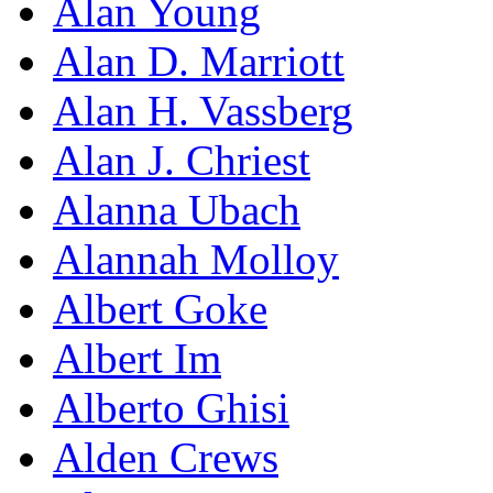
Alan Young
Alan D. Marriott
Alan H. Vassberg
Alan J. Chriest
Alanna Ubach
Alannah Molloy
Albert Goke
Albert Im
Alberto Ghisi
Alden Crews