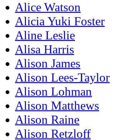
Alice Watson
Alicia Yuki Foster
Aline Leslie
Alisa Harris
Alison James
Alison Lees-Taylor
Alison Lohman
Alison Matthews
Alison Raine
Alison Retzloff