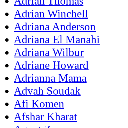
Adrian Thomas
Adrian Winchell
Adriana Anderson
Adriana El Manahi
Adriana Wilbur
Adriane Howard
Adrianna Mama
Advah Soudak
Afi Komen
Afshar Kharat