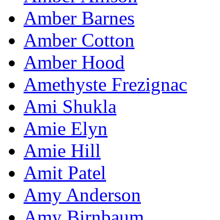
Amber Barnes
Amber Cotton
Amber Hood
Amethyste Frezignac
Ami Shukla
Amie Elyn
Amie Hill
Amit Patel
Amy Anderson
Amy Birnbaum