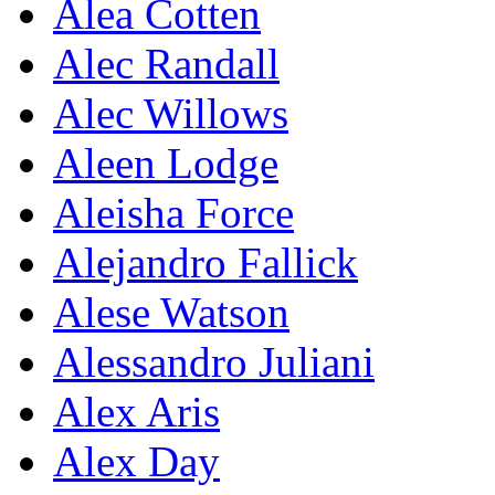
Alea Cotten
Alec Randall
Alec Willows
Aleen Lodge
Aleisha Force
Alejandro Fallick
Alese Watson
Alessandro Juliani
Alex Aris
Alex Day