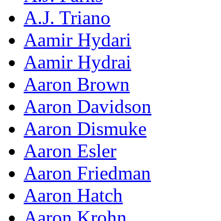
A.J. Triano
Aamir Hydari
Aamir Hydrai
Aaron Brown
Aaron Davidson
Aaron Dismuke
Aaron Esler
Aaron Friedman
Aaron Hatch
Aaron Krohn