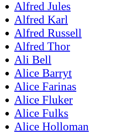
Alfred Jules
Alfred Karl
Alfred Russell
Alfred Thor
Ali Bell
Alice Barryt
Alice Farinas
Alice Fluker
Alice Fulks
Alice Holloman