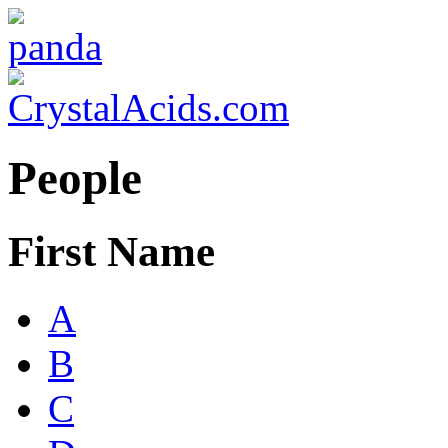
People
First Name
A
B
C