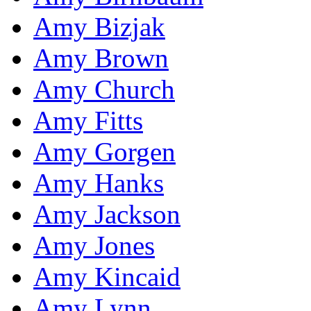
Amy Bizjak
Amy Brown
Amy Church
Amy Fitts
Amy Gorgen
Amy Hanks
Amy Jackson
Amy Jones
Amy Kincaid
Amy Lynn