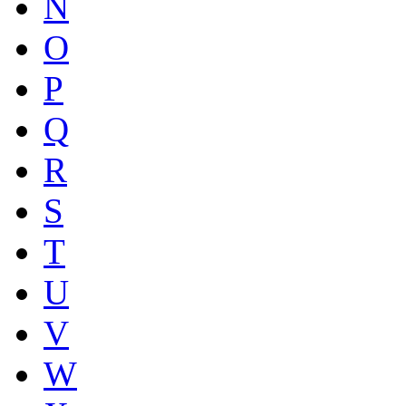
N
O
P
Q
R
S
T
U
V
W