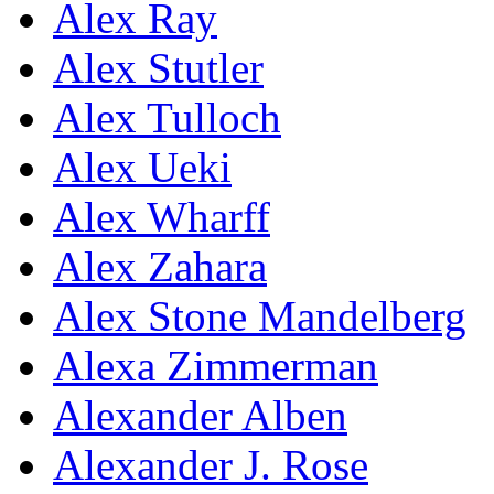
Alex Ray
Alex Stutler
Alex Tulloch
Alex Ueki
Alex Wharff
Alex Zahara
Alex Stone Mandelberg
Alexa Zimmerman
Alexander Alben
Alexander J. Rose