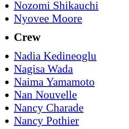
Nozomi Shikauchi
Nyovee Moore
Crew
Nadia Kedineoglu
Nagisa Wada
Naima Yamamoto
Nan Nouvelle
Nancy Charade
Nancy Pothier