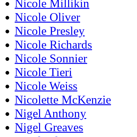
Nicole Millikin
Nicole Oliver
Nicole Presley
Nicole Richards
Nicole Sonnier
Nicole Tieri
Nicole Weiss
Nicolette McKenzie
Nigel Anthony
Nigel Greaves