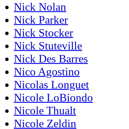
Nick Nolan
Nick Parker
Nick Stocker
Nick Stuteville
Nick Des Barres
Nico Agostino
Nicolas Longuet
Nicole LoBiondo
Nicole Thualt
Nicole Zeldin