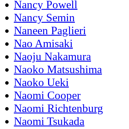
Nancy Powell
Nancy Semin
Naneen Paglieri
Nao Amisaki
Naoju Nakamura
Naoko Matsushima
Naoko Ueki
Naomi Cooper
Naomi Richtenburg
Naomi Tsukada