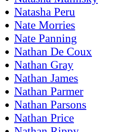
Natasha Peru
Nate Morries
Nate Panning
Nathan De Coux
Nathan Gray
Nathan James
Nathan Parmer
Nathan Parsons
Nathan Price
Nathan Rippy