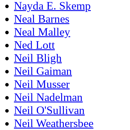
Nayda E. Skemp
Neal Barnes
Neal Malley
Ned Lott
Neil Bligh
Neil Gaiman
Neil Musser
Neil Nadelman
Neil O'Sullivan
Neil Weathersbee