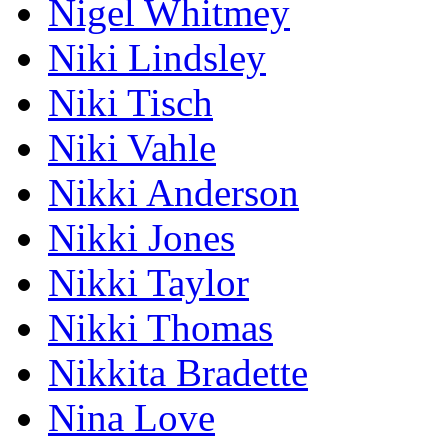
Nigel Whitmey
Niki Lindsley
Niki Tisch
Niki Vahle
Nikki Anderson
Nikki Jones
Nikki Taylor
Nikki Thomas
Nikkita Bradette
Nina Love