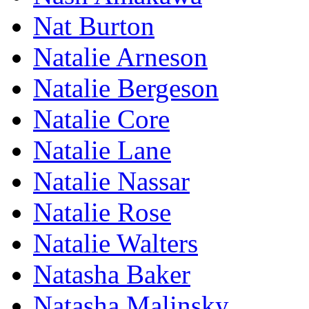
Nat Burton
Natalie Arneson
Natalie Bergeson
Natalie Core
Natalie Lane
Natalie Nassar
Natalie Rose
Natalie Walters
Natasha Baker
Natasha Malinsky