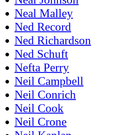
Neal Malley
Ned Record
Ned Richardson
Ned Schuft
Nefta Perry
Neil Campbell
Neil Conrich
Neil Cook
Neil Crone