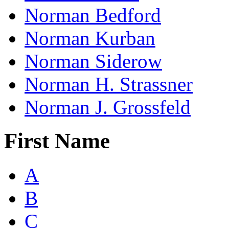
Norman Bedford
Norman Kurban
Norman Siderow
Norman H. Strassner
Norman J. Grossfeld
First Name
A
B
C