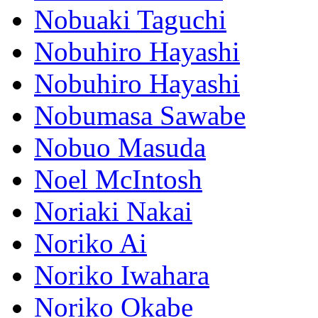
Nobuaki Taguchi
Nobuhiro Hayashi
Nobuhiro Hayashi
Nobumasa Sawabe
Nobuo Masuda
Noel McIntosh
Noriaki Nakai
Noriko Ai
Noriko Iwahara
Noriko Okabe