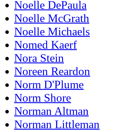
Noelle DePaula
Noelle McGrath
Noelle Michaels
Nomed Kaerf
Nora Stein
Noreen Reardon
Norm D'Plume
Norm Shore
Norman Altman
Norman Littleman