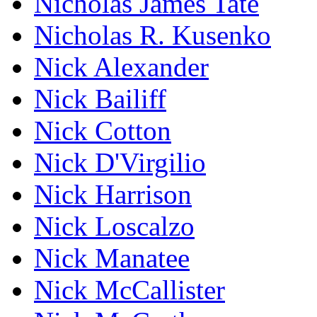
Nicholas James Tate
Nicholas R. Kusenko
Nick Alexander
Nick Bailiff
Nick Cotton
Nick D'Virgilio
Nick Harrison
Nick Loscalzo
Nick Manatee
Nick McCallister