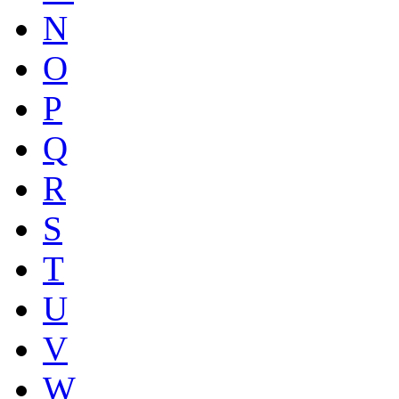
N
O
P
Q
R
S
T
U
V
W