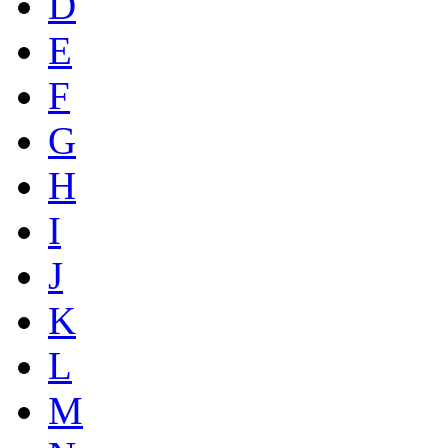
D
E
F
G
H
I
J
K
L
M