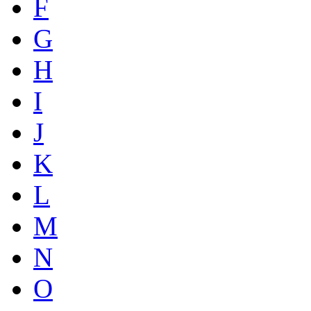
F
G
H
I
J
K
L
M
N
O