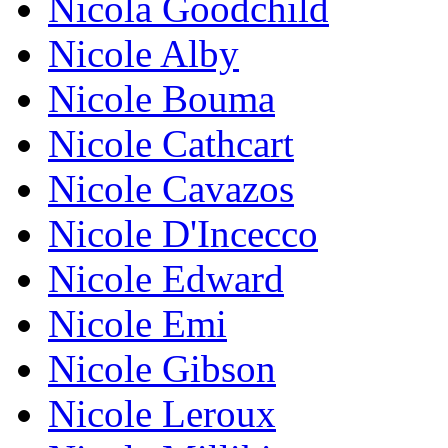
Nicola Goodchild
Nicole Alby
Nicole Bouma
Nicole Cathcart
Nicole Cavazos
Nicole D'Incecco
Nicole Edward
Nicole Emi
Nicole Gibson
Nicole Leroux