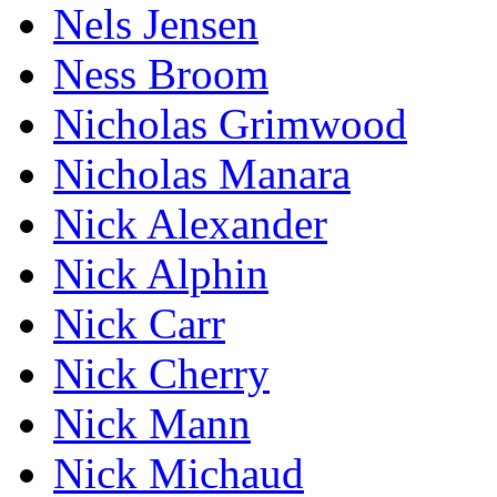
Nels Jensen
Ness Broom
Nicholas Grimwood
Nicholas Manara
Nick Alexander
Nick Alphin
Nick Carr
Nick Cherry
Nick Mann
Nick Michaud