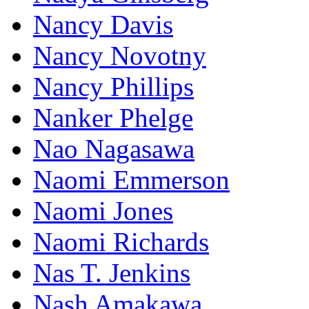
Nancy Davis
Nancy Novotny
Nancy Phillips
Nanker Phelge
Nao Nagasawa
Naomi Emmerson
Naomi Jones
Naomi Richards
Nas T. Jenkins
Nash Amakawa