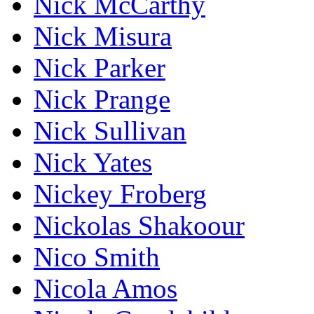
Nick McCarthy
Nick Misura
Nick Parker
Nick Prange
Nick Sullivan
Nick Yates
Nickey Froberg
Nickolas Shakoour
Nico Smith
Nicola Amos