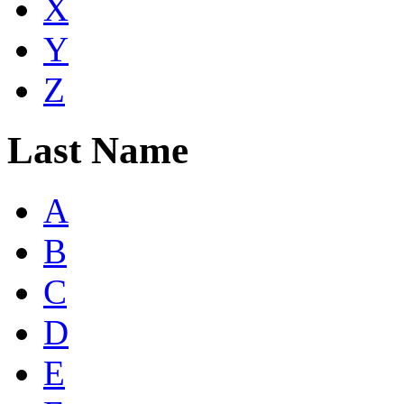
X
Y
Z
Last Name
A
B
C
D
E