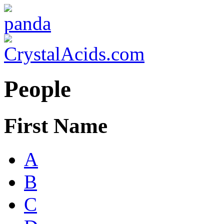
People
First Name
A
B
C