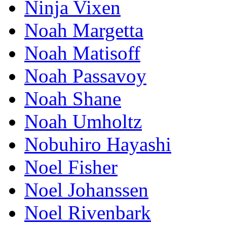
Ninja Vixen
Noah Margetta
Noah Matisoff
Noah Passavoy
Noah Shane
Noah Umholtz
Nobuhiro Hayashi
Noel Fisher
Noel Johanssen
Noel Rivenbark