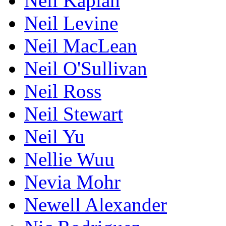
Neil Kaplan
Neil Levine
Neil MacLean
Neil O'Sullivan
Neil Ross
Neil Stewart
Neil Yu
Nellie Wuu
Nevia Mohr
Newell Alexander