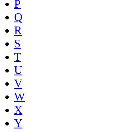
P
Q
R
S
T
U
V
W
X
Y