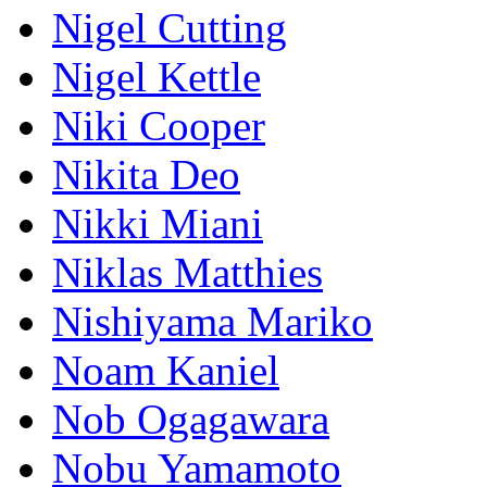
Nigel Cutting
Nigel Kettle
Niki Cooper
Nikita Deo
Nikki Miani
Niklas Matthies
Nishiyama Mariko
Noam Kaniel
Nob Ogagawara
Nobu Yamamoto