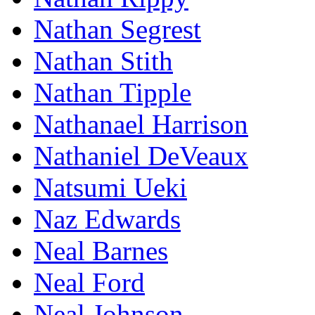
Nathan Segrest
Nathan Stith
Nathan Tipple
Nathanael Harrison
Nathaniel DeVeaux
Natsumi Ueki
Naz Edwards
Neal Barnes
Neal Ford
Neal Johnson