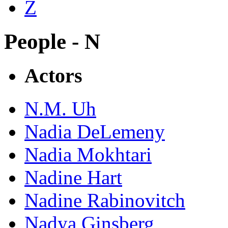
Z
People - N
Actors
N.M. Uh
Nadia DeLemeny
Nadia Mokhtari
Nadine Hart
Nadine Rabinovitch
Nadya Ginsberg