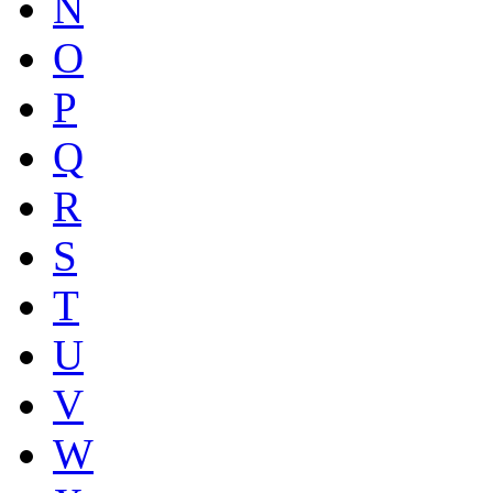
N
O
P
Q
R
S
T
U
V
W