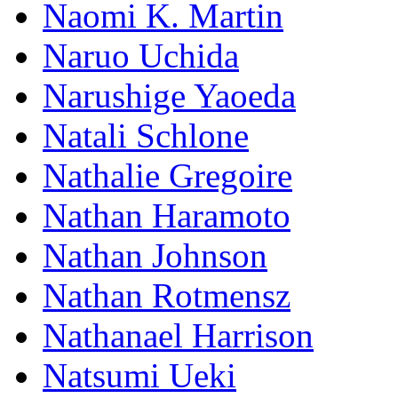
Naomi K. Martin
Naruo Uchida
Narushige Yaoeda
Natali Schlone
Nathalie Gregoire
Nathan Haramoto
Nathan Johnson
Nathan Rotmensz
Nathanael Harrison
Natsumi Ueki