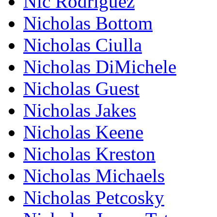
Nic Rodriguez
Nicholas Bottom
Nicholas Ciulla
Nicholas DiMichele
Nicholas Guest
Nicholas Jakes
Nicholas Keene
Nicholas Kreston
Nicholas Michaels
Nicholas Petcosky