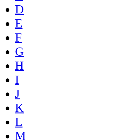
D
E
F
G
H
I
J
K
L
M